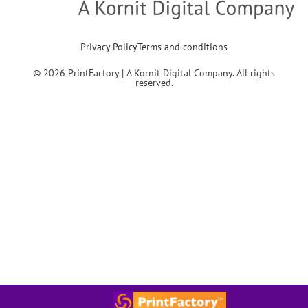
Privacy Policy
Terms and conditions
© 2026 PrintFactory | A Kornit Digital Company. All rights
reserved.