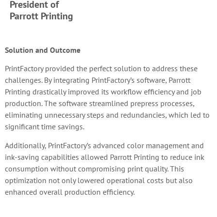
President of
Parrott Printing
Solution and Outcome
PrintFactory provided the perfect solution to address these
challenges. By integrating PrintFactory’s software, Parrott
Printing drastically improved its workflow efficiency and job
production. The software streamlined prepress processes,
eliminating unnecessary steps and redundancies, which led to
significant time savings.
Additionally, PrintFactory’s advanced color management and
ink-saving capabilities allowed Parrott Printing to reduce ink
consumption without compromising print quality. This
optimization not only lowered operational costs but also
enhanced overall production efficiency.