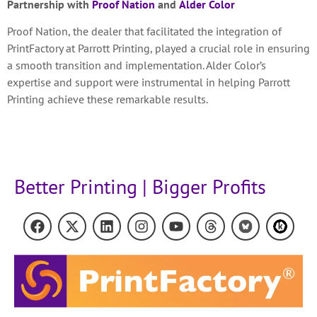
Partnership with
Proof Nation
and
Alder Color
Proof Nation, the dealer that facilitated the integration of
PrintFactory at Parrott Printing, played a crucial role in ensuring
a smooth transition and implementation. Alder Color’s
expertise and support were instrumental in helping Parrott
Printing achieve these remarkable results.
Better Printing | Bigger Profits