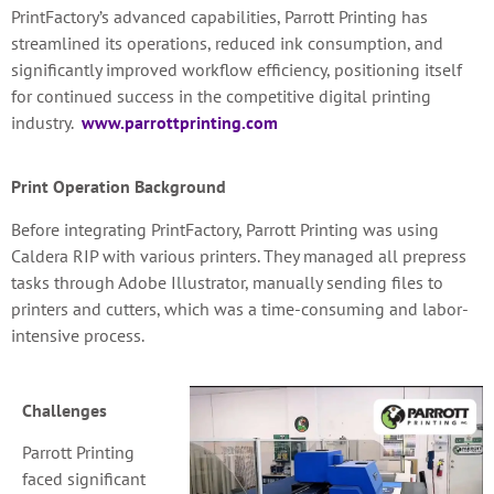
PrintFactory’s advanced capabilities, Parrott Printing has
streamlined its operations, reduced ink consumption, and
significantly improved workflow efficiency, positioning itself
for continued success in the competitive digital printing
industry.
www.parrottprinting.com
Print Operation Background
Before integrating PrintFactory, Parrott Printing was using
Caldera RIP with various printers. They managed all prepress
tasks through Adobe Illustrator, manually sending files to
printers and cutters, which was a time-consuming and labor-
intensive process.
Challenges
Parrott Printing
faced significant