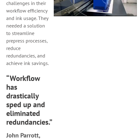
challenges in their
workflow efficiency
and ink usage. They
needed a solution
to streamline
prepress processes,
reduce
redundancies, and
achieve ink savings.
“Workflow
has
drastically
sped up and
eliminated
redundancies.”
John Parrott,