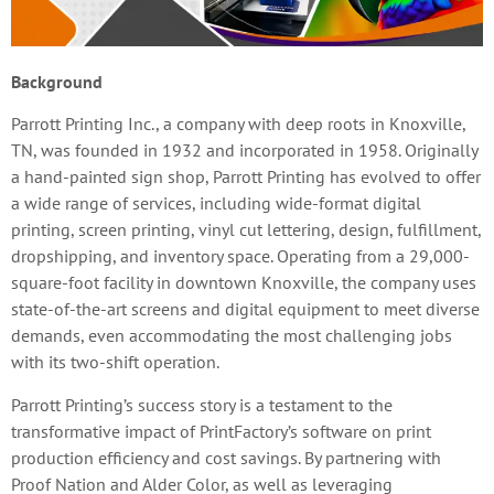
Background
Parrott Printing Inc., a company with deep roots in Knoxville,
TN, was founded in 1932 and incorporated in 1958. Originally
a hand-painted sign shop, Parrott Printing has evolved to offer
a wide range of services, including wide-format digital
printing, screen printing, vinyl cut lettering, design, fulfillment,
dropshipping, and inventory space. Operating from a 29,000-
square-foot facility in downtown Knoxville, the company uses
state-of-the-art screens and digital equipment to meet diverse
demands, even accommodating the most challenging jobs
with its two-shift operation.
Parrott Printing’s success story is a testament to the
transformative impact of PrintFactory’s software on print
production efficiency and cost savings. By partnering with
Proof Nation and Alder Color, as well as leveraging