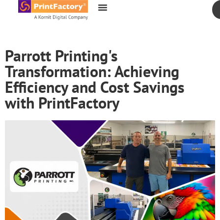
content
Parrott Printing's
Transformation: Achieving
Efficiency and Cost Savings
with PrintFactory