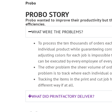
Probo
PROBO STORY
Probo wanted to improve their productivity but t
efficiencies.
WHAT WERE THE PROBLEMS?
To process the ten thousands of orders each
individual product while guaranteeing consi
adjusting colors for each job is impossible 
can be executed by every employee of every l
The other problem the sheer volume of order
problem is to track where each individual or
Tracking the items in the print and cut job 
different way if at all.
WHAT DID PRINTFACTORY DELIVER?