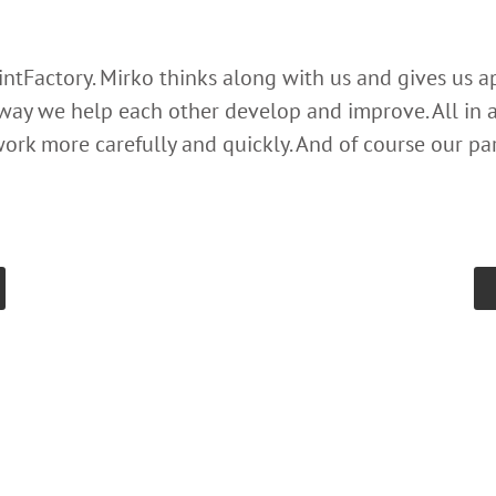
rintFactory. Mirko thinks along with us and gives us 
 way we help each other develop and improve. All in al
ork more carefully and quickly. And of course our par