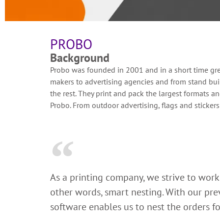
PROBO
Background
Probo was founded in 2001 and in a short time grew 
makers to advertising agencies and from stand buil
the rest. They print and pack the largest formats a
Probo. From outdoor advertising, flags and stickers
As a printing company, we strive to work 
other words, smart nesting. With our prev
software enables us to nest the orders fo