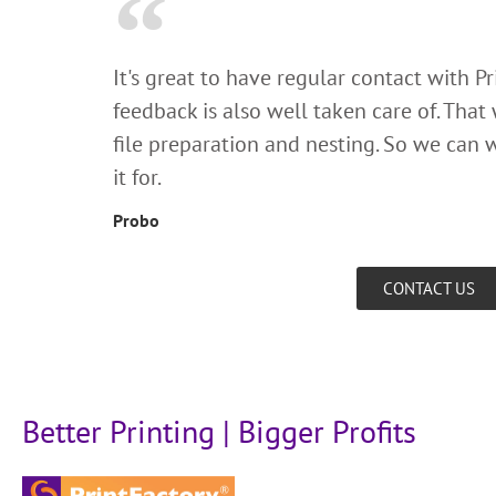
It's great to have regular contact with P
feedback is also well taken care of. That
file preparation and nesting. So we can w
it for.
Probo
CONTACT US
Better Printing | Bigger Profits