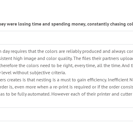
hey were losing time and spending money, constantly chasing col
 day requires that the colors are reliably produced and always con
stent high image and color quality. The files their partners upload
therefore the colors need to be right, every time, all the time. An
evel without subjective criteria.
s creates is that nesting is a must to gain efficiency. Inefficient
der is, even more when a re-print is required or if the order consi
has to be fully automated. However each of their printer and cutter