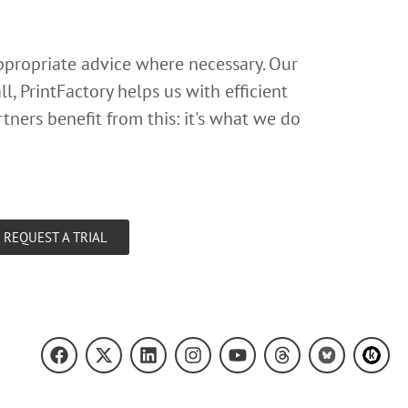
appropriate advice where necessary. Our
l, PrintFactory helps us with efficient
tners benefit from this: it's what we do
REQUEST A TRIAL