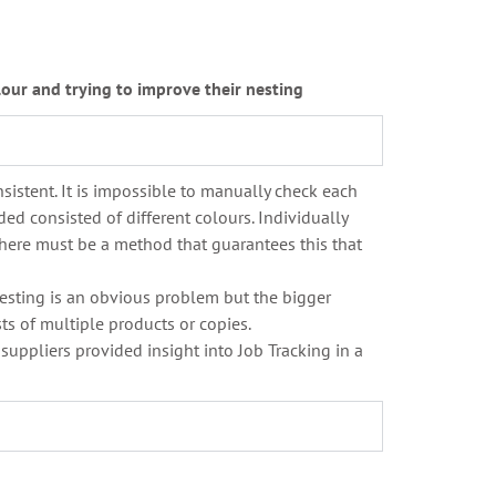
our and trying to improve their nesting
sistent. It is impossible to manually check each
ed consisted of different colours. Individually
d there must be a method that guarantees this that
 Nesting is an obvious problem but the bigger
sts of multiple products or copies.
 suppliers provided insight into Job Tracking in a