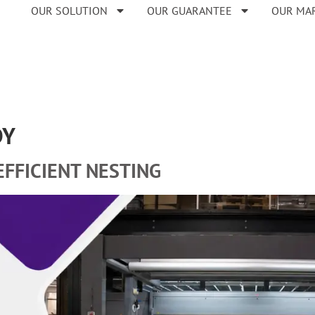
OUR SOLUTION
OUR GUARANTEE
OUR MA
DY
EFFICIENT NESTING