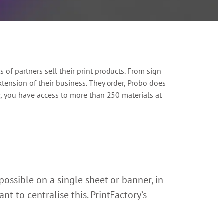
of partners sell their print products. From sign
tension of their business. They order, Probo does
er, you have access to more than 250 materials at
possible on a single sheet or banner, in
t to centralise this. PrintFactory’s