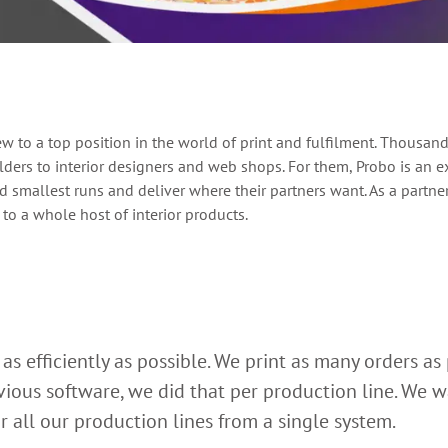
to a top position in the world of print and fulfilment. Thousands 
ders to interior designers and web shops. For them, Probo is an ex
nd smallest runs and deliver where their partners want. As a partn
 to a whole host of interior products.
as efficiently as possible. We print as many orders as 
ious software, we did that per production line. We wan
r all our production lines from a single system.