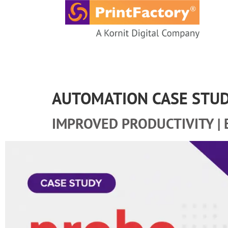
content
AUTOMATION CASE STU
IMPROVED PRODUCTIVITY | 