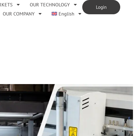
RKETS
OUR TECHNOLOGY
Login
OUR COMPANY
English