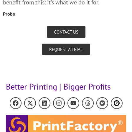
benefit from this: it's what we do it for.
Probo
CONTACT US
REQUEST A TRIAL
Better Printing | Bigger Profits