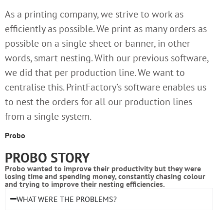
As a printing company, we strive to work as
efficiently as possible. We print as many orders as
possible on a single sheet or banner, in other
words, smart nesting. With our previous software,
we did that per production line. We want to
centralise this. PrintFactory’s software enables us
to nest the orders for all our production lines
from a single system.
Probo
PROBO STORY
Probo wanted to improve their productivity but they were
losing time and spending money, constantly chasing colour
and trying to improve their nesting efficiencies.
WHAT WERE THE PROBLEMS?