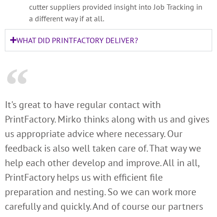
cutter suppliers provided insight into Job Tracking in
a different way if at all.
WHAT DID PRINTFACTORY DELIVER?
It's great to have regular contact with
PrintFactory. Mirko thinks along with us and gives
us appropriate advice where necessary. Our
feedback is also well taken care of. That way we
help each other develop and improve. All in all,
PrintFactory helps us with efficient file
preparation and nesting. So we can work more
carefully and quickly. And of course our partners