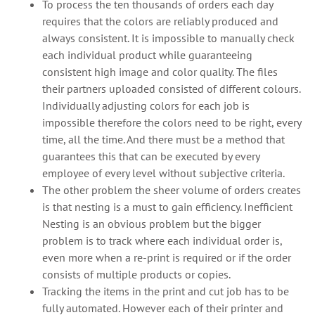
To process the ten thousands of orders each day
requires that the colors are reliably produced and
always consistent. It is impossible to manually check
each individual product while guaranteeing
consistent high image and color quality. The files
their partners uploaded consisted of different colours.
Individually adjusting colors for each job is
impossible therefore the colors need to be right, every
time, all the time. And there must be a method that
guarantees this that can be executed by every
employee of every level without subjective criteria.
The other problem the sheer volume of orders creates
is that nesting is a must to gain efficiency. Inefficient
Nesting is an obvious problem but the bigger
problem is to track where each individual order is,
even more when a re-print is required or if the order
consists of multiple products or copies.
Tracking the items in the print and cut job has to be
fully automated. However each of their printer and