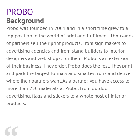
PROBO
Background
Probo was founded in 2001 and in a short time grew to a
top position in the world of print and fulfilment. Thousands
of partners sell their print products. From sign makers to
advertising agencies and from stand builders to interior
designers and web shops. For them, Probo is an extension
of their business. They order, Probo does the rest. They print
and pack the largest formats and smallest runs and deliver
where their partners want. As a partner, you have access to
more than 250 materials at Probo. From outdoor
advertising, flags and stickers to a whole host of interior
products.