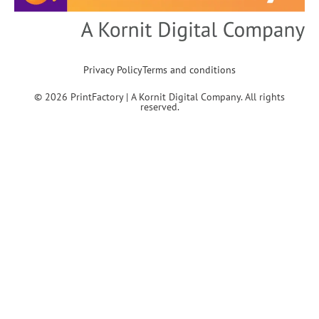
Privacy Policy
Terms and conditions
© 2026 PrintFactory | A Kornit Digital Company. All rights
reserved.