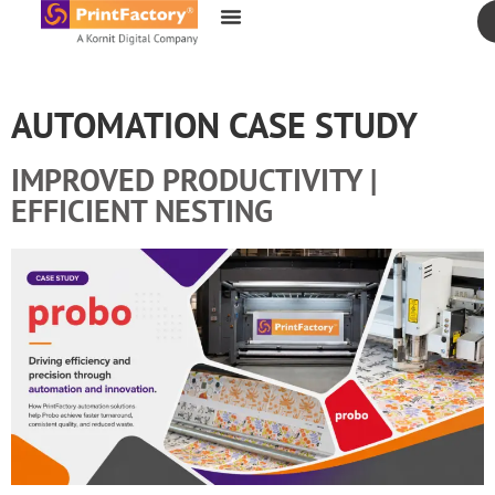
content
AUTOMATION CASE STUDY
IMPROVED PRODUCTIVITY |
EFFICIENT NESTING