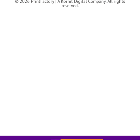
© 2026 PrintFactory | A Kornit Digital Company. All rights
reserved.