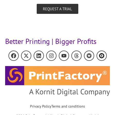
REQUEST A TRIAL
Better Printing | Bigger Profits
Privacy Policy
Terms and conditions