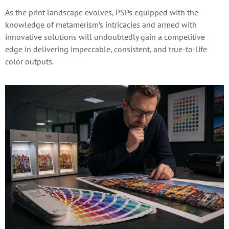
As the print landscape evolves, PSPs equipped with the
knowledge of metamerism’s intricacies and armed with
innovative solutions will undoubtedly gain a competitive
edge in delivering impeccable, consistent, and true-to-life
color outputs.