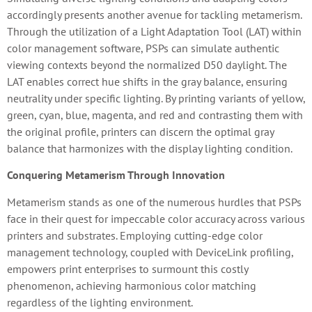
accordingly presents another avenue for tackling metamerism.
Through the utilization of a Light Adaptation Tool (LAT) within
color management software, PSPs can simulate authentic
viewing contexts beyond the normalized D50 daylight. The
LAT enables correct hue shifts in the gray balance, ensuring
neutrality under specific lighting. By printing variants of yellow,
green, cyan, blue, magenta, and red and contrasting them with
the original profile, printers can discern the optimal gray
balance that harmonizes with the display lighting condition.
Conquering Metamerism Through Innovation
Metamerism stands as one of the numerous hurdles that PSPs
face in their quest for impeccable color accuracy across various
printers and substrates. Employing cutting-edge color
management technology, coupled with DeviceLink profiling,
empowers print enterprises to surmount this costly
phenomenon, achieving harmonious color matching
regardless of the lighting environment.