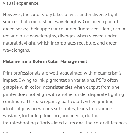
visual experience.
However, the color story takes a twist under diverse light
sources that emit distinct wavelengths. Consider a pair of
green socks; their appearance under fluorescent light, rich in
red and blue wavelengths, diverges when viewed under
natural daylight, which incorporates red, blue, and green
wavelengths.
Metamerism’s Role in Color Management
Print professionals are well-acquainted with metamerism’s
impact. Owing to ink pigmentation variations, PSPs often
grapple with color inconsistencies when output from one
printer does not align with another under disparate lighting
conditions. This discrepancy, particularly when printing
identical jobs on various substrates, leads to resource
wastage, including time, ink, and media, during
troubleshooting efforts aimed at reconciling color differences.