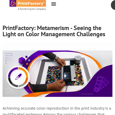
content
PrintFactory: Metamerism - Seeing the
Light on Color Management Challenges
Achieving accurate color reproduction in the print industry is a
multifaceted endeavor. Among the various challenges that