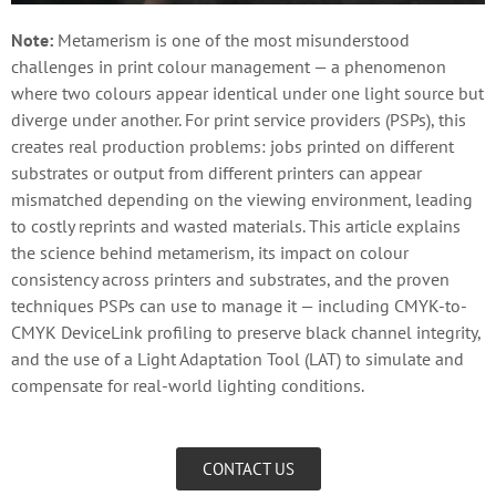
Note:
Metamerism is one of the most misunderstood
challenges in print colour management — a phenomenon
where two colours appear identical under one light source but
diverge under another. For print service providers (PSPs), this
creates real production problems: jobs printed on different
substrates or output from different printers can appear
mismatched depending on the viewing environment, leading
to costly reprints and wasted materials. This article explains
the science behind metamerism, its impact on colour
consistency across printers and substrates, and the proven
techniques PSPs can use to manage it — including CMYK-to-
CMYK DeviceLink profiling to preserve black channel integrity,
and the use of a Light Adaptation Tool (LAT) to simulate and
compensate for real-world lighting conditions.
CONTACT US