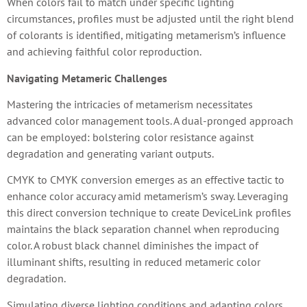
When colors fail to match under specific lighting
circumstances, profiles must be adjusted until the right blend
of colorants is identified, mitigating metamerism’s influence
and achieving faithful color reproduction.
Navigating Metameric Challenges
Mastering the intricacies of metamerism necessitates
advanced color management tools. A dual-pronged approach
can be employed: bolstering color resistance against
degradation and generating variant outputs.
CMYK to CMYK conversion emerges as an effective tactic to
enhance color accuracy amid metamerism’s sway. Leveraging
this direct conversion technique to create DeviceLink profiles
maintains the black separation channel when reproducing
color. A robust black channel diminishes the impact of
illuminant shifts, resulting in reduced metameric color
degradation.
Simulating diverse lighting conditions and adapting colors