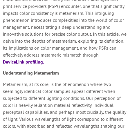
print service providers (PSPs) encounter, one that significantly
impacts color consistency is metamerism. This intriguing
phenomenon introduces complexities into the world of color
management, necessitating a deep understanding and
innovative solutions for precise color output. In this article, we
delve into the depths of metamerism, exploring its definition,
its implications on color management, and how PSPs can
effectively address metameric mismatch through
DeviceLink profiling.
Understanding Metamerism
Metamerism, at its core, is the phenomenon where two
seemingly identical color samples appear different when
subjected to different lighting conditions. Our perception of
color is heavily reliant on material reflectivity, individual
perceptual capabilities, and perhaps most crucially, the quality
of light. Various wavelengths of light correspond to different
colors, with absorbed and reflected wavelengths shaping our