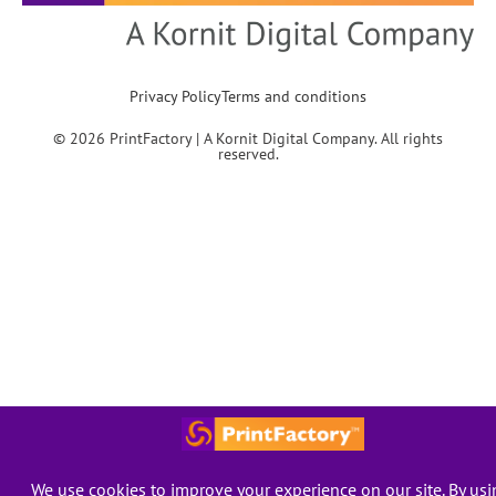
Privacy Policy
Terms and conditions
© 2026 PrintFactory | A Kornit Digital Company. All rights
reserved.