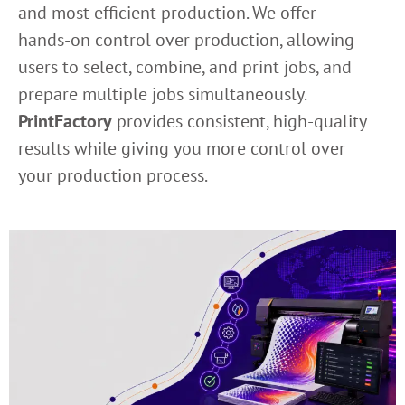
and most efficient production. We offer
hands-on control over production, allowing
users to select, combine, and print jobs, and
prepare multiple jobs simultaneously.
PrintFactory
provides consistent, high-quality
results while giving you more control over
your production process.