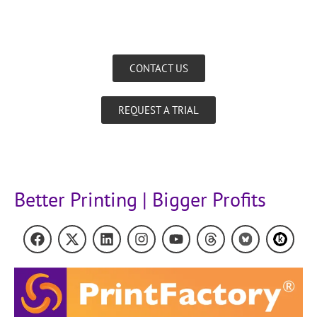
CONTACT US
REQUEST A TRIAL
Better Printing | Bigger Profits