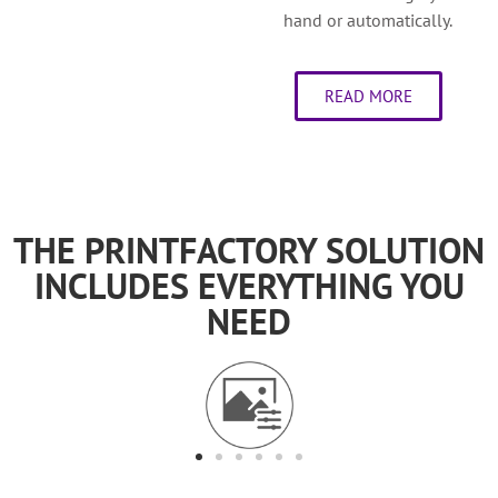
hand or automatically.
READ MORE
THE PRINTFACTORY SOLUTION
INCLUDES EVERYTHING YOU
NEED