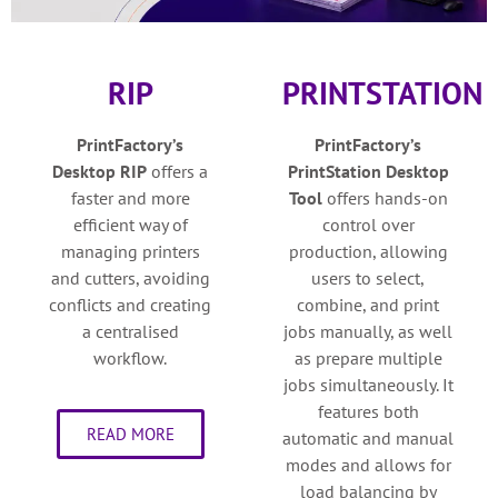
RIP
PRINTSTATION
PrintFactory’s
PrintFactory’s
Desktop
RIP
o
ffers a
PrintStation Desktop
faster and more
Tool
o
ffers hands-on
efficient way of
control over
managing printers
production, allowing
and cutters, avoiding
users to select,
conflicts and creating
combine, and print
a centralised
jobs manually, as well
workflow.
as prepare multiple
jobs simultaneously. It
features both
READ MORE
automatic and manual
modes and allows for
load balancing by