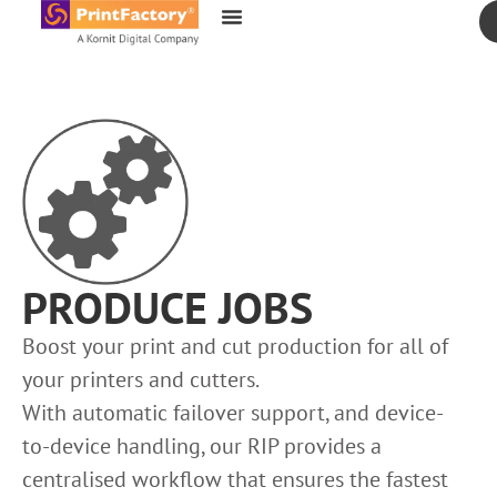
content
PRODUCE JOBS
Boost your print and cut production for all of
your printers and cutters.
With automatic failover support, and device-
to-device handling, our RIP provides a
centralised workflow that ensures the fastest