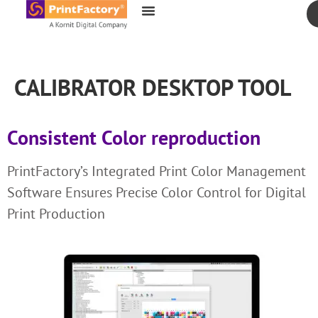
content
CALIBRATOR DESKTOP TOOL
Consistent Color reproduction
PrintFactory’s Integrated Print Color Management
Software Ensures Precise Color Control for Digital
Print Production