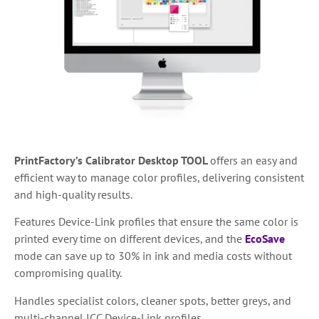
PrintFactory’s Calibrator Desktop TOOL
offers an easy and
efficient way to manage color profiles, delivering consistent
and high-quality results.
Features Device-Link profiles that ensure the same color is
printed every time on different devices, and the
EcoSave
mode can save up to 30% in ink and media costs without
compromising quality.
Handles specialist colors, cleaner spots, better greys, and
multi-channel ICC Device-Link profiles.