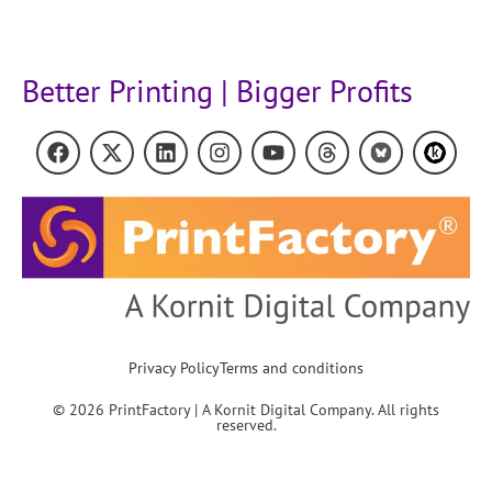
Better Printing | Bigger Profits
Privacy Policy
Terms and conditions
© 2026 PrintFactory | A Kornit Digital Company. All rights
reserved.