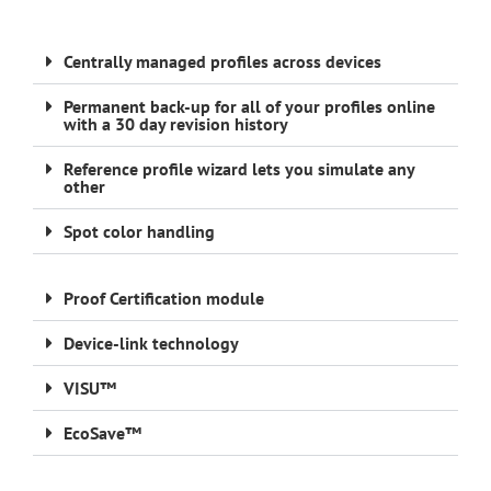
Centrally managed profiles across devices
Permanent back-up for all of your profiles online
with a 30 day revision history
Reference profile wizard lets you simulate any
other
Spot color handling
Proof Certification module
Device-link technology
VISU™
EcoSave™