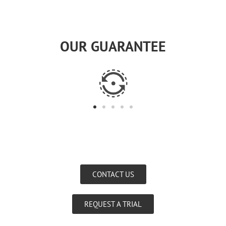
OUR GUARANTEE
CONTACT US
REQUEST A TRIAL