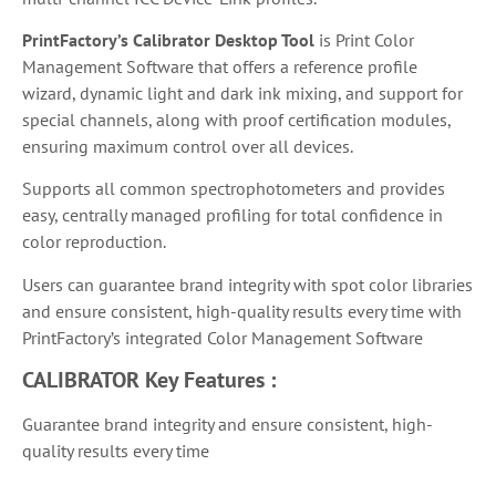
PrintFactory’s Calibrator Desktop Tool
is
Print Color
Management Software that
offers a reference profile
wizard, dynamic light and dark ink mixing, and support for
special channels, along with proof certification modules,
ensuring maximum control over all devices.
Supports all common spectrophotometers and provides
easy, centrally managed profiling for total confidence in
color reproduction.
Users can guarantee brand integrity with spot color libraries
and ensure consistent, high-quality results every time with
PrintFactory’s integrated Color Management Software
CALIBRATOR
Key Features :
Guarantee brand integrity and ensure consistent, high-
quality results every time