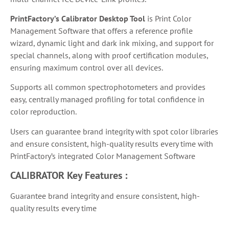
PrintFactory’s Calibrator Desktop Tool
is
Print Color
Management Software that
offers a reference profile
wizard, dynamic light and dark ink mixing, and support for
special channels, along with proof certification modules,
ensuring maximum control over all devices.
Supports all common spectrophotometers and provides
easy, centrally managed profiling for total confidence in
color reproduction.
Users can guarantee brand integrity with spot color libraries
and ensure consistent, high-quality results every time with
PrintFactory’s integrated Color Management Software
CALIBRATOR
Key Features :
Guarantee brand integrity and ensure consistent, high-
quality results every time