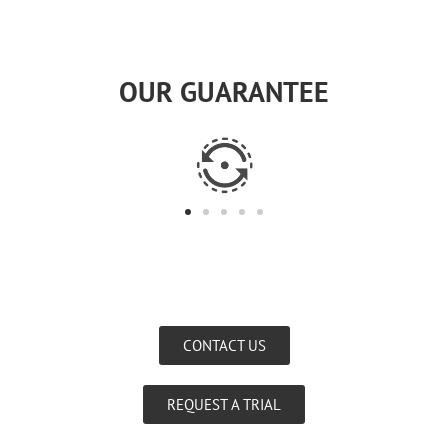
OUR GUARANTEE
CONTACT US
REQUEST A TRIAL