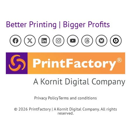
Better Printing | Bigger Profits
Privacy Policy
Terms and conditions
© 2026 PrintFactory | A Kornit Digital Company. All rights
reserved.