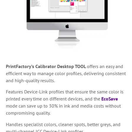
PrintFactory’s Calibrator Desktop TOOL
offers an easy and
efficient way to manage color profiles, delivering consistent
and high-quality results.
Features Device-Link profiles that ensure the same color is
printed every time on different devices, and the
EcoSave
mode can save up to 30% in ink and media costs without
compromising quality.
Handles specialist colors, cleaner spots, better greys, and
multi-channel ICC Device-Link profiles.