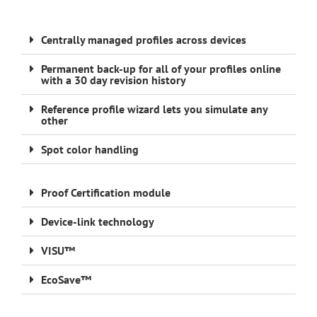
Centrally managed profiles across devices
Permanent back-up for all of your profiles online
with a 30 day revision history
Reference profile wizard lets you simulate any
other
Spot color handling
Proof Certification module
Device-link technology
VISU™
EcoSave™