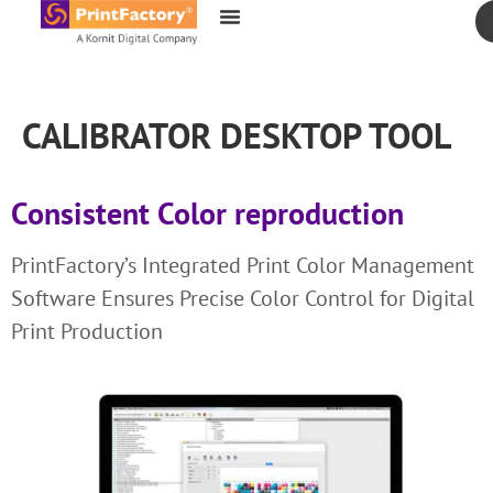
content
CALIBRATOR DESKTOP TOOL
Consistent Color reproduction
PrintFactory’s Integrated Print Color Management
Software Ensures Precise Color Control for Digital
Print Production