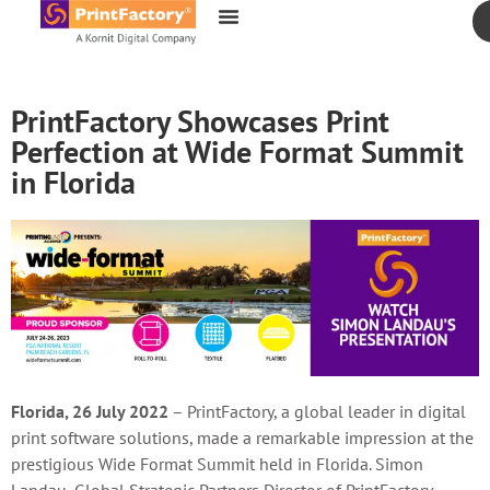
content
PrintFactory Showcases Print
Perfection at Wide Format Summit
in Florida
Florida, 26 July 2022
– PrintFactory, a global leader in digital
print software solutions, made a remarkable impression at the
prestigious Wide Format Summit held in Florida. Simon