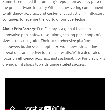
Summit cemented the company’s reputation as a key player in
the print software industry. With its unwavering commitment
to efficiency, accuracy, and customer satisfaction, PrintFactory
continues to redefine the world of print perfection.
About PrintFactory:
PrintFactory is a global leader in
innovative print software solutions, serving print shops of all
sizes across the globe. Their comprehensive platform
empowers businesses to optimize workflows, streamline
operations, and deliver top-notch results. With a dedicated
focus on efficiency, accuracy, and sustainability, PrintFactory is
driving print shops towards unparalleled success.