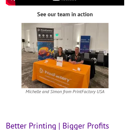
See our team in action
Michelle and Simon from PrintFactory USA
Better Printing | Bigger Profits