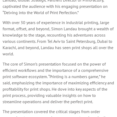
Landau, Global Strategic Partners Director of PrintFactory,
captivated the audience with his engaging presentation on
“Delving into the World of Print Perfection.”
With over 30 years of experience in industrial printing, large
format, offset, and beyond, Simon Landau brought a wealth of
knowledge to the stage, recounting his adventures across
various continents. From Tel Aviv to Saint Petersburg, Dubai to
Karachi, and beyond, Landau has seen print shops all over the
world.
The core of Simon’s presentation focused on the power of
efficient workflows and the importance of a comprehensive
print software ecosystem. “Printing is a numbers game,” he
said, emphasizing the importance of maximizing efficiency and
profitability for print shops. He dove into key aspects of the
print process, providing valuable insights on how to
streamline operations and deliver the perfect print.
The presentation covered the critical stages from order