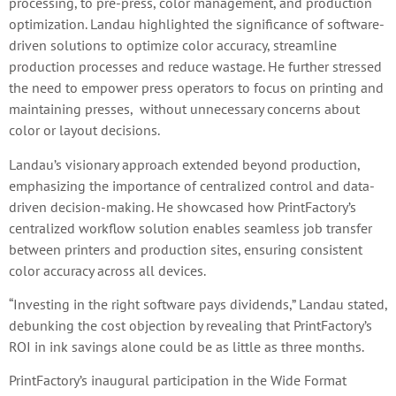
processing, to pre-press, color management, and production
optimization. Landau highlighted the significance of software-
driven solutions to optimize color accuracy, streamline
production processes and reduce wastage. He further stressed
the need to empower press operators to focus on printing and
maintaining presses, without unnecessary concerns about
color or layout decisions.
Landau’s visionary approach extended beyond production,
emphasizing the importance of centralized control and data-
driven decision-making. He showcased how PrintFactory’s
centralized workflow solution enables seamless job transfer
between printers and production sites, ensuring consistent
color accuracy across all devices.
“Investing in the right software pays dividends,” Landau stated,
debunking the cost objection by revealing that PrintFactory’s
ROI in ink savings alone could be as little as three months.
PrintFactory’s inaugural participation in the Wide Format