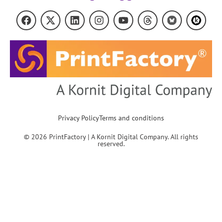
Privacy Policy
Terms and conditions
© 2026 PrintFactory | A Kornit Digital Company. All rights
reserved.