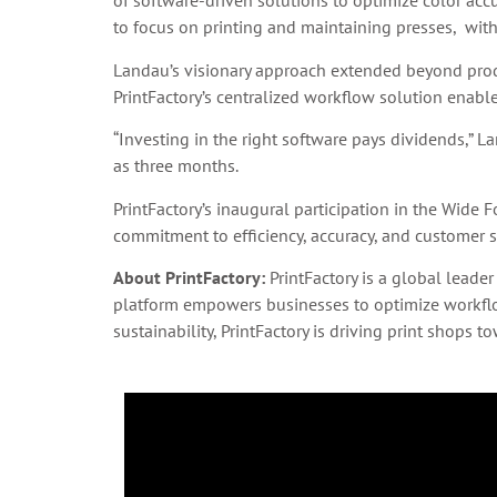
of software-driven solutions to optimize color ac
to focus on printing and maintaining presses, wit
Landau’s visionary approach extended beyond prod
PrintFactory’s centralized workflow solution enable
“Investing in the right software pays dividends,” L
as three months.
PrintFactory’s inaugural participation in the Wide
commitment to efficiency, accuracy, and customer sa
About PrintFactory:
PrintFactory is a global leader
platform empowers businesses to optimize workflows
sustainability, PrintFactory is driving print shops 