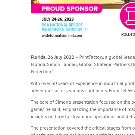
Florida, 26 July 2022
– PrintFactory, a global lead
Florida. Simon Landau, Global Strategic Partners Di
Perfection.”
With over 30 years of experience in industrial pri
adventures across various continents. From Tel Avi
The core of Simon’s presentation focused on the p
game,” he said, emphasizing the importance of maxim
insights on how to streamline operations and delive
The presentation covered the critical stages from 