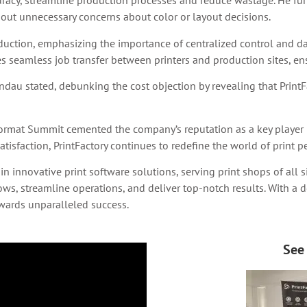
curacy, streamline production processes and reduce wastage. He fu
hout unnecessary concerns about color or layout decisions.
uction, emphasizing the importance of centralized control and 
s seamless job transfer between printers and production sites, ens
andau stated, debunking the cost objection by revealing that PrintFa
 Format Summit cemented the company’s reputation as a key player i
tisfaction, PrintFactory continues to redefine the world of print pe
 in innovative print software solutions, serving print shops of all
, streamline operations, and deliver top-notch results. With a de
towards unparalleled success.
See 