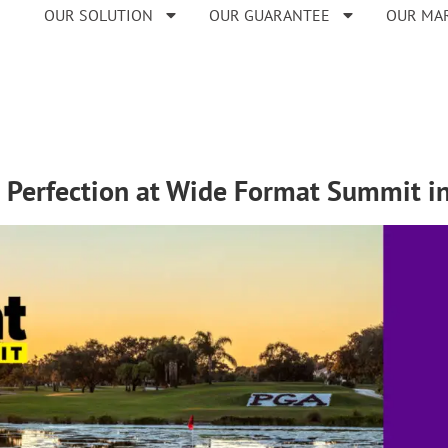
OUR SOLUTION
OUR GUARANTEE
OUR MA
 Perfection at Wide Format Summit in