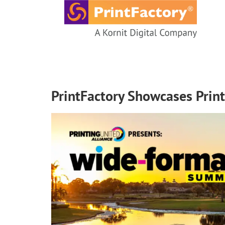
content
PrintFactory Showcases Print