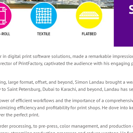
er in digital print software solutions, made a remarkable impressi
rector of PrintFactory, captivated the audience with his engaging 
nting, large format, offset, and beyond, Simon Landau brought a we
v to Saint Petersburg, Dubai to Karachi, and beyond, Landau has se
ower of efficient workflows and the importance of a comprehensive
izing efficiency and profitability for print shops. He dove into k
r the perfect print.
order processing, to pre-press, color management, and production 