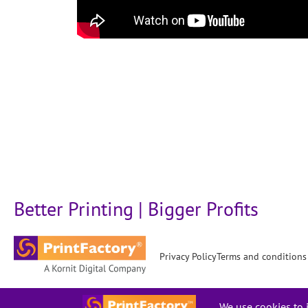
Better Printing | Bigger Profits
Privacy Policy
Terms and conditions