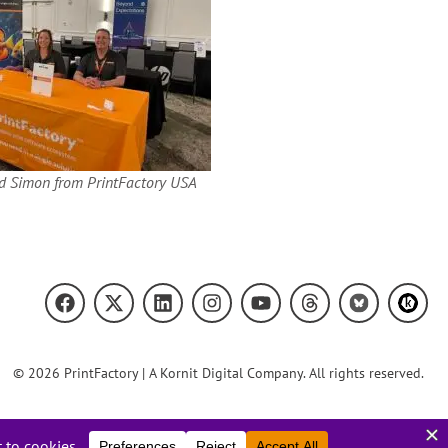
d Simon from PrintFactory USA
© 2026 PrintFactory | A Kornit Digital Company. All rights reserved.