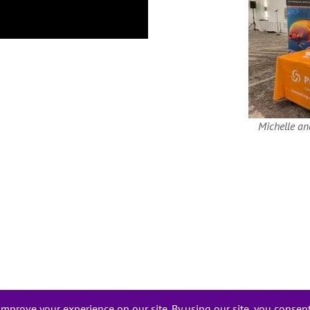
Michelle an