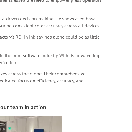
rther stressed the need to empower press operators
data-driven decision-making. He showcased how
uring consistent color accuracy across all devices.
ctory’s ROI in ink savings alone could be as little
n the print software industry. With its unwavering
rfection.
 sizes across the globe. Their comprehensive
dicated focus on efficiency, accuracy, and
our team in action