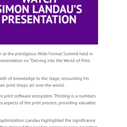
on at the prestigious Wide Format Summit held in
presentation on “Delving into the World of Print
alth of knowledge to the stage, recounting his
en print shops all over the world.
 print software ecosystem. “Printing is a numbers
ey aspects of the print process, providing valuable
optimization. Landau highlighted the significance