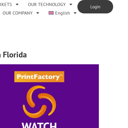
RKETS
OUR TECHNOLOGY
Login
OUR COMPANY
English
 Florida