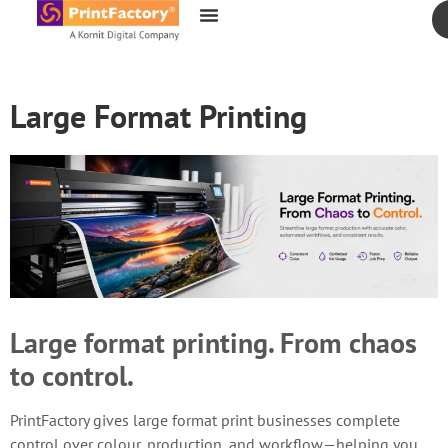
content
Large Format Printing
Large format printing. From chaos
to control.
PrintFactory gives large format print businesses complete
control over colour, production, and workflow—helping you