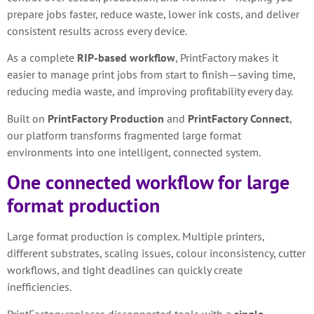
prepare jobs faster, reduce waste, lower ink costs, and deliver
consistent results across every device.
As a complete
RIP-based workflow
, PrintFactory makes it
easier to manage print jobs from start to finish—saving time,
reducing media waste, and improving profitability every day.
Built on
PrintFactory Production
and
PrintFactory Connect
,
our platform transforms fragmented large format
environments into one intelligent, connected system.
One connected workflow for large
format production
Large format production is complex. Multiple printers,
different substrates, scaling issues, colour inconsistency, cutter
workflows, and tight deadlines can quickly create
inefficiencies.
PrintFactory replaces disconnected tools with a
single,