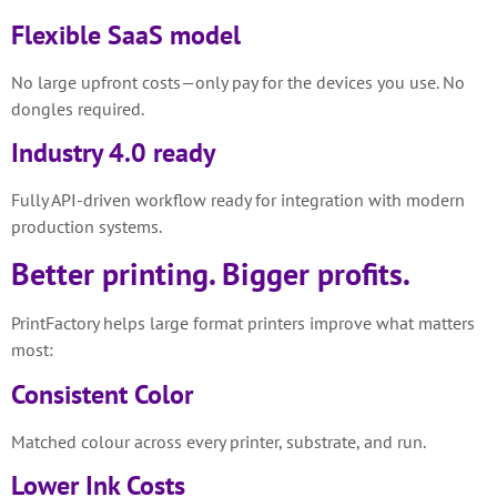
Flexible SaaS model
No large upfront costs—only pay for the devices you use. No
dongles required.
Industry 4.0 ready
Fully API-driven workflow ready for integration with modern
production systems.
Better printing. Bigger profits.
PrintFactory helps large format printers improve what matters
most:
Consistent Color
Matched colour across every printer, substrate, and run.
Lower Ink Costs