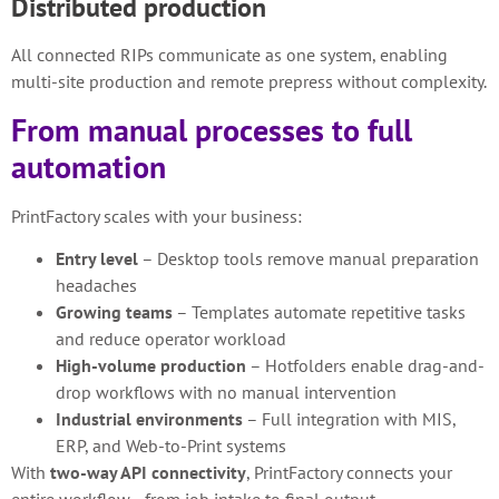
Distributed production
All connected RIPs communicate as one system, enabling
multi-site production and remote prepress without complexity.
From manual processes to full
automation
PrintFactory scales with your business:
Entry level
– Desktop tools remove manual preparation
headaches
Growing teams
– Templates automate repetitive tasks
and reduce operator workload
High-volume production
– Hotfolders enable drag-and-
drop workflows with no manual intervention
Industrial environments
– Full integration with MIS,
ERP, and Web-to-Print systems
With
two-way API connectivity
, PrintFactory connects your
entire workflow—from job intake to final output.