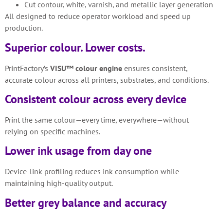
Cut contour, white, varnish, and metallic layer generation
All designed to reduce operator workload and speed up
production.
Superior colour. Lower costs.
PrintFactory’s
VISU™ colour engine
ensures consistent,
accurate colour across all printers, substrates, and conditions.
Consistent colour across every device
Print the same colour—every time, everywhere—without
relying on specific machines.
Lower ink usage from day one
Device-link profiling reduces ink consumption while
maintaining high-quality output.
Better grey balance and accuracy