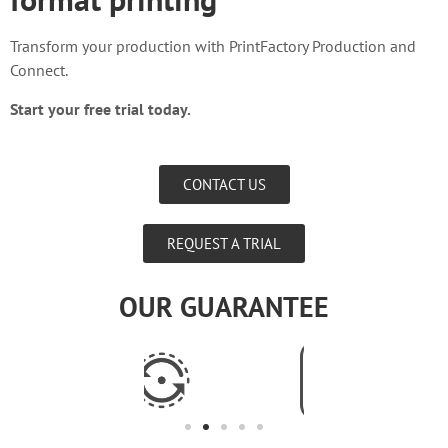
Transform your production with PrintFactory Production and
Connect.
Start your free trial today.
CONTACT US
REQUEST A TRIAL
OUR GUARANTEE