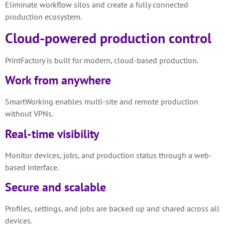
Eliminate workflow silos and create a fully connected
production ecosystem.
Cloud-powered production control
PrintFactory is built for modern, cloud-based production.
Work from anywhere
SmartWorking enables multi-site and remote production
without VPNs.
Real-time visibility
Monitor devices, jobs, and production status through a web-
based interface.
Secure and scalable
Profiles, settings, and jobs are backed up and shared across all
devices.