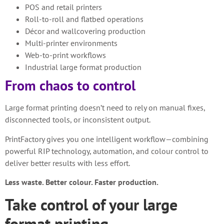
POS and retail printers
Roll-to-roll and flatbed operations
Décor and wallcovering production
Multi-printer environments
Web-to-print workflows
Industrial large format production
From chaos to control
Large format printing doesn’t need to rely on manual fixes,
disconnected tools, or inconsistent output.
PrintFactory gives you one intelligent workflow—combining
powerful RIP technology, automation, and colour control to
deliver better results with less effort.
Less waste. Better colour. Faster production.
Take control of your large
format printing