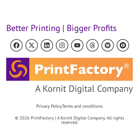
Better Printing | Bigger Profits
Privacy Policy
Terms and conditions
© 2026 PrintFactory | A Kornit Digital Company. All rights
reserved.