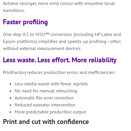
Achieve stronger, more vivid colour with smoother tonal
transitions.
Faster profiling
One-step ICC to VISU™ conversion (including HP Latex and
Epson platforms) simplifies and speeds up profiling—often
without external measurement devices.
Less waste. Less effort. More reliability
PrintFactory reduces production errors and inefficiencies:
Less media waste with fewer reprints
No need for manual retouching
Automatic file error correction
Reduced operator intervention
More predictable production output
Print and cut with confidence