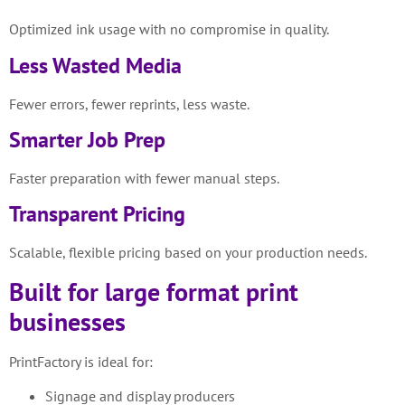
Optimized ink usage with no compromise in quality.
Less Wasted Media
Fewer errors, fewer reprints, less waste.
Smarter Job Prep
Faster preparation with fewer manual steps.
Transparent Pricing
Scalable, flexible pricing based on your production needs.
Built for large format print
businesses
PrintFactory is ideal for:
Signage and display producers