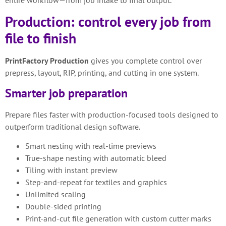
Production: control every job from
file to finish
PrintFactory Production
gives you complete control over
prepress, layout, RIP, printing, and cutting in one system.
Smarter job preparation
Prepare files faster with production-focused tools designed to
outperform traditional design software.
Smart nesting with real-time previews
True-shape nesting with automatic bleed
Tiling with instant preview
Step-and-repeat for textiles and graphics
Unlimited scaling
Double-sided printing
Print-and-cut file generation with custom cutter marks