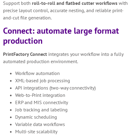
Support both
roll-to-roll and flatbed cutter workflows
with
precise layout control, accurate nesting, and reliable print-
and-cut file generation.
Connect: automate large format
production
PrintFactory Connect
integrates your workflow into a fully
automated production environment.
Workflow automation
XML-based job processing
API integrations (two-way connectivity)
Web-to-Print integration
ERP and MIS connectivity
Job tracking and labeling
Dynamic scheduling
Variable data workflows
Multi-site scalability