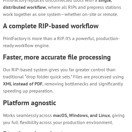
distributed workflow
, where all RIPs and prepress stations
work together as one system—whether on-site or remote.
A complete RIP-based workflow
PrintFactory is more than a RIP. It’s a powerful, production-
ready workflow engine.
Faster, more accurate file processing
Our RIP-based system gives you far greater control than
traditional “drop folder quick sets.” Files are processed using
XML instead of PDF
, removing bottlenecks and significantly
speeding up preparation.
Platform agnostic
Works seamlessly across
macOS, Windows, and Linux
, giving
you full flexibility across your production environment.