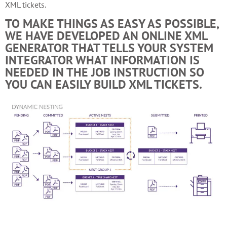
XML tickets.
TO MAKE THINGS AS EASY AS POSSIBLE,
WE HAVE DEVELOPED AN ONLINE XML
GENERATOR THAT TELLS YOUR SYSTEM
INTEGRATOR WHAT INFORMATION IS
NEEDED IN THE JOB INSTRUCTION SO
YOU CAN EASILY BUILD XML TICKETS.