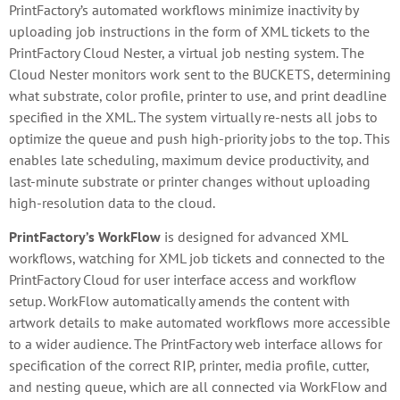
PrintFactory’s automated workflows minimize inactivity by
uploading job instructions in the form of XML tickets to the
PrintFactory Cloud Nester, a virtual job nesting system. The
Cloud Nester monitors work sent to the BUCKETS, determining
what substrate, color profile, printer to use, and print deadline
specified in the XML. The system virtually re-nests all jobs to
optimize the queue and push high-priority jobs to the top. This
enables late scheduling, maximum device productivity, and
last-minute substrate or printer changes without uploading
high-resolution data to the cloud.
PrintFactory’s WorkFlow
is designed for advanced XML
workflows, watching for XML job tickets and connected to the
PrintFactory Cloud for user interface access and workflow
setup. WorkFlow automatically amends the content with
artwork details to make automated workflows more accessible
to a wider audience. The PrintFactory web interface allows for
specification of the correct RIP, printer, media profile, cutter,
and nesting queue, which are all connected via WorkFlow and