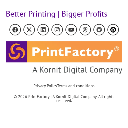
Better Printing | Bigger Profits
Privacy Policy
Terms and conditions
© 2026 PrintFactory | A Kornit Digital Company. All rights
reserved.