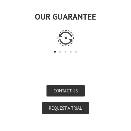
OUR GUARANTEE
CONTACT US
REQUEST A TRIAL