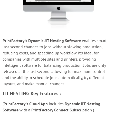
PrintFactory’s Dynamic JIT Nesting Software
e
nables smart,
last-second changes to jobs without slowing production,
reducing costs, and speeding up workflow. It’s ideal for
companies with multiple sites and printers, providing
intelligent software for balancing production. Jobs are only
released at the last second, allowing for maximum control
and the ability to schedule jobs automatically, try different
layouts, and make manual changes.
JIT NESTING
Key Features :
(
PrintFactory’s Cloud App
includes
Dynamic JIT Nesting
Software
with a
PrintFactory Connect Subscription
)