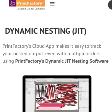
content
DYNAMIC NESTING (JIT)
PrintFactory’s Cloud App makes it easy to track
your nested output, even with multiple orders
using
PrintFactory’s
Dynamic JIT Nesting Software