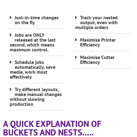
Just-in-time changes
Track your nested
on the fly
output, even with
multiple orders
Jobs are ONLY
released at the last
Maximise Printer
second, which means
Efficiency
maximum control.
Maximise Cutter
Schedule jobs
Efficiency
automatically, save
media, work most
effectively
Try different layouts,
make manual changes
without slowing
production
A QUICK EXPLANATION OF
BUCKETS AND NESTS…..