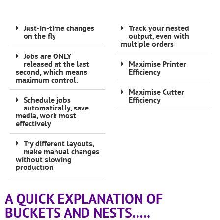
Just-in-time changes
Track your nested
on the fly
output, even with
multiple orders
Jobs are ONLY
released at the last
Maximise Printer
second, which means
Efficiency
maximum control.
Maximise Cutter
Schedule jobs
Efficiency
automatically, save
media, work most
effectively
Try different layouts,
make manual changes
without slowing
production
A QUICK EXPLANATION OF
BUCKETS AND NESTS…..