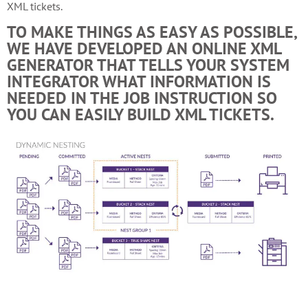
XML tickets.
TO MAKE THINGS AS EASY AS POSSIBLE,
WE HAVE DEVELOPED AN ONLINE XML
GENERATOR THAT TELLS YOUR SYSTEM
INTEGRATOR WHAT INFORMATION IS
NEEDED IN THE JOB INSTRUCTION SO
YOU CAN EASILY BUILD XML TICKETS.