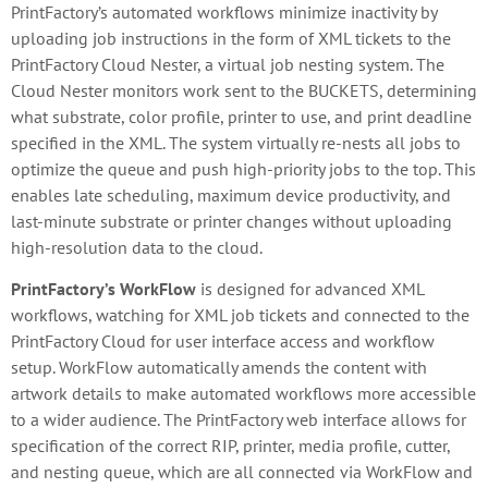
PrintFactory’s automated workflows minimize inactivity by
uploading job instructions in the form of XML tickets to the
PrintFactory Cloud Nester, a virtual job nesting system. The
Cloud Nester monitors work sent to the BUCKETS, determining
what substrate, color profile, printer to use, and print deadline
specified in the XML. The system virtually re-nests all jobs to
optimize the queue and push high-priority jobs to the top. This
enables late scheduling, maximum device productivity, and
last-minute substrate or printer changes without uploading
high-resolution data to the cloud.
PrintFactory’s WorkFlow
is designed for advanced XML
workflows, watching for XML job tickets and connected to the
PrintFactory Cloud for user interface access and workflow
setup. WorkFlow automatically amends the content with
artwork details to make automated workflows more accessible
to a wider audience. The PrintFactory web interface allows for
specification of the correct RIP, printer, media profile, cutter,
and nesting queue, which are all connected via WorkFlow and