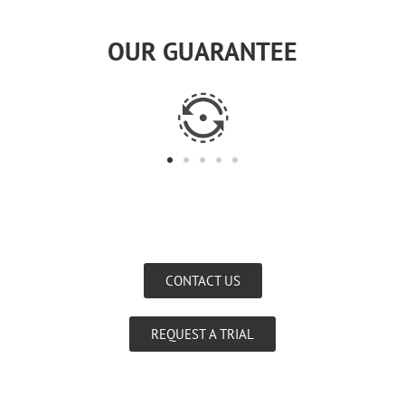
OUR GUARANTEE
CONTACT US
REQUEST A TRIAL