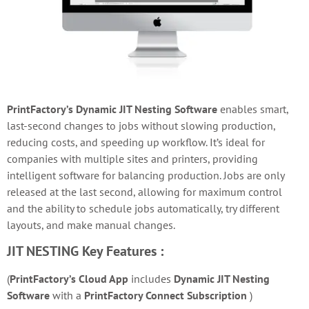
PrintFactory’s Dynamic JIT Nesting Software
e
nables smart,
last-second changes to jobs without slowing production,
reducing costs, and speeding up workflow. It’s ideal for
companies with multiple sites and printers, providing
intelligent software for balancing production. Jobs are only
released at the last second, allowing for maximum control
and the ability to schedule jobs automatically, try different
layouts, and make manual changes.
JIT NESTING
Key Features :
(
PrintFactory’s Cloud App
includes
Dynamic JIT Nesting
Software
with a
PrintFactory Connect Subscription
)