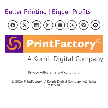
Better Printing | Bigger Profits
Privacy Policy
Terms and conditions
© 2026 PrintFactory | A Kornit Digital Company. All rights
reserved.