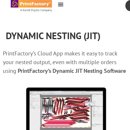
content
DYNAMIC NESTING (JIT)
PrintFactory’s Cloud App makes it easy to track
your nested output, even with multiple orders
using
PrintFactory’s
Dynamic JIT Nesting Software