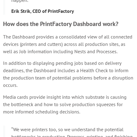
Erik Strik, CEO of PrintFactory
How does the PrintFactory Dashboard work?
The Dashboard provides a consolidated view of all connected
devices (printers and cutters) across all production sites, as
well as Job information including Nests and Processes.
In addition to displaying pending jobs based on delivery
deadlines, the Dashboard includes a Health Check to inform
the production team of potential problems before a disruption
occurs.
Media cards provide insight into which substrate is causing
the bottleneck and how to solve production squeezes for
more informed scheduling decisions.
“We were printers too, so we understand the potential
bottlenecks in production. Prepress, printing, and finishing