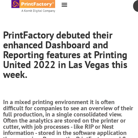
content
PrintFactory debuted their
enhanced Dashboard and
Reporting features at Printing
United 2022 in Las Vegas this
week.
In a mixed printing environment it is often
difficult for companies to see an overview of their
full production, in a single consolidated view.
Often the analytics are stored on the printer or
cutter, with job processes - like RIP or Nest
information - stored in the software application