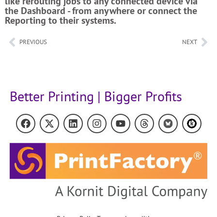
like rerouting jobs to any connected device via
the Dashboard - from anywhere or connect the
Reporting to their systems.
PREVIOUS
NEXT
Better Printing | Bigger Profits