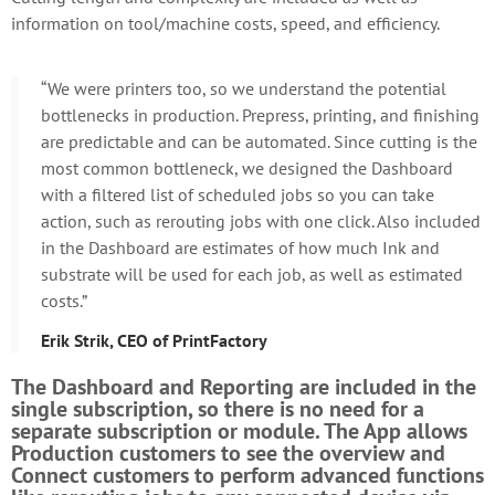
information on tool/machine costs, speed, and efficiency.
“We were printers too, so we understand the potential
bottlenecks in production. Prepress, printing, and finishing
are predictable and can be automated. Since cutting is the
most common bottleneck, we designed the Dashboard
with a filtered list of scheduled jobs so you can take
action, such as rerouting jobs with one click. Also included
in the Dashboard are estimates of how much Ink and
substrate will be used for each job, as well as estimated
costs.”
Erik Strik, CEO of PrintFactory
The Dashboard and Reporting are included in the
single subscription, so there is no need for a
separate subscription or module. The App allows
Production customers to see the overview and
Connect customers to perform advanced functions