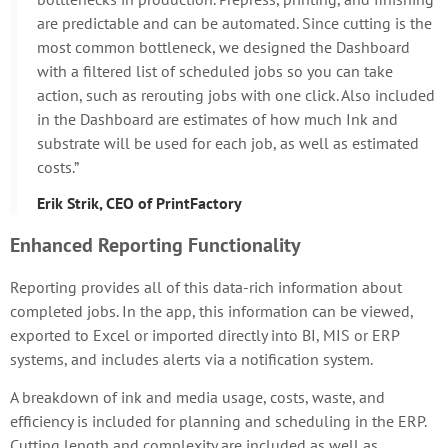
are predictable and can be automated. Since cutting is the
most common bottleneck, we designed the Dashboard
with a filtered list of scheduled jobs so you can take
action, such as rerouting jobs with one click. Also included
in the Dashboard are estimates of how much Ink and
substrate will be used for each job, as well as estimated
costs.”
Erik Strik, CEO of PrintFactory
Enhanced Reporting Functionality
Reporting provides all of this data-rich information about
completed jobs. In the app, this information can be viewed,
exported to Excel or imported directly into BI, MIS or ERP
systems, and includes alerts via a notification system.
A breakdown of ink and media usage, costs, waste, and
efficiency is included for planning and scheduling in the ERP.
Cutting length and complexity are included as well as