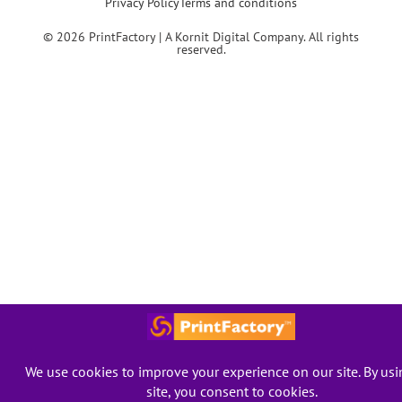
Privacy Policy
Terms and conditions
© 2026 PrintFactory | A Kornit Digital Company. All rights
reserved.