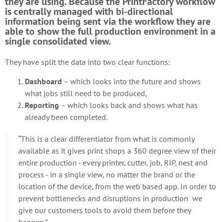
they are using. Because the PrintFactory workflow
is centrally managed with bi-directional
information being sent via the workflow they are
able to show the full production environment in a
single consolidated view.
They have split the data into two clear functions:
Dashboard
– which looks into the future and shows
what jobs still need to be produced,
Reporting
– which looks back and shows what has
already been completed.
“This is a clear differentiator from what is commonly
available as it gives print shops a 360 degree view of their
entire production - every printer, cutter, job, RIP, nest and
process - in a single view, no matter the brand or the
location of the device, from the web based app. In order to
prevent bottlenecks and disruptions in production we
give our customers tools to avoid them before they
happen.”