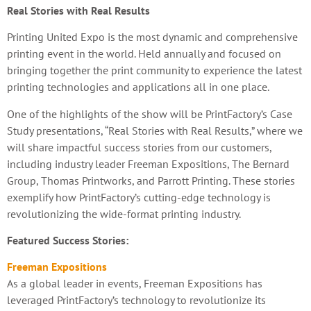
Real Stories with Real Results
Printing United Expo is the most dynamic and comprehensive
printing event in the world. Held annually and focused on
bringing together the print community to experience the latest
printing technologies and applications all in one place.
One of the highlights of the show will be PrintFactory’s Case
Study presentations, “Real Stories with Real Results,” where we
will share impactful success stories from our customers,
including industry leader Freeman Expositions, The Bernard
Group, Thomas Printworks, and Parrott Printing. These stories
exemplify how PrintFactory’s cutting-edge technology is
revolutionizing the wide-format printing industry.
Featured Success Stories:
Freeman Expositions
As a global leader in events, Freeman Expositions has
leveraged PrintFactory’s technology to revolutionize its