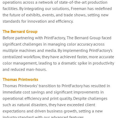
operations across a network of state-of-the-art production
facilities. By integrating our solutions, Freeman has redefined
the future of exhibits, events, and trade shows, setting new
standards for innovation and efficiency.
The Bernard Group
Before partnering with PrintFactory, The Bernard Group faced
significant challenges in managing color accuracy across
multiple machines and media. By implementing PrintFactory’s
centralized workflow, they have achieved faster, more accurate
color management, leading to a dramatic spike in productivity
and reduced man-hours.
Thomas Printworks
Thomas Printworks’ transition to PrintFactory has resulted in
immediate cost savings and significant improvements in
operational efficiency and print quality. Despite challenges
such as natural disasters, they have exceeded client
expectations and driven business growth, setting a new
industry standard with our advanced features.