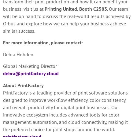
transform their print production and how it can benefit your
business, visit us at
Printing United, Booth C2583
. Our team
will be on hand to discuss the real-world results achieved by
Orbus and explore how we can help your business achieve
similar success.
For more information, please contact:
Debra Hobden
Global Marketing Director
debra@printfactory.cloud
About PrintFactory
PrintFactory is a leading provider of print software solutions
designed to improve workflow efficiency, color consistency,
and overall productivity for digital print businesses. Our
innovative ecosystem includes advanced tools for color
management, automation, and cloud connectivity, making it
the preferred choice for print shops around the world.
printfactory.cloud