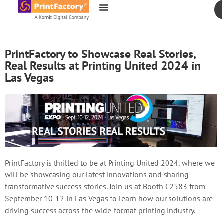
content
PrintFactory to Showcase Real Stories,
Real Results at Printing United 2024 in
Las Vegas
PrintFactory is thrilled to be at Printing United 2024, where we
will be showcasing our latest innovations and sharing
transformative success stories. Join us at Booth C2583 from
September 10-12 in Las Vegas to learn how our solutions are
driving success across the wide-format printing industry.