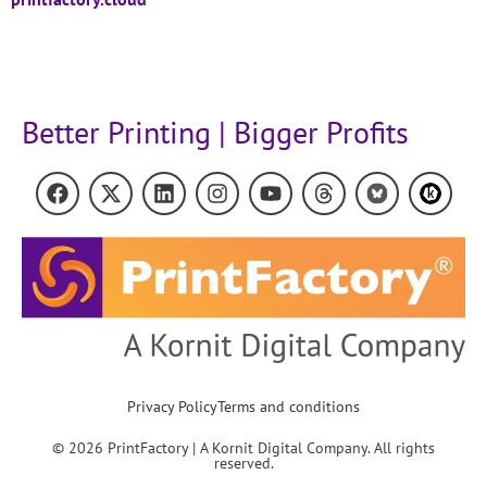
Better Printing | Bigger Profits
Privacy Policy
Terms and conditions
© 2026 PrintFactory | A Kornit Digital Company. All rights
reserved.