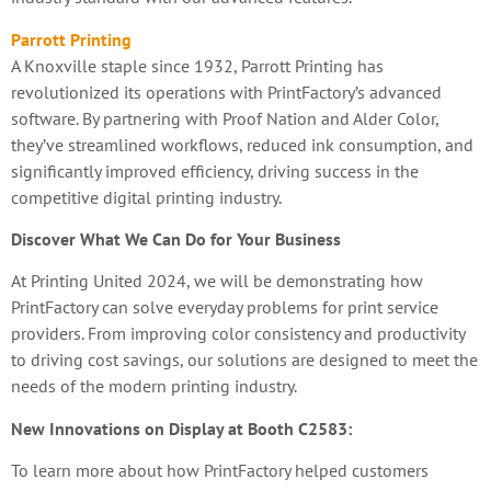
Parrott Printing
A Knoxville staple since 1932, Parrott Printing has
revolutionized its operations with PrintFactory’s advanced
software. By partnering with Proof Nation and Alder Color,
they’ve streamlined workflows, reduced ink consumption, and
significantly improved efficiency, driving success in the
competitive digital printing industry.
Discover What We Can Do for Your Business
At Printing United 2024, we will be demonstrating how
PrintFactory can solve everyday problems for print service
providers. From improving color consistency and productivity
to driving cost savings, our solutions are designed to meet the
needs of the modern printing industry.
New Innovations on Display at Booth C2583:
To learn more about how PrintFactory helped customers