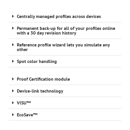
Centrally managed profiles across devices
Permanent back-up for all of your profiles online
with a 30 day revision history
Reference profile wizard lets you simulate any
other
Spot color handling
Proof Certification module
Device-link technology
VISU™
EcoSave™