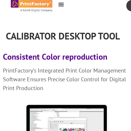
content
CALIBRATOR DESKTOP TOOL
Consistent Color reproduction
PrintFactory’s Integrated Print Color Management
Software Ensures Precise Color Control for Digital
Print Production