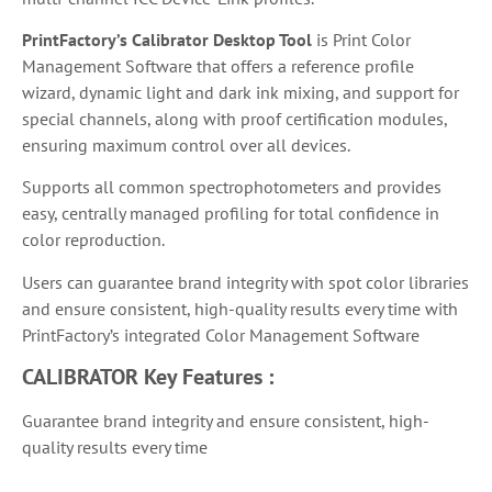
PrintFactory’s Calibrator Desktop Tool
is
Print Color
Management Software that
offers a reference profile
wizard, dynamic light and dark ink mixing, and support for
special channels, along with proof certification modules,
ensuring maximum control over all devices.
Supports all common spectrophotometers and provides
easy, centrally managed profiling for total confidence in
color reproduction.
Users can guarantee brand integrity with spot color libraries
and ensure consistent, high-quality results every time with
PrintFactory’s integrated Color Management Software
CALIBRATOR
Key Features :
Guarantee brand integrity and ensure consistent, high-
quality results every time