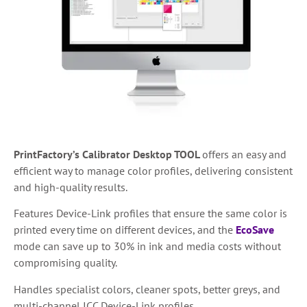
PrintFactory’s Calibrator Desktop TOOL
offers an easy and
efficient way to manage color profiles, delivering consistent
and high-quality results.
Features Device-Link profiles that ensure the same color is
printed every time on different devices, and the
EcoSave
mode can save up to 30% in ink and media costs without
compromising quality.
Handles specialist colors, cleaner spots, better greys, and
multi-channel ICC Device-Link profiles.