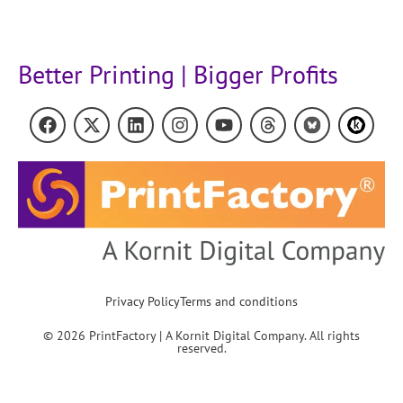
Better Printing | Bigger Profits
Privacy Policy
Terms and conditions
© 2026 PrintFactory | A Kornit Digital Company. All rights
reserved.