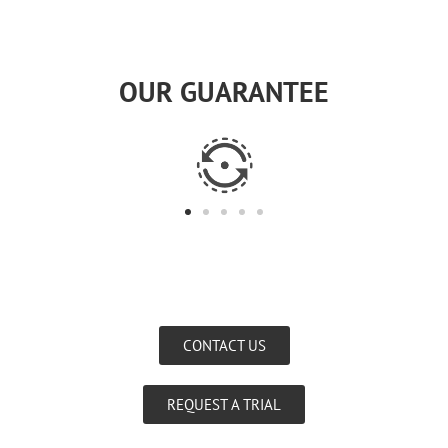
OUR GUARANTEE
CONTACT US
REQUEST A TRIAL