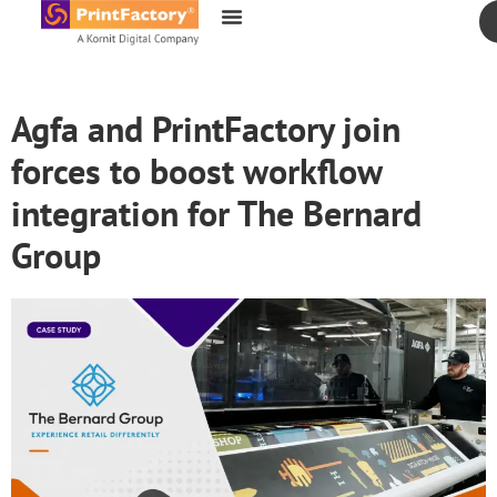
content
Agfa and PrintFactory join
forces to boost workflow
integration for The Bernard
Group