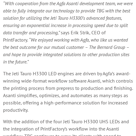
“With cooperation from the Agfa Asanti development team, we were
able to fully integrate our technology to provide TBG with the best
solution for utilizing the Jeti Tauro H3300’s advanced features,
ensuring an exponential increase in processing speed due to split
data transfer and processing,”
says Erik Strik, CEO of
PrintFactory.
“We enjoyed working with Agfa, who like us wanted
the best outcome for our mutual customer – The Bernard Group –
and hope to provide integrated solutions to other production sites
in the future.”
The Jeti Tauro H3300 LED engines are driven by Agfa’s award-
winning wide-format workflow software Asanti, which controls
the printing process from prepress to production and finishing.
Asanti simplifies, optimizes, and automates as many steps as
possible, offering a high-performance solution for increased
productivity.
With the addition of the four Jeti Tauro H3300 UHS LEDs and
the integration of PrintFactory’s workflow into the Asanti