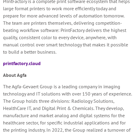
PrintFactory is a complete print software ecosystem that helps
large format printers to work more efficiently today and
prepare for more advanced levels of automation tomorrow.
The team are printers themselves, delivering competition-
beating workflow software: PrintFactory delivers the highest
quality, consistent color to every device, anywhere, with
manual control over smart technology that makes it possible
to build a better business.
printfactory.cloud
About Agfa
The Agfa-Gevaert Group is a leading company in imaging
technology and IT solutions with over 150 years of experience.
The Group holds three divisions: Radiology Solutions,
HealthCare IT, and Digital Print & Chemicals. They develop,
manufacture and market analog and digital systems for the
healthcare sector, for specific industrial applications and for
the printing industry. In 2022, the Group realized a turnover of