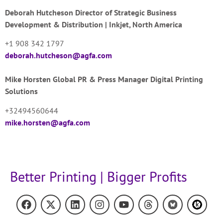
Deborah Hutcheson
Director of Strategic Business
Development & Distribution | Inkjet, North America
+1 908 342 1797
deborah.hutcheson@agfa.com
Mike Horsten
Global PR & Press Manager Digital Printing
Solutions
+32494560644
mike.horsten@agfa.com
Better Printing | Bigger Profits