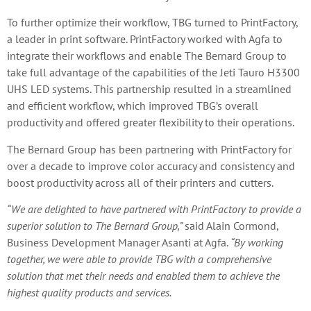
To further optimize their workflow, TBG turned to PrintFactory,
a leader in print software. PrintFactory worked with Agfa to
integrate their workflows and enable The Bernard Group to
take full advantage of the capabilities of the Jeti Tauro H3300
UHS LED systems. This partnership resulted in a streamlined
and efficient workflow, which improved TBG’s overall
productivity and offered greater flexibility to their operations.
The Bernard Group has been partnering with PrintFactory for
over a decade to improve color accuracy and consistency and
boost productivity across all of their printers and cutters.
“We are delighted to have partnered with PrintFactory to provide a
superior solution to The Bernard Group,”
said Alain Cormond,
Business Development Manager Asanti at Agfa.
“By working
together, we were able to provide TBG with a comprehensive
solution that met their needs and enabled them to achieve the
highest quality products and services.