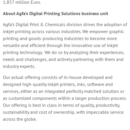
1,857 million Euro.
About Agfa’s Digital Printing Solutions business unit
Agfa’s Digital Print & Chemicals division drives the adoption of
inkjet printing across various industries. We empower graphic
printing and goods-producing industries to become more
versatile and efficient through the innovative use of inkjet
printing technology. We do so by analyzing their experiences,
needs and challenges, and actively partnering with them and
industry experts.
Our actual offering consists of in-house developed and
designed high-quality inkjet printers, inks, software and
services, either as an integrated perfectly matched solution or
as customized components within a larger production process.
Our offering is best in class in terms of quality, productivity,
sustainability and cost of ownership, with impeccable service
across the globe.