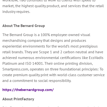
workflow, TBG continues to wow its clients with speed to
market, the highest quality product, and services that the retail
industry requires.
About The Bernard Group
The Bernard Group is a 100% employee-owned visual
merchandising company that designs and produces
experiential environments for the world’s most prestigious
retail brands. They are Scope 1 and 2 carbon neutral and have
achieved numerous environmental certifications like EcoVadis
Platinum and ISO 14001. Their online printing division,
Smartpress.com, operates on three foundational principles: To
create premium quality print with world-class customer service
and a commitment to social responsibility.
https://thebernardgroup.com/
About PrintFactory