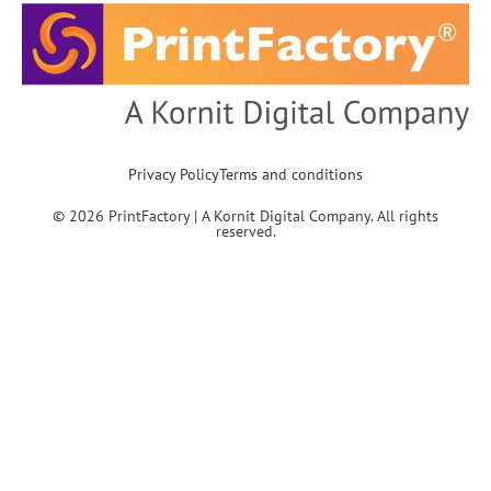
Privacy Policy
Terms and conditions
© 2026 PrintFactory | A Kornit Digital Company. All rights
reserved.