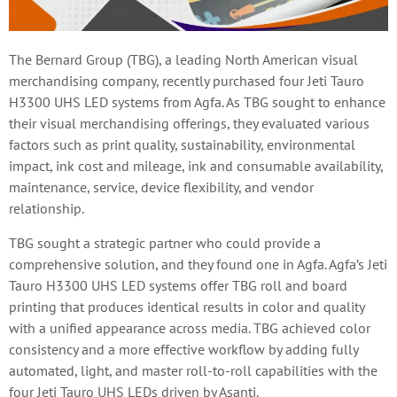
The Bernard Group (TBG), a leading North American visual
merchandising company, recently purchased four Jeti Tauro
H3300 UHS LED systems from Agfa. As TBG sought to enhance
their visual merchandising offerings, they evaluated various
factors such as print quality, sustainability, environmental
impact, ink cost and mileage, ink and consumable availability,
maintenance, service, device flexibility, and vendor
relationship.
TBG sought a strategic partner who could provide a
comprehensive solution, and they found one in Agfa. Agfa’s Jeti
Tauro H3300 UHS LED systems offer TBG roll and board
printing that produces identical results in color and quality
with a unified appearance across media. TBG achieved color
consistency and a more effective workflow by adding fully
automated, light, and master roll-to-roll capabilities with the
four Jeti Tauro UHS LEDs driven by Asanti.