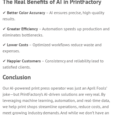
The Real Benefits of AI in PrintFactory
✔
Better Color Accuracy
– AI ensures precise, high-quality
results.
✔
Greater Efficiency
– Automation speeds up production and
eliminates bottlenecks.
✔
Lower Costs
– Optimized workflows reduce waste and
expenses.
✔
Happier Customers
– Consistency and reliability lead to
satisfied clients.
Conclusion
Our AI-powered print press operator was just an April Fools’
joke—but PrintFactory’s AI-driven solutions are very real. By
leveraging machine learning, automation, and real-time data,
we help print shops streamline operations, reduce costs, and
meet growing industry demands. And while we don’t have an