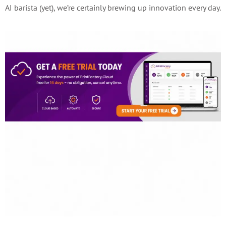
AI barista (yet), we’re certainly brewing up innovation every day.