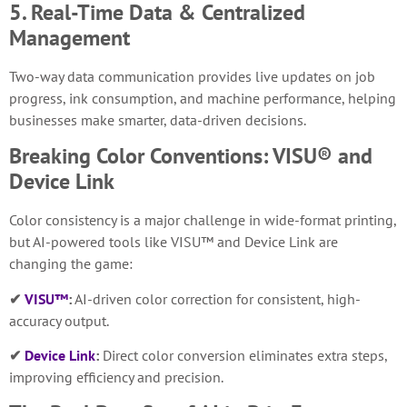
5. Real-Time Data & Centralized
Management
Two-way data communication provides live updates on job
progress, ink consumption, and machine performance, helping
businesses make smarter, data-driven decisions.
Breaking Color Conventions: VISU® and
Device Link
Color consistency is a major challenge in wide-format printing,
but AI-powered tools like VISU™ and Device Link are
changing the game:
✔
VISU™
:
AI-driven color correction for consistent, high-
accuracy output.
✔
Device Link
:
Direct color conversion eliminates extra steps,
improving efficiency and precision.