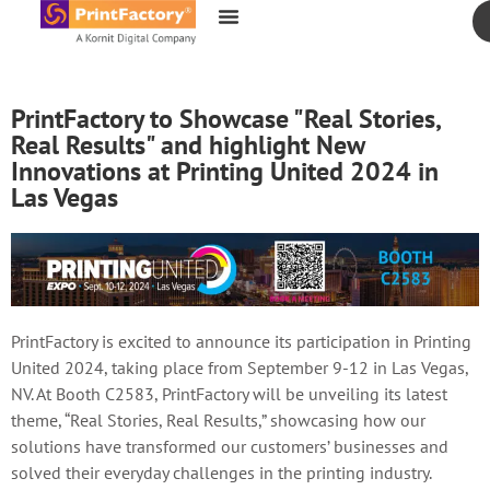
content
PrintFactory to Showcase "Real Stories,
Real Results" and highlight New
Innovations at Printing United 2024 in
Las Vegas
PrintFactory is excited to announce its participation in Printing
United 2024, taking place from September 9-12 in Las Vegas,
NV. At Booth C2583, PrintFactory will be unveiling its latest
theme, “Real Stories, Real Results,” showcasing how our
solutions have transformed our customers’ businesses and
solved their everyday challenges in the printing industry.