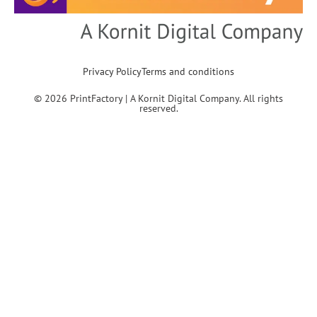
Privacy Policy
Terms and conditions
© 2026 PrintFactory | A Kornit Digital Company. All rights
reserved.