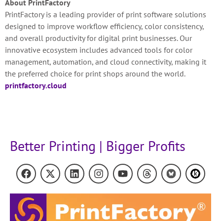
About PrintFactory
PrintFactory is a leading provider of print software solutions
designed to improve workflow efficiency, color consistency,
and overall productivity for digital print businesses. Our
innovative ecosystem includes advanced tools for color
management, automation, and cloud connectivity, making it
the preferred choice for print shops around the world.
printfactory.cloud
Better Printing | Bigger Profits