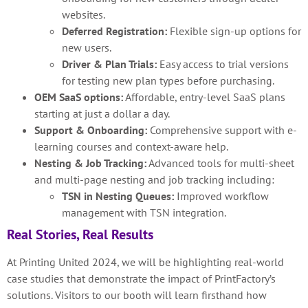
websites.
Deferred Registration:
Flexible sign-up options for
new users.
Driver & Plan Trials:
Easy access to trial versions
for testing new plan types before purchasing.
OEM SaaS options:
Affordable, entry-level SaaS plans
starting at just a dollar a day.
Support & Onboarding:
Comprehensive support with e-
learning courses and context-aware help.
Nesting & Job Tracking:
Advanced tools for multi-sheet
and multi-page nesting and job tracking including:
TSN in Nesting Queues:
Improved workflow
management with TSN integration.
Real Stories, Real Results
At Printing United 2024, we will be highlighting real-world
case studies that demonstrate the impact of PrintFactory’s
solutions. Visitors to our booth will learn firsthand how