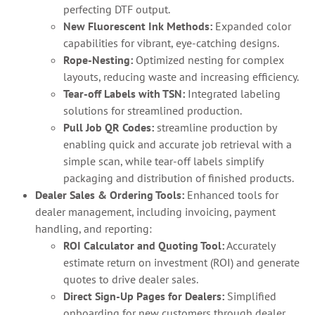
perfecting DTF output.
New Fluorescent Ink Methods:
Expanded color
capabilities for vibrant, eye-catching designs.
Rope-Nesting:
Optimized nesting for complex
layouts, reducing waste and increasing efficiency.
Tear-off Labels with TSN:
Integrated labeling
solutions for streamlined production.
Pull Job QR Codes:
streamline production by
enabling quick and accurate job retrieval with a
simple scan, while tear-off labels simplify
packaging and distribution of finished products.
Dealer Sales & Ordering Tools:
Enhanced tools for
dealer management, including invoicing, payment
handling, and reporting:
ROI Calculator and Quoting Tool:
Accurately
estimate return on investment (ROI) and generate
quotes to drive dealer sales.
Direct Sign-Up Pages for Dealers:
Simplified
onboarding for new customers through dealer