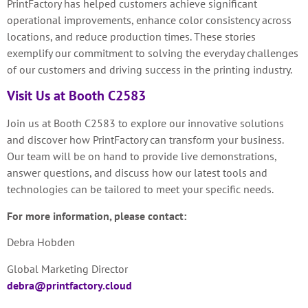
PrintFactory has helped customers achieve significant
operational improvements, enhance color consistency across
locations, and reduce production times. These stories
exemplify our commitment to solving the everyday challenges
of our customers and driving success in the printing industry.
Visit Us at Booth C2583
Join us at Booth C2583 to explore our innovative solutions
and discover how PrintFactory can transform your business.
Our team will be on hand to provide live demonstrations,
answer questions, and discuss how our latest tools and
technologies can be tailored to meet your specific needs.
For more information, please contact:
Debra Hobden
Global Marketing Director
debra@printfactory.cloud