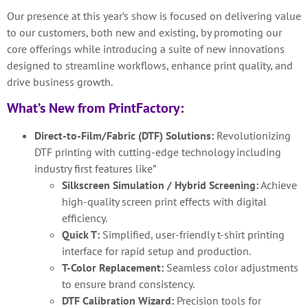
Our presence at this year’s show is focused on delivering value
to our customers, both new and existing, by promoting our
core offerings while introducing a suite of new innovations
designed to streamline workflows, enhance print quality, and
drive business growth.
What’s New from PrintFactory:
Direct-to-Film/Fabric (DTF) Solutions:
Revolutionizing
DTF printing with cutting-edge technology including
industry first features like”
Silkscreen Simulation / Hybrid Screening:
Achieve
high-quality screen print effects with digital
efficiency.
Quick T:
Simplified, user-friendly t-shirt printing
interface for rapid setup and production.
T-Color Replacement:
Seamless color adjustments
to ensure brand consistency.
DTF Calibration Wizard:
Precision tools for