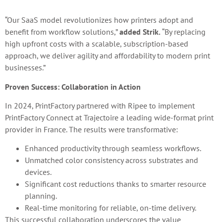
“Our SaaS model revolutionizes how printers adopt and
benefit from workflow solutions,”
added Strik.
“By replacing
high upfront costs with a scalable, subscription-based
approach, we deliver agility and affordability to modern print
businesses.”
Proven Success: Collaboration in Action
In 2024, PrintFactory partnered with Ripee to implement
PrintFactory Connect at Trajectoire a leading wide-format print
provider in France. The results were transformative:
Enhanced productivity through seamless workflows.
Unmatched color consistency across substrates and
devices.
Significant cost reductions thanks to smarter resource
planning.
Real-time monitoring for reliable, on-time delivery.
This successful collaboration underscores the value