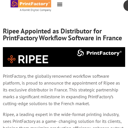
content
Ripee Appointed as Distributor for
PrintFactory Workflow Software in France
PrintFactory, the globally renowned workflow software
platform, is proud to announce the appointment of Ripee as
its exclusive distributor in France. This strategic partnership
marks a significant milestone in expanding PrintFactory’s
cutting-edge solutions to the French market.
Ripee, a leading expert in the wide-format printing industry,
sees PrintFactory as a game- changing solution for its clients,