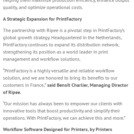
helping them maximize production efficiency, enhance output
quality, and optimize operational costs.
A Strategic Expansion for PrintFactory
The partnership with Ripee is a pivotal step in PrintFactory’s
global growth strategy. Headquartered in the Netherlands,
PrintFactory continues to expand its distribution network,
strengthening its position as a world leader in print
management and workflow solutions.
“PrintFactory is a highly versatile and reliable workflow
solution, and we are honored to bring its benefits to our
customers in France,”
said Benoît Charlier, Managing Director
of Ripee.
“Our mission has always been to empower our clients with
innovative tools that boost productivity and simplify their
operations. With PrintFactory, we can achieve this and more.”
Workflow Software Designed for Printers, by Printers