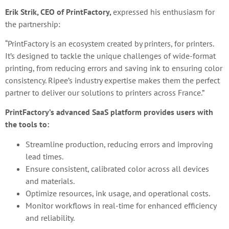
Erik Strik, CEO of PrintFactory,
expressed his enthusiasm for
the partnership:
“PrintFactory is an ecosystem created by printers, for printers.
It’s designed to tackle the unique challenges of wide-format
printing, from reducing errors and saving ink to ensuring color
consistency. Ripee’s industry expertise makes them the perfect
partner to deliver our solutions to printers across France.”
PrintFactory’s advanced SaaS platform provides users with
the tools to:
Streamline production, reducing errors and improving
lead times.
Ensure consistent, calibrated color across all devices
and materials.
Optimize resources, ink usage, and operational costs.
Monitor workflows in real-time for enhanced efficiency
and reliability.