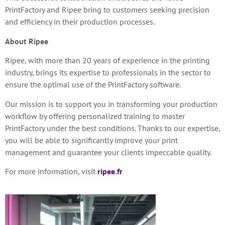
PrintFactory and Ripee bring to customers
seeking precision
and efficiency in their production processes.
About Ripee
Ripee, with more than 20 years of experience in the printing
industry, brings its expertise to professionals in the sector to
ensure the optimal use of the PrintFactory software.
Our mission is to support you in transforming your production
workflow by offering personalized training to master
PrintFactory under the best conditions. Thanks to our expertise,
you will be able to significantly improve your print
management and guarantee your clients impeccable quality.
For more information, visit
ripee.fr