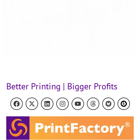
Better Printing | Bigger Profits