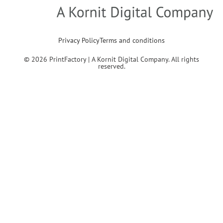
Privacy Policy
Terms and conditions
© 2026 PrintFactory | A Kornit Digital Company. All rights
reserved.