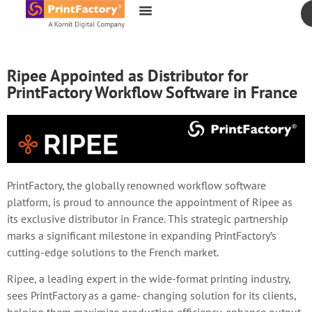
content
Ripee Appointed as Distributor for
PrintFactory Workflow Software in France
PrintFactory, the globally renowned workflow software
platform, is proud to announce the appointment of Ripee as
its exclusive distributor in France. This strategic partnership
marks a significant milestone in expanding PrintFactory’s
cutting-edge solutions to the French market.
Ripee, a leading expert in the wide-format printing industry,
sees PrintFactory as a game- changing solution for its clients,