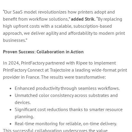
“Our SaaS model revolutionizes how printers adopt and
benefit from workflow solutions,”
added Strik.
“By replacing
high upfront costs with a scalable, subscription-based
approach, we deliver agility and affordability to modern print
businesses.”
Proven Success: Collaboration in Action
In 2024, PrintFactory partnered with Ripee to implement
PrintFactory Connect at Trajectoire a leading wide-format print
provider in France. The results were transformative:
Enhanced productivity through seamless workflows.
Unmatched color consistency across substrates and
devices.
Significant cost reductions thanks to smarter resource
planning.
Real-time monitoring for reliable, on-time delivery.
This successful collaboration underscores the value