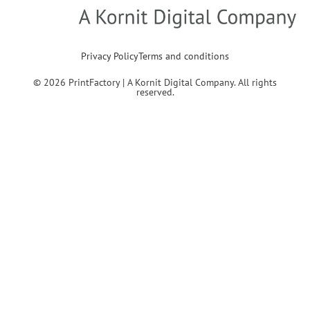
Privacy Policy
Terms and conditions
© 2026 PrintFactory | A Kornit Digital Company. All rights
reserved.