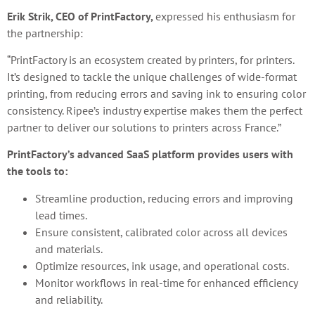
Erik Strik, CEO of PrintFactory,
expressed his enthusiasm for
the partnership:
“PrintFactory is an ecosystem created by printers, for printers.
It’s designed to tackle the unique challenges of wide-format
printing, from reducing errors and saving ink to ensuring color
consistency. Ripee’s industry expertise makes them the perfect
partner to deliver our solutions to printers across France.”
PrintFactory’s advanced SaaS platform provides users with
the tools to:
Streamline production, reducing errors and improving
lead times.
Ensure consistent, calibrated color across all devices
and materials.
Optimize resources, ink usage, and operational costs.
Monitor workflows in real-time for enhanced efficiency
and reliability.