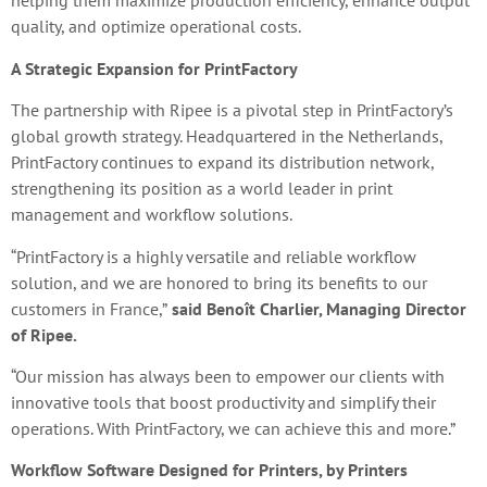
helping them maximize production efficiency, enhance output
quality, and optimize operational costs.
A Strategic Expansion for PrintFactory
The partnership with Ripee is a pivotal step in PrintFactory’s
global growth strategy. Headquartered in the Netherlands,
PrintFactory continues to expand its distribution network,
strengthening its position as a world leader in print
management and workflow solutions.
“PrintFactory is a highly versatile and reliable workflow
solution, and we are honored to bring its benefits to our
customers in France,”
said Benoît Charlier, Managing Director
of Ripee.
“Our mission has always been to empower our clients with
innovative tools that boost productivity and simplify their
operations. With PrintFactory, we can achieve this and more.”
Workflow Software Designed for Printers, by Printers