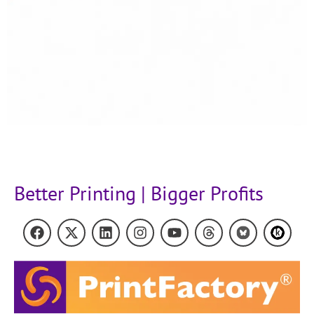
Better Printing | Bigger Profits