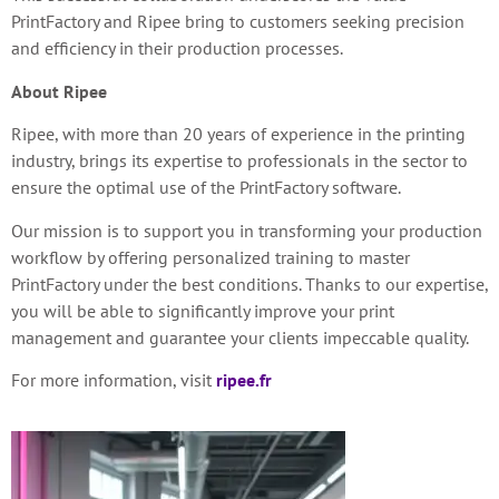
PrintFactory and Ripee bring to customers
seeking precision
and efficiency in their production processes.
About Ripee
Ripee, with more than 20 years of experience in the printing
industry, brings its expertise to professionals in the sector to
ensure the optimal use of the PrintFactory software.
Our mission is to support you in transforming your production
workflow by offering personalized training to master
PrintFactory under the best conditions. Thanks to our expertise,
you will be able to significantly improve your print
management and guarantee your clients impeccable quality.
For more information, visit
ripee.fr