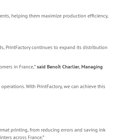
lients, helping them maximize production efficiency,
s, PrintFactory continues to expand its distribution
tomers in France,”
said Benoît Charlier, Managing
operations. With PrintFactory, we can achieve this
format printing, from reducing errors and saving ink
inters across France.”