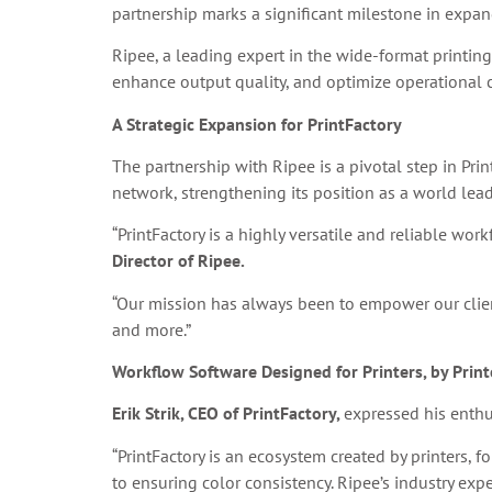
partnership marks a significant milestone in expan
Ripee, a leading expert in the wide-format printing
enhance output quality, and optimize operational c
A Strategic Expansion for PrintFactory
The partnership with Ripee is a pivotal step in Pri
network, strengthening its position as a world le
“PrintFactory is a highly versatile and reliable wor
Director of Ripee.
“Our mission has always been to empower our clients
and more.”
Workflow Software Designed for Printers, by Print
Erik Strik, CEO of PrintFactory,
expressed his enthu
“PrintFactory is an ecosystem created by printers, f
to ensuring color consistency. Ripee’s industry expe