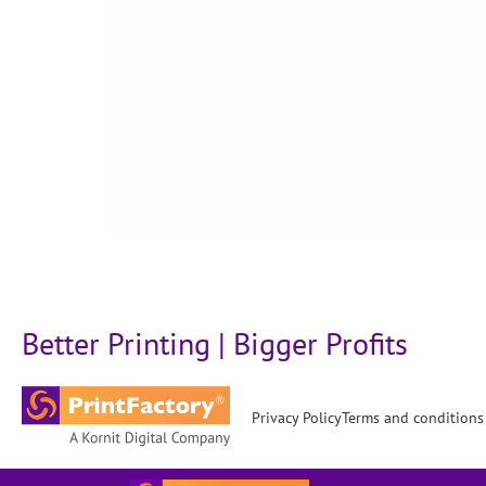
Better Printing | Bigger Profits
Privacy Policy
Terms and conditions