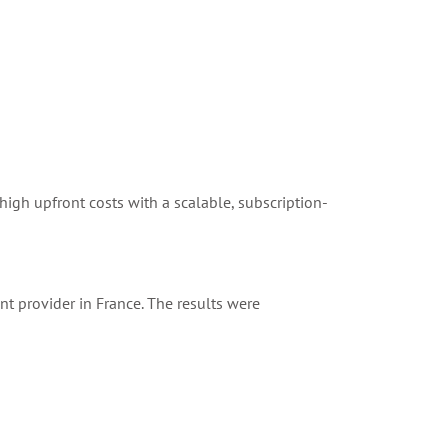
 high upfront costs with a scalable, subscription-
nt provider in France. The results were