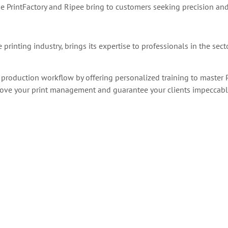
e PrintFactory and Ripee bring to customers
seeking precision and
printing industry, brings its expertise to professionals in the sect
 production workflow by offering personalized training to master P
mprove your print management and guarantee your clients impeccable