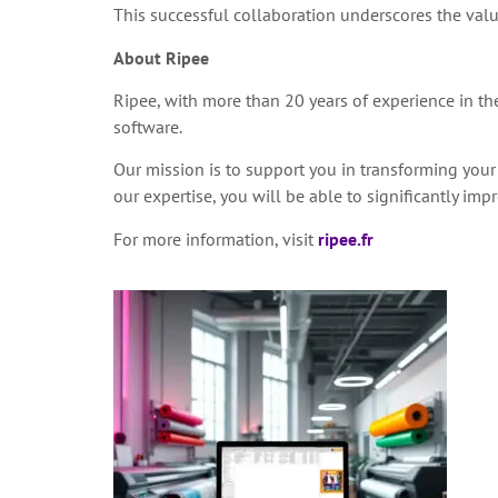
This successful collaboration underscores the valu
About Ripee
Ripee, with more than 20 years of experience in the 
software.
Our mission is to support you in transforming your
our expertise, you will be able to significantly i
For more information, visit
ripee.fr