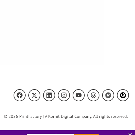
© 2026 PrintFactory | A Kornit Digital Company. All rights reserved.