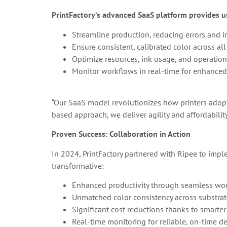
PrintFactory’s advanced SaaS platform provides us
Streamline production, reducing errors and i
Ensure consistent, calibrated color across all
Optimize resources, ink usage, and operation
Monitor workflows in real-time for enhanced e
“Our SaaS model revolutionizes how printers adop
based approach, we deliver agility and affordabilit
Proven Success: Collaboration in Action
In 2024, PrintFactory partnered with Ripee to imple
transformative:
Enhanced productivity through seamless wor
Unmatched color consistency across substrat
Significant cost reductions thanks to smarter
Real-time monitoring for reliable, on-time de