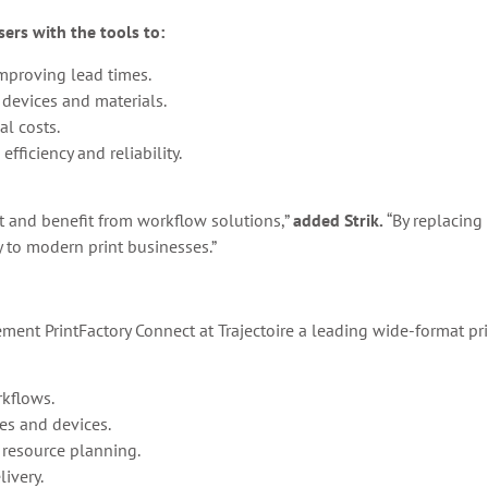
ers with the tools to:
mproving lead times.
 devices and materials.
al costs.
fficiency and reliability.
t and benefit from workflow solutions,”
added Strik.
“By replacing
y to modern print businesses.”
ment PrintFactory Connect at Trajectoire a leading wide-format pri
kflows.
es and devices.
 resource planning.
livery.