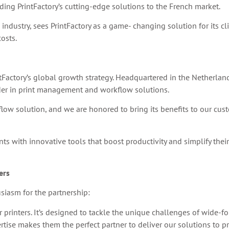
ding PrintFactory’s cutting-edge solutions to the French market.
 industry, sees PrintFactory as a game- changing solution for its c
osts.
ntFactory’s global growth strategy. Headquartered in the Netherland
ader in print management and workflow solutions.
kflow solution, and we are honored to bring its benefits to our cus
 with innovative tools that boost productivity and simplify their 
ers
siasm for the partnership:
or printers. It’s designed to tackle the unique challenges of wide-
rtise makes them the perfect partner to deliver our solutions to pr