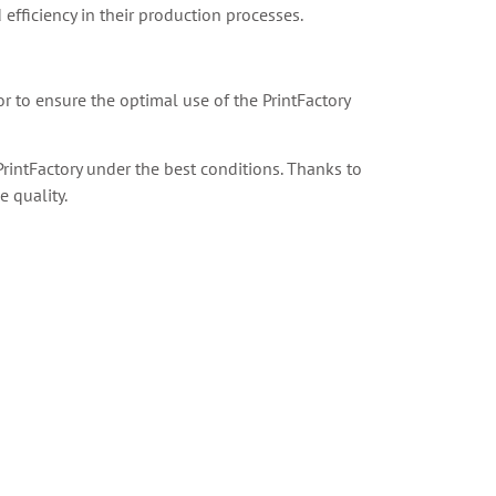
 efficiency in their production processes.
or to ensure the optimal use of the PrintFactory
rintFactory under the best conditions. Thanks to
 quality.