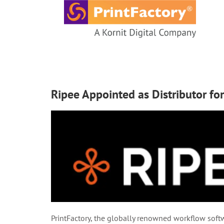
content
Ripee Appointed as Distributor fo
PrintFactory, the globally renowned workflow softwa