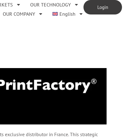
RKETS
OUR TECHNOLOGY
Login
OUR COMPANY
English
exclusive distributor in France. This strategic