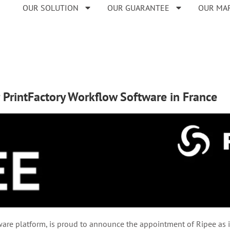
OUR SOLUTION
OUR GUARANTEE
OUR MA
r PrintFactory Workflow Software in France
re platform, is proud to announce the appointment of Ripee as its 