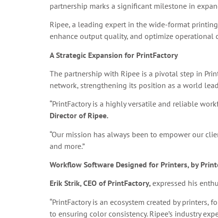
partnership marks a significant milestone in expan
Ripee, a leading expert in the wide-format printing
enhance output quality, and optimize operational c
A Strategic Expansion for PrintFactory
The partnership with Ripee is a pivotal step in Pri
network, strengthening its position as a world le
“PrintFactory is a highly versatile and reliable wor
Director of Ripee.
“Our mission has always been to empower our clients
and more.”
Workflow Software Designed for Printers, by Print
Erik Strik, CEO of PrintFactory,
expressed his enthu
“PrintFactory is an ecosystem created by printers, f
to ensuring color consistency. Ripee’s industry expe