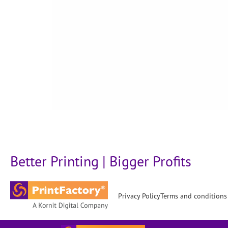
Better Printing | Bigger Profits
Privacy Policy
Terms and conditions