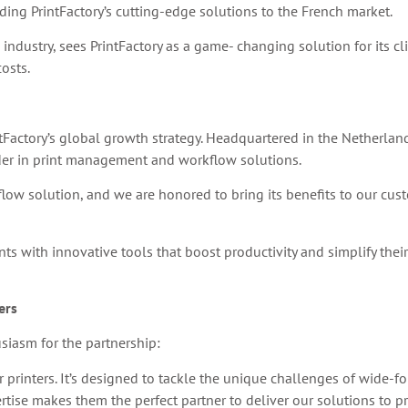
ding PrintFactory’s cutting-edge solutions to the French market.
 industry, sees PrintFactory as a game- changing solution for its c
osts.
ntFactory’s global growth strategy. Headquartered in the Netherland
ader in print management and workflow solutions.
kflow solution, and we are honored to bring its benefits to our cus
 with innovative tools that boost productivity and simplify their 
ers
siasm for the partnership:
or printers. It’s designed to tackle the unique challenges of wide-
rtise makes them the perfect partner to deliver our solutions to pr