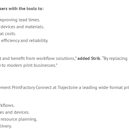
ers with the tools to:
mproving lead times.
 devices and materials.
al costs.
fficiency and reliability.
t and benefit from workflow solutions,”
added Strik.
“By replacing
y to modern print businesses.”
ment PrintFactory Connect at Trajectoire a leading wide-format pri
kflows.
es and devices.
 resource planning.
livery.