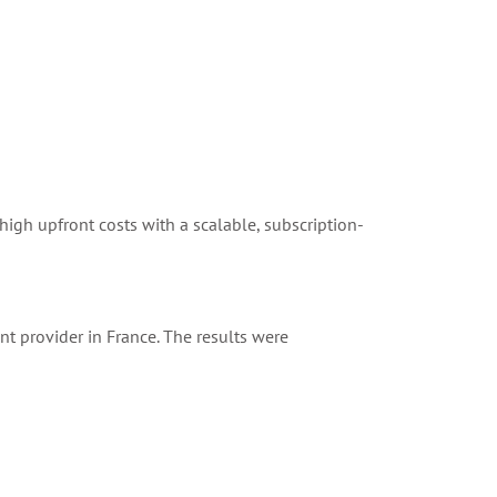
 high upfront costs with a scalable, subscription-
nt provider in France. The results were