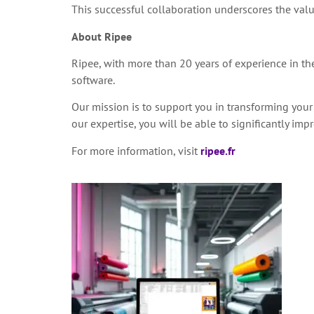
This successful collaboration underscores the valu
About Ripee
Ripee, with more than 20 years of experience in the 
software.
Our mission is to support you in transforming your
our expertise, you will be able to significantly i
For more information, visit
ripee.fr