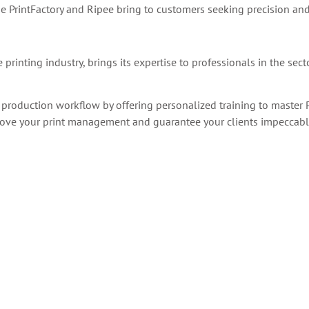
e PrintFactory and Ripee bring to customers
seeking precision and
printing industry, brings its expertise to professionals in the sect
 production workflow by offering personalized training to master P
mprove your print management and guarantee your clients impeccable