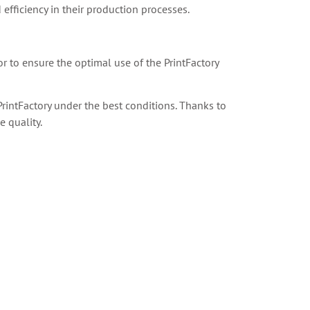
 efficiency in their production processes.
or to ensure the optimal use of the PrintFactory
rintFactory under the best conditions. Thanks to
 quality.