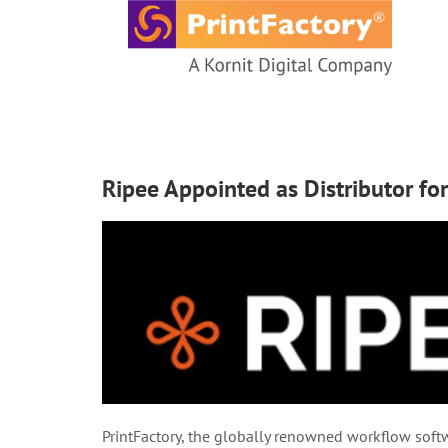
content
Ripee Appointed as Distributor fo
PrintFactory, the globally renowned workflow softwa