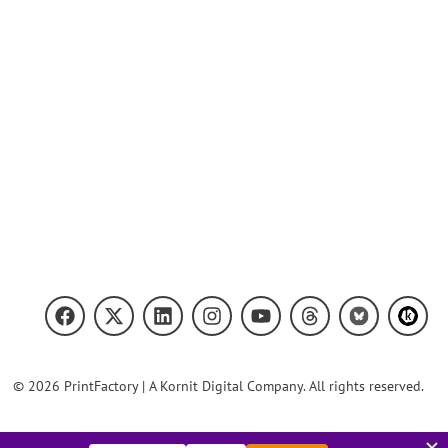
© 2026 PrintFactory | A Kornit Digital Company. All rights reserved.