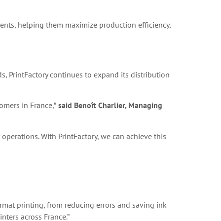
lients, helping them maximize production efficiency,
s, PrintFactory continues to expand its distribution
tomers in France,”
said Benoît Charlier, Managing
operations. With PrintFactory, we can achieve this
format printing, from reducing errors and saving ink
inters across France.”