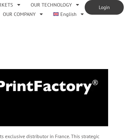
RKETS
OUR TECHNOLOGY
Login
OUR COMPANY
English
exclusive distributor in France. This strategic