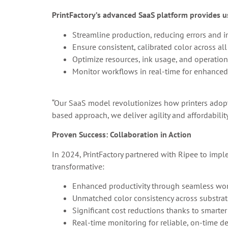
PrintFactory’s advanced SaaS platform provides us
Streamline production, reducing errors and i
Ensure consistent, calibrated color across all
Optimize resources, ink usage, and operation
Monitor workflows in real-time for enhanced e
“Our SaaS model revolutionizes how printers adop
based approach, we deliver agility and affordabilit
Proven Success: Collaboration in Action
In 2024, PrintFactory partnered with Ripee to imple
transformative:
Enhanced productivity through seamless wor
Unmatched color consistency across substrat
Significant cost reductions thanks to smarter
Real-time monitoring for reliable, on-time de