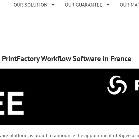
OUR SOLUTION
OUR GUARANTEE
OUR MA
r PrintFactory Workflow Software in France
re platform, is proud to announce the appointment of Ripee as its 