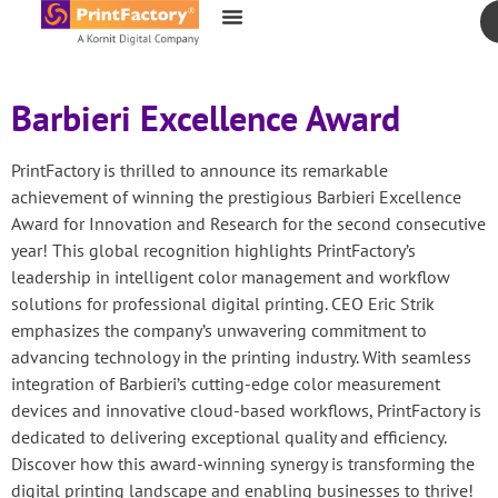
content
Barbieri Excellence Award
PrintFactory is thrilled to announce its remarkable
achievement of winning the prestigious Barbieri Excellence
Award for Innovation and Research for the second consecutive
year! This global recognition highlights PrintFactory’s
leadership in intelligent color management and workflow
solutions for professional digital printing. CEO Eric Strik
emphasizes the company’s unwavering commitment to
advancing technology in the printing industry. With seamless
integration of Barbieri’s cutting-edge color measurement
devices and innovative cloud-based workflows, PrintFactory is
dedicated to delivering exceptional quality and efficiency.
Discover how this award-winning synergy is transforming the
digital printing landscape and enabling businesses to thrive!