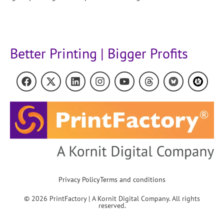
Better Printing | Bigger Profits
Privacy Policy
Terms and conditions
© 2026 PrintFactory | A Kornit Digital Company. All rights
reserved.