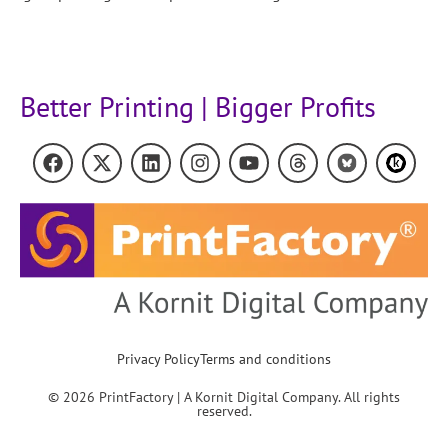
Better Printing | Bigger Profits
Privacy Policy
Terms and conditions
© 2026 PrintFactory | A Kornit Digital Company. All rights
reserved.