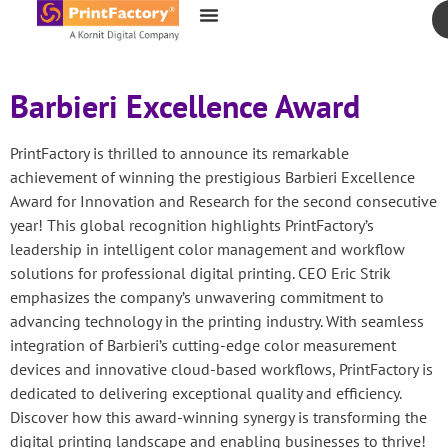
content
Barbieri Excellence Award
PrintFactory is thrilled to announce its remarkable
achievement of winning the prestigious Barbieri Excellence
Award for Innovation and Research for the second consecutive
year! This global recognition highlights PrintFactory’s
leadership in intelligent color management and workflow
solutions for professional digital printing. CEO Eric Strik
emphasizes the company’s unwavering commitment to
advancing technology in the printing industry. With seamless
integration of Barbieri’s cutting-edge color measurement
devices and innovative cloud-based workflows, PrintFactory is
dedicated to delivering exceptional quality and efficiency.
Discover how this award-winning synergy is transforming the
digital printing landscape and enabling businesses to thrive!