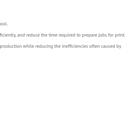
ool.
ciently, and reduce the time required to prepare jobs for print.
production while reducing the inefficiencies often caused by