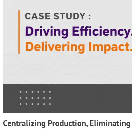
Centralizing Production, Eliminating