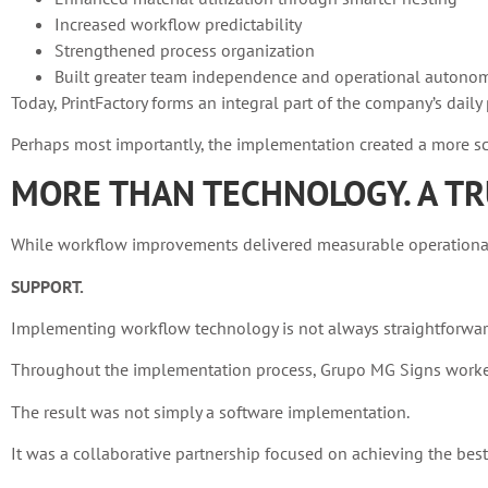
Increased workflow predictability
Strengthened process organization
Built greater team independence and operational autono
Today, PrintFactory forms an integral part of the company’s dai
Perhaps most importantly, the implementation created a more sca
MORE THAN TECHNOLOGY. A TR
While workflow improvements delivered measurable operational g
SUPPORT.
Implementing workflow technology is not always straightforwar
Throughout the implementation process, Grupo MG Signs worked 
The result was not simply a software implementation.
It was a collaborative partnership focused on achieving the bes