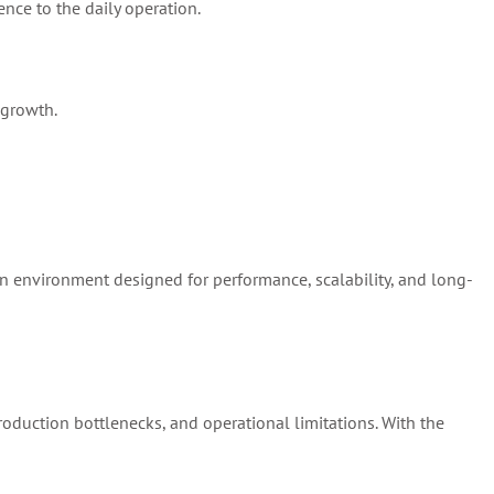
ence to the daily operation.
 growth.
on environment designed for performance, scalability, and long-
production bottlenecks, and operational limitations. With the