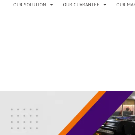
OUR SOLUTION
OUR GUARANTEE
OUR MA