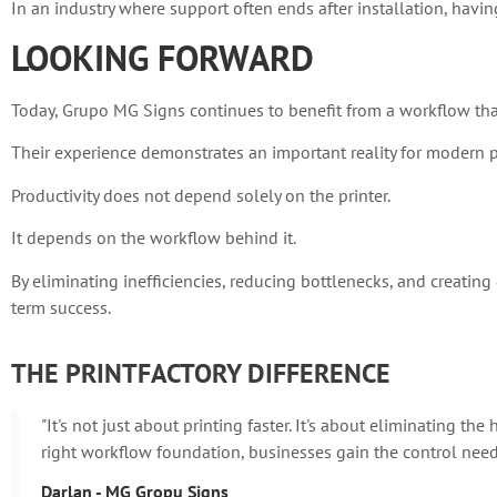
In an industry where support often ends after installation, having
LOOKING FORWARD
Today, Grupo MG Signs continues to benefit from a workflow that
Their experience demonstrates an important reality for modern p
Productivity does not depend solely on the printer.
It depends on the workflow behind it.
By eliminating inefficiencies, reducing bottlenecks, and creatin
term success.
THE PRINTFACTORY DIFFERENCE
"It's not just about printing faster. It's about eliminating t
right workflow foundation, businesses gain the control neede
Darlan - MG Gropu Signs