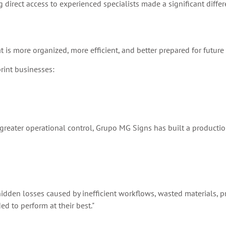
 direct access to experienced specialists made a significant differ
 is more organized, more efficient, and better prepared for future
rint businesses:
g greater operational control, Grupo MG Signs has built a producti
he hidden losses caused by inefficient workflows, wasted materials, 
d to perform at their best."