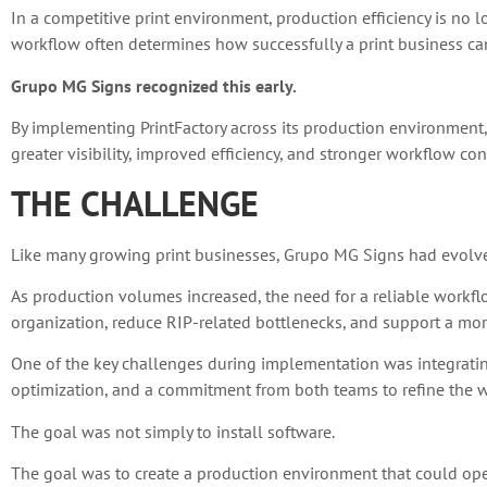
In a competitive print environment, production efficiency is no 
workflow often determines how successfully a print business can
Grupo MG Signs recognized this early.
By implementing PrintFactory across its production environment
greater visibility, improved efficiency, and stronger workflow con
THE CHALLENGE
Like many growing print businesses, Grupo MG Signs had evolv
As production volumes increased, the need for a reliable workf
organization, reduce RIP-related bottlenecks, and support a more
One of the key challenges during implementation was integrating
optimization, and a commitment from both teams to refine the wo
The goal was not simply to install software.
The goal was to create a production environment that could operat