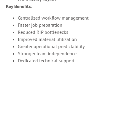
Key Benefits:
Centralized workflow management
Faster job preparation
Reduced RIP bottlenecks
Improved material utilization
Greater operational predictability
Stronger team independence
Dedicated technical support