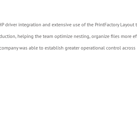
driver integration and extensive use of the PrintFactory Layout t
duction, helping the team optimize nesting, organize files more effi
ompany was able to establish greater operational control across 