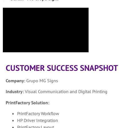
CUSTOMER SUCCESS SNAPSHOT
Company:
Grupo MG Signs
Industry:
Visual Communication and Digital Printing
PrintFactory Solution:
PrintFactory Workflow
HP Driver Integration
PrintFactory Layout