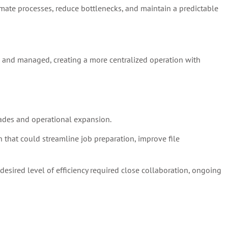
omate processes, reduce bottlenecks, and maintain a predictable
, and managed, creating a more centralized operation with
ades and operational expansion.
that could streamline job preparation, improve file
esired level of efficiency required close collaboration, ongoing