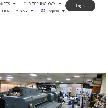
RKETS
OUR TECHNOLOGY
Login
OUR COMPANY
English