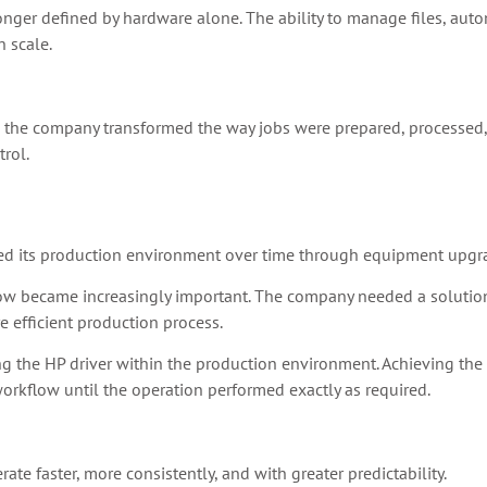
longer defined by hardware alone. The ability to manage files, aut
 scale.
, the company transformed the way jobs were prepared, processed
trol.
ed its production environment over time through equipment upgr
low became increasingly important. The company needed a solution 
 efficient production process.
 the HP driver within the production environment. Achieving the d
rkflow until the operation performed exactly as required.
e faster, more consistently, and with greater predictability.