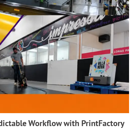
dictable Workflow with PrintFactory