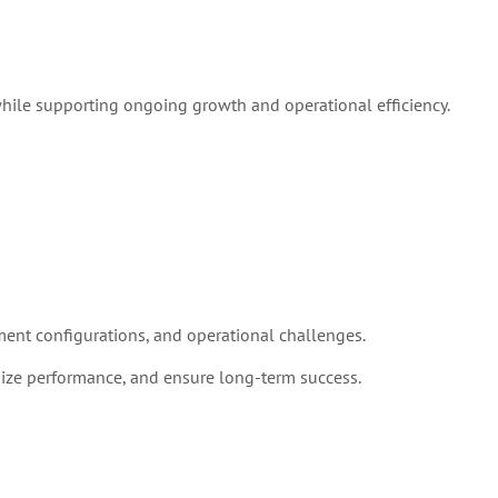
while supporting ongoing growth and operational efficiency.
ent configurations, and operational challenges.
ize performance, and ensure long-term success.