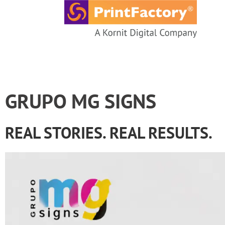
content
GRUPO MG SIGNS
REAL STORIES. REAL RESULTS.