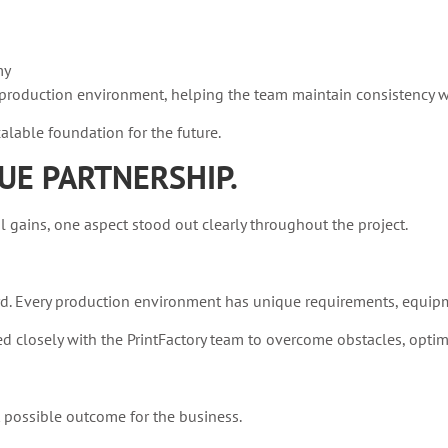
my
ly production environment, helping the team maintain consistency 
lable foundation for the future.
UE PARTNERSHIP.
ains, one aspect stood out clearly throughout the project.
d. Every production environment has unique requirements, equipm
closely with the PrintFactory team to overcome obstacles, optim
t possible outcome for the business.