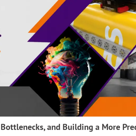
 Bottlenecks, and Building a More Pre