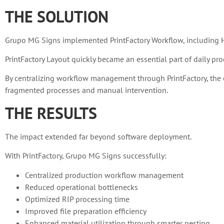
THE SOLUTION
Grupo MG Signs implemented PrintFactory Workflow, including HP 
PrintFactory Layout quickly became an essential part of daily pro
By centralizing workflow management through PrintFactory, the c
fragmented processes and manual intervention.
THE RESULTS
The impact extended far beyond software deployment.
With PrintFactory, Grupo MG Signs successfully:
Centralized production workflow management
Reduced operational bottlenecks
Optimized RIP processing time
Improved file preparation efficiency
Enhanced material utilization through smarter nesting