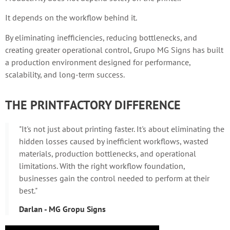
It depends on the workflow behind it.
By eliminating inefficiencies, reducing bottlenecks, and
creating greater operational control, Grupo MG Signs has built
a production environment designed for performance,
scalability, and long-term success.
THE PRINTFACTORY DIFFERENCE
"It's not just about printing faster. It's about eliminating the
hidden losses caused by inefficient workflows, wasted
materials, production bottlenecks, and operational
limitations. With the right workflow foundation,
businesses gain the control needed to perform at their
best."
Darlan - MG Gropu Signs