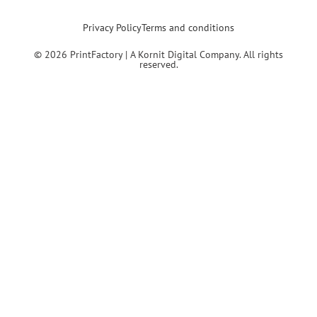
Privacy Policy
Terms and conditions
© 2026 PrintFactory | A Kornit Digital Company. All rights
reserved.