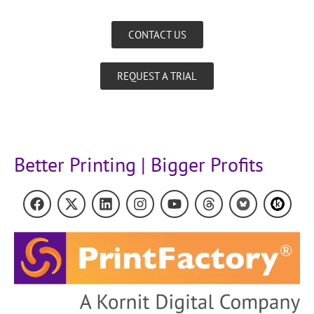
CONTACT US
REQUEST A TRIAL
Better Printing | Bigger Profits