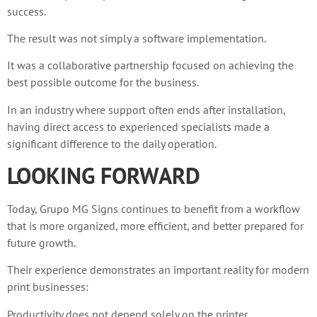
success.
The result was not simply a software implementation.
It was a collaborative partnership focused on achieving the
best possible outcome for the business.
In an industry where support often ends after installation,
having direct access to experienced specialists made a
significant difference to the daily operation.
LOOKING FORWARD
Today, Grupo MG Signs continues to benefit from a workflow
that is more organized, more efficient, and better prepared for
future growth.
Their experience demonstrates an important reality for modern
print businesses:
Productivity does not depend solely on the printer.