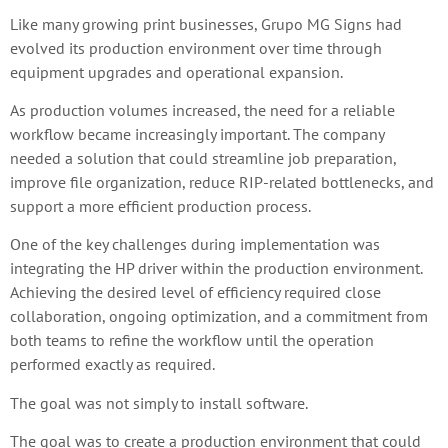
Like many growing print businesses, Grupo MG Signs had
evolved its production environment over time through
equipment upgrades and operational expansion.
As production volumes increased, the need for a reliable
workflow became increasingly important. The company
needed a solution that could streamline job preparation,
improve file organization, reduce RIP-related bottlenecks, and
support a more efficient production process.
One of the key challenges during implementation was
integrating the HP driver within the production environment.
Achieving the desired level of efficiency required close
collaboration, ongoing optimization, and a commitment from
both teams to refine the workflow until the operation
performed exactly as required.
The goal was not simply to install software.
The goal was to create a production environment that could