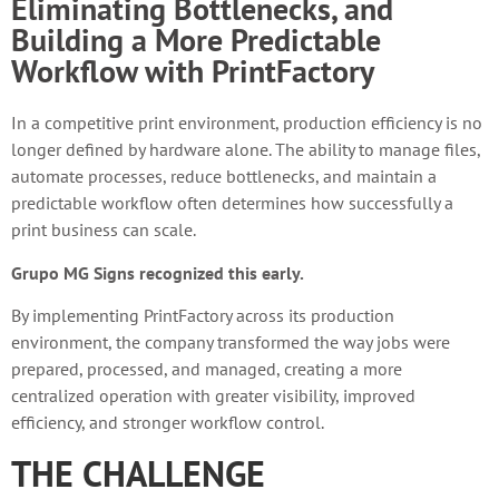
Eliminating Bottlenecks, and
Building a More Predictable
Workflow with PrintFactory
In a competitive print environment, production efficiency is no
longer defined by hardware alone. The ability to manage files,
automate processes, reduce bottlenecks, and maintain a
predictable workflow often determines how successfully a
print business can scale.
Grupo MG Signs recognized this early.
By implementing PrintFactory across its production
environment, the company transformed the way jobs were
prepared, processed, and managed, creating a more
centralized operation with greater visibility, improved
efficiency, and stronger workflow control.
THE CHALLENGE