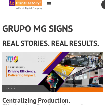
content
GRUPO MG SIGNS
REAL STORIES. REAL RESULTS.
Centralizing Production,