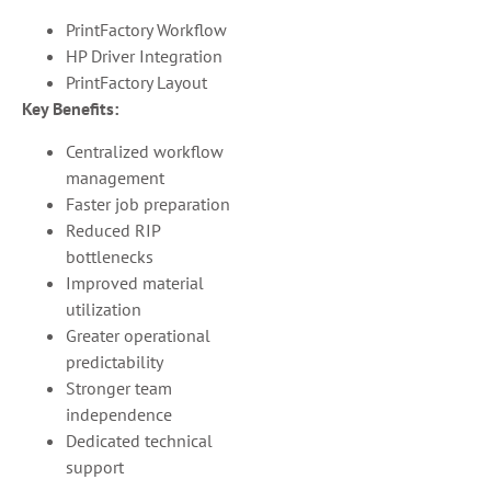
PrintFactory Workflow
HP Driver Integration
PrintFactory Layout
Key Benefits:
Centralized workflow
management
Faster job preparation
Reduced RIP
bottlenecks
Improved material
utilization
Greater operational
predictability
Stronger team
independence
Dedicated technical
support