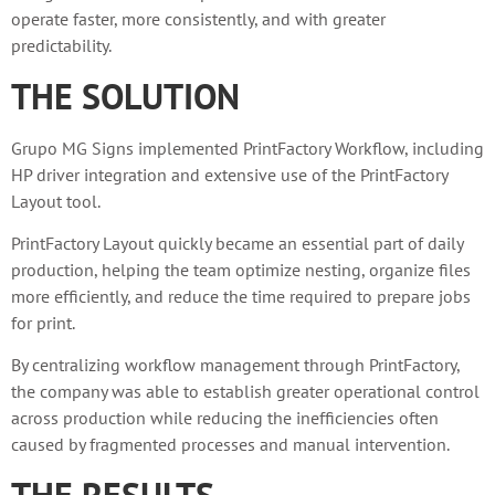
operate faster, more consistently, and with greater
predictability.
THE SOLUTION
Grupo MG Signs implemented PrintFactory Workflow, including
HP driver integration and extensive use of the PrintFactory
Layout tool.
PrintFactory Layout quickly became an essential part of daily
production, helping the team optimize nesting, organize files
more efficiently, and reduce the time required to prepare jobs
for print.
By centralizing workflow management through PrintFactory,
the company was able to establish greater operational control
across production while reducing the inefficiencies often
caused by fragmented processes and manual intervention.
THE RESULTS