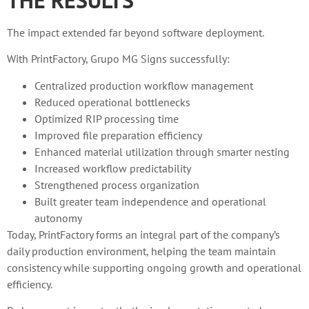
The impact extended far beyond software deployment.
With PrintFactory, Grupo MG Signs successfully:
Centralized production workflow management
Reduced operational bottlenecks
Optimized RIP processing time
Improved file preparation efficiency
Enhanced material utilization through smarter nesting
Increased workflow predictability
Strengthened process organization
Built greater team independence and operational
autonomy
Today, PrintFactory forms an integral part of the company’s
daily production environment, helping the team maintain
consistency while supporting ongoing growth and operational
efficiency.