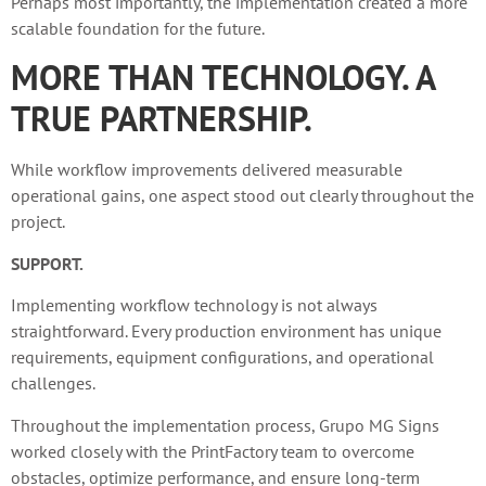
Perhaps most importantly, the implementation created a more
scalable foundation for the future.
MORE THAN TECHNOLOGY. A
TRUE PARTNERSHIP.
While workflow improvements delivered measurable
operational gains, one aspect stood out clearly throughout the
project.
SUPPORT.
Implementing workflow technology is not always
straightforward. Every production environment has unique
requirements, equipment configurations, and operational
challenges.
Throughout the implementation process, Grupo MG Signs
worked closely with the PrintFactory team to overcome
obstacles, optimize performance, and ensure long-term