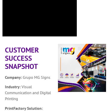
CUSTOMER
SUCCESS
SNAPSHOT
Company:
Grupo MG Signs
Industry:
Visual
Communication and Digital
Printing
PrintFactory Solution: