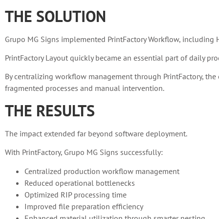
THE SOLUTION
Grupo MG Signs implemented PrintFactory Workflow, including HP 
PrintFactory Layout quickly became an essential part of daily pro
By centralizing workflow management through PrintFactory, the c
fragmented processes and manual intervention.
THE RESULTS
The impact extended far beyond software deployment.
With PrintFactory, Grupo MG Signs successfully:
Centralized production workflow management
Reduced operational bottlenecks
Optimized RIP processing time
Improved file preparation efficiency
Enhanced material utilization through smarter nesting