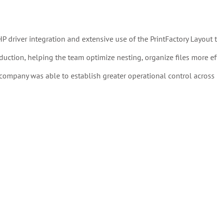
driver integration and extensive use of the PrintFactory Layout t
duction, helping the team optimize nesting, organize files more effi
ompany was able to establish greater operational control across 