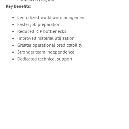
Key Benefits:
Centralized workflow management
Faster job preparation
Reduced RIP bottlenecks
Improved material utilization
Greater operational predictability
Stronger team independence
Dedicated technical support