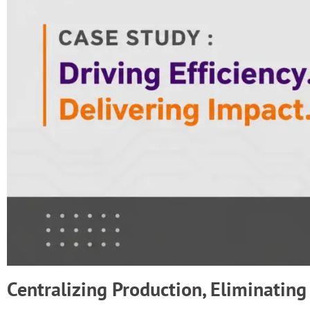
Centralizing Production, Eliminating