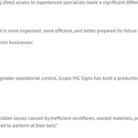
 direct access to experienced specialists made a significant differ
 is more organized, more efficient, and better prepared for future
rint businesses:
g greater operational control, Grupo MG Signs has built a producti
he hidden losses caused by inefficient workflows, wasted materials, 
d to perform at their best."