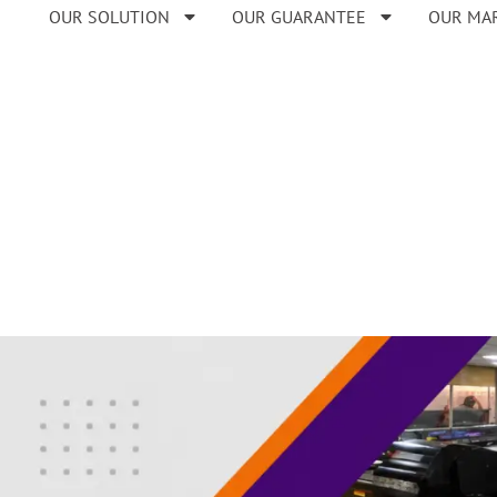
OUR SOLUTION
OUR GUARANTEE
OUR MA