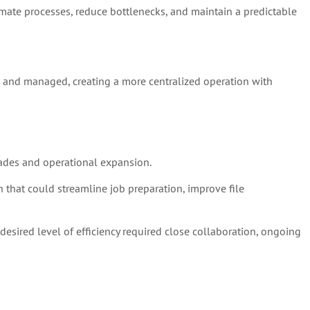
omate processes, reduce bottlenecks, and maintain a predictable
, and managed, creating a more centralized operation with
ades and operational expansion.
that could streamline job preparation, improve file
esired level of efficiency required close collaboration, ongoing