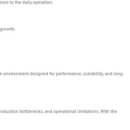
ence to the daily operation.
 growth.
on environment designed for performance, scalability, and long-
production bottlenecks, and operational limitations. With the