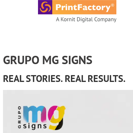
content
GRUPO MG SIGNS
REAL STORIES. REAL RESULTS.