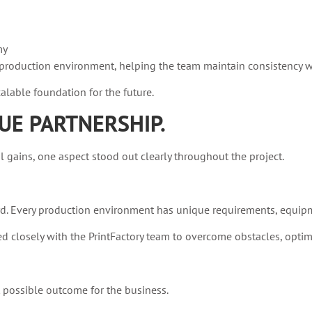
my
ly production environment, helping the team maintain consistency 
lable foundation for the future.
UE PARTNERSHIP.
ains, one aspect stood out clearly throughout the project.
d. Every production environment has unique requirements, equipm
closely with the PrintFactory team to overcome obstacles, optim
t possible outcome for the business.