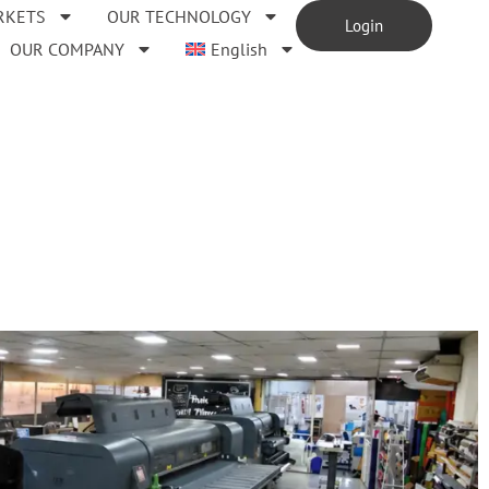
RKETS
OUR TECHNOLOGY
Login
OUR COMPANY
English