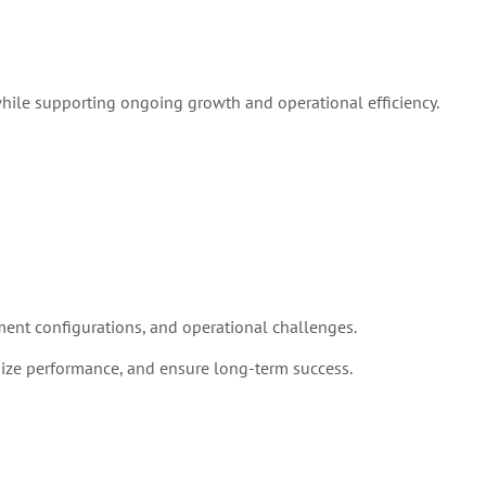
while supporting ongoing growth and operational efficiency.
ent configurations, and operational challenges.
ize performance, and ensure long-term success.