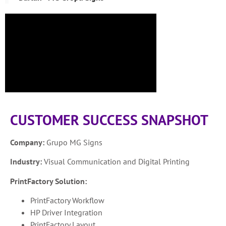
CUSTOMER SUCCESS SNAPSHOT
Company:
Grupo MG Signs
Industry:
Visual Communication and Digital Printing
PrintFactory Solution:
PrintFactory Workflow
HP Driver Integration
PrintFactory Layout