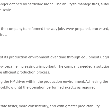
longer defined by hardware alone. The ability to manage files, aut
 scale.
, the company transformed the way jobs were prepared, processed
trol.
ed its production environment over time through equipment upgr
low became increasingly important. The company needed a solution 
 efficient production process.
 the HP driver within the production environment. Achieving the d
rkflow until the operation performed exactly as required.
e faster, more consistently, and with greater predictability.