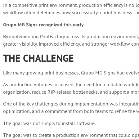
In a competitive print environment, production efficiency is no 
workflow often determines how successfully a print business can
Grupo MG Signs recognized this early.
By implementing PrintFactory across its production environment
greater visibility, improved efficiency, and stronger workflow con
THE CHALLENGE
Like many growing print businesses, Grupo MG Signs had evolv
As production volumes increased, the need for a reliable workf
organization, reduce RIP-related bottlenecks, and support a more
One of the key challenges during implementation was integrating
optimization, and a commitment from both teams to refine the wo
The goal was not simply to install software.
The goal was to create a production environment that could operat