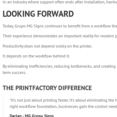
In an industry where support often ends after installation, having
LOOKING FORWARD
Today, Grupo MG Signs continues to benefit from a workflow that
Their experience demonstrates an important reality for modern p
Productivity does not depend solely on the printer.
It depends on the workflow behind it.
By eliminating inefficiencies, reducing bottlenecks, and creatin
term success.
THE PRINTFACTORY DIFFERENCE
"It's not just about printing faster. It's about eliminating t
right workflow foundation, businesses gain the control neede
Darlan - MG Gropu Signs