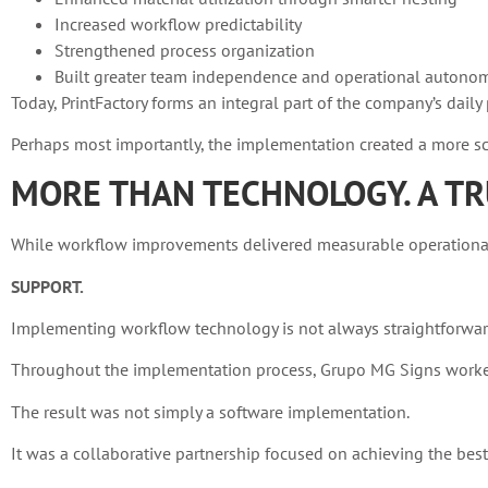
Increased workflow predictability
Strengthened process organization
Built greater team independence and operational autono
Today, PrintFactory forms an integral part of the company’s dai
Perhaps most importantly, the implementation created a more sca
MORE THAN TECHNOLOGY. A TR
While workflow improvements delivered measurable operational g
SUPPORT.
Implementing workflow technology is not always straightforwar
Throughout the implementation process, Grupo MG Signs worked 
The result was not simply a software implementation.
It was a collaborative partnership focused on achieving the bes