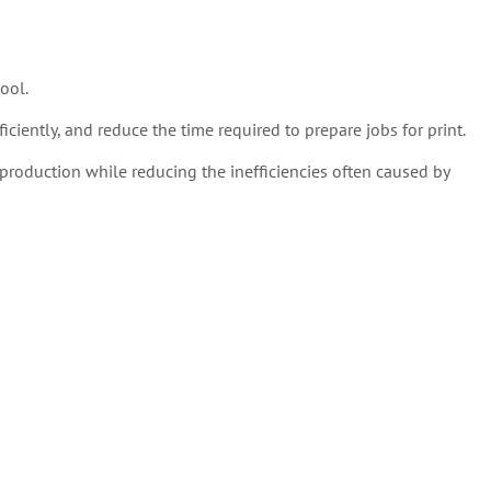
ool.
ciently, and reduce the time required to prepare jobs for print.
production while reducing the inefficiencies often caused by