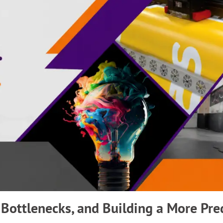
 Bottlenecks, and Building a More Pre