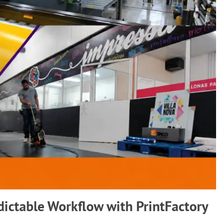
dictable Workflow with PrintFactory