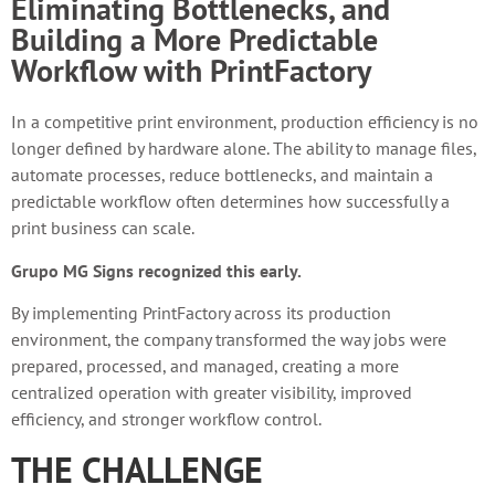
Eliminating Bottlenecks, and
Building a More Predictable
Workflow with PrintFactory
In a competitive print environment, production efficiency is no
longer defined by hardware alone. The ability to manage files,
automate processes, reduce bottlenecks, and maintain a
predictable workflow often determines how successfully a
print business can scale.
Grupo MG Signs recognized this early.
By implementing PrintFactory across its production
environment, the company transformed the way jobs were
prepared, processed, and managed, creating a more
centralized operation with greater visibility, improved
efficiency, and stronger workflow control.
THE CHALLENGE