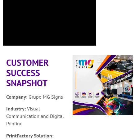
CUSTOMER
SUCCESS
SNAPSHOT
Company:
Grupo MG Signs
Industry:
Visual
Communication and Digital
Printing
PrintFactory Solution: