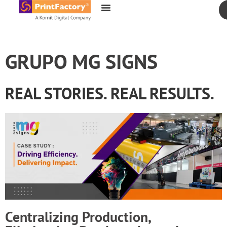
content
GRUPO MG SIGNS
REAL STORIES. REAL RESULTS.
Centralizing Production,