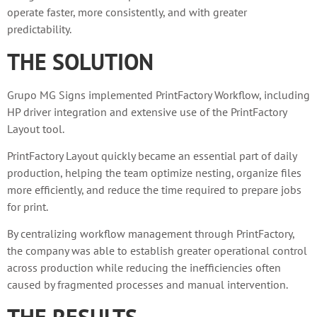
operate faster, more consistently, and with greater
predictability.
THE SOLUTION
Grupo MG Signs implemented PrintFactory Workflow, including
HP driver integration and extensive use of the PrintFactory
Layout tool.
PrintFactory Layout quickly became an essential part of daily
production, helping the team optimize nesting, organize files
more efficiently, and reduce the time required to prepare jobs
for print.
By centralizing workflow management through PrintFactory,
the company was able to establish greater operational control
across production while reducing the inefficiencies often
caused by fragmented processes and manual intervention.
THE RESULTS