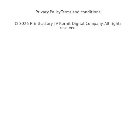
Privacy Policy
Terms and conditions
© 2026 PrintFactory | A Kornit Digital Company. All rights
reserved.