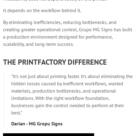
It depends on the workflow behind it.
By eliminating inefficiencies, reducing bottlenecks, and
creating greater operational control, Grupo MG Signs has built
a production environment designed for performance,
scalability, and long-term success.
THE PRINTFACTORY DIFFERENCE
"It's not just about printing faster. It's about eliminating the
hidden losses caused by inefficient workflows, wasted
materials, production bottlenecks, and operational
limitations. With the right workflow foundation,
businesses gain the control needed to perform at their
best."
Darlan - MG Gropu Signs