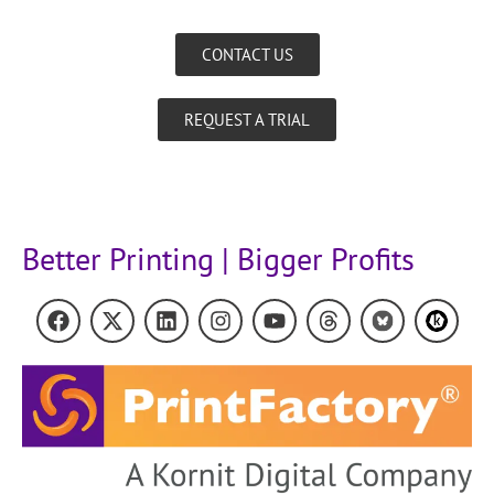
CONTACT US
REQUEST A TRIAL
Better Printing | Bigger Profits