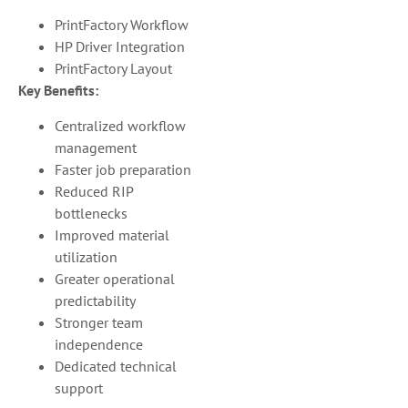
PrintFactory Workflow
HP Driver Integration
PrintFactory Layout
Key Benefits:
Centralized workflow
management
Faster job preparation
Reduced RIP
bottlenecks
Improved material
utilization
Greater operational
predictability
Stronger team
independence
Dedicated technical
support