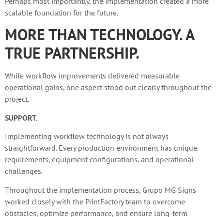
Perhaps most importantly, the implementation created a more
scalable foundation for the future.
MORE THAN TECHNOLOGY. A
TRUE PARTNERSHIP.
While workflow improvements delivered measurable
operational gains, one aspect stood out clearly throughout the
project.
SUPPORT.
Implementing workflow technology is not always
straightforward. Every production environment has unique
requirements, equipment configurations, and operational
challenges.
Throughout the implementation process, Grupo MG Signs
worked closely with the PrintFactory team to overcome
obstacles, optimize performance, and ensure long-term