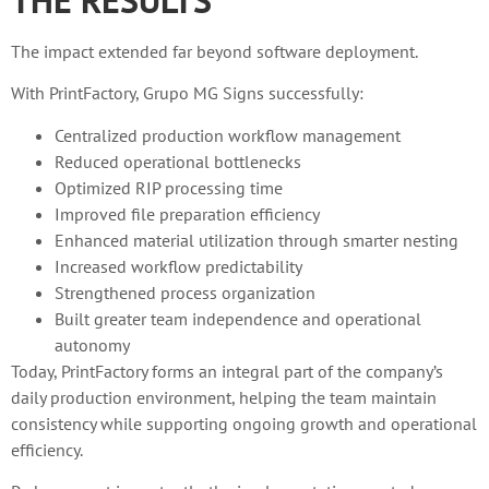
The impact extended far beyond software deployment.
With PrintFactory, Grupo MG Signs successfully:
Centralized production workflow management
Reduced operational bottlenecks
Optimized RIP processing time
Improved file preparation efficiency
Enhanced material utilization through smarter nesting
Increased workflow predictability
Strengthened process organization
Built greater team independence and operational
autonomy
Today, PrintFactory forms an integral part of the company’s
daily production environment, helping the team maintain
consistency while supporting ongoing growth and operational
efficiency.