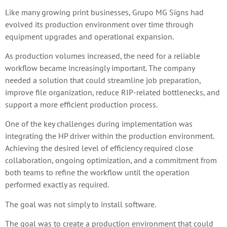
Like many growing print businesses, Grupo MG Signs had
evolved its production environment over time through
equipment upgrades and operational expansion.
As production volumes increased, the need for a reliable
workflow became increasingly important. The company
needed a solution that could streamline job preparation,
improve file organization, reduce RIP-related bottlenecks, and
support a more efficient production process.
One of the key challenges during implementation was
integrating the HP driver within the production environment.
Achieving the desired level of efficiency required close
collaboration, ongoing optimization, and a commitment from
both teams to refine the workflow until the operation
performed exactly as required.
The goal was not simply to install software.
The goal was to create a production environment that could