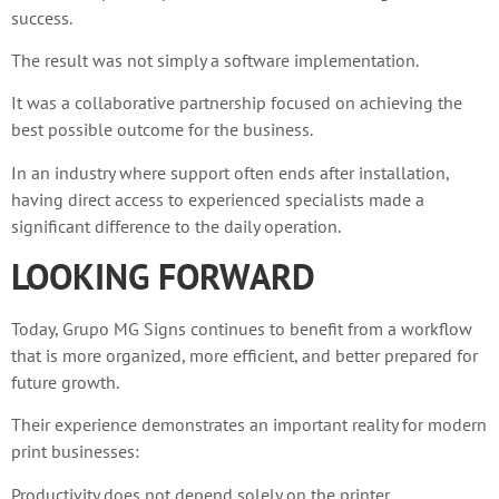
success.
The result was not simply a software implementation.
It was a collaborative partnership focused on achieving the
best possible outcome for the business.
In an industry where support often ends after installation,
having direct access to experienced specialists made a
significant difference to the daily operation.
LOOKING FORWARD
Today, Grupo MG Signs continues to benefit from a workflow
that is more organized, more efficient, and better prepared for
future growth.
Their experience demonstrates an important reality for modern
print businesses:
Productivity does not depend solely on the printer.