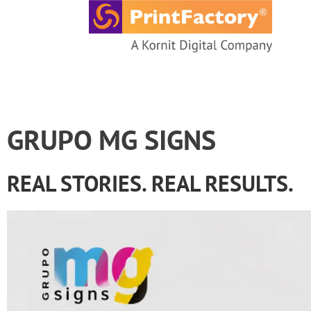
content
GRUPO MG SIGNS
REAL STORIES. REAL RESULTS.