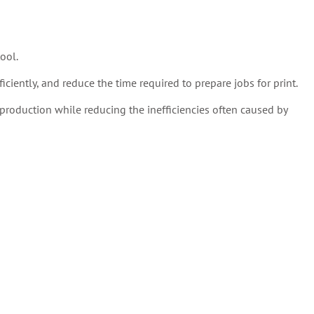
ool.
ciently, and reduce the time required to prepare jobs for print.
production while reducing the inefficiencies often caused by