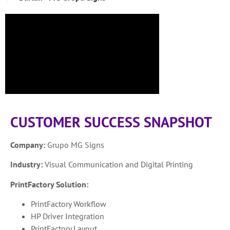
CUSTOMER SUCCESS SNAPSHOT
Company:
Grupo MG Signs
Industry:
Visual Communication and Digital Printing
PrintFactory Solution:
PrintFactory Workflow
HP Driver Integration
PrintFactory Layout