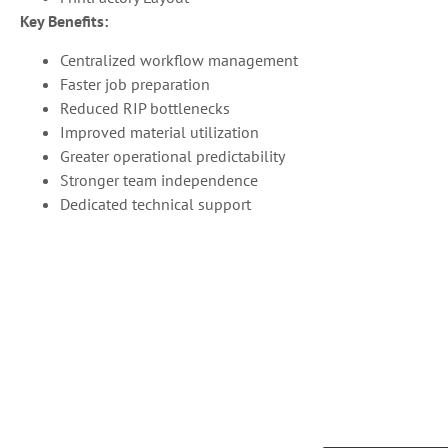
Key Benefits:
Centralized workflow management
Faster job preparation
Reduced RIP bottlenecks
Improved material utilization
Greater operational predictability
Stronger team independence
Dedicated technical support