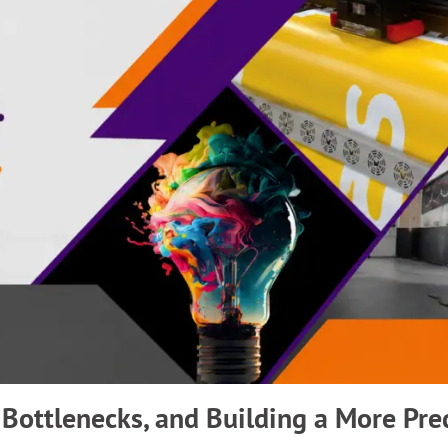
 Bottlenecks, and Building a More Pre