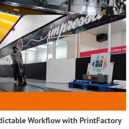
dictable Workflow with PrintFactory