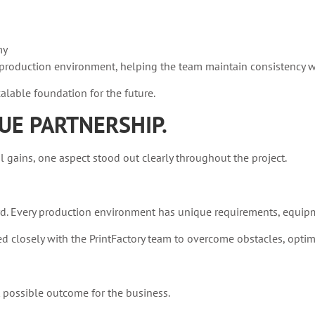
my
ly production environment, helping the team maintain consistency 
lable foundation for the future.
UE PARTNERSHIP.
ains, one aspect stood out clearly throughout the project.
d. Every production environment has unique requirements, equipm
closely with the PrintFactory team to overcome obstacles, optim
t possible outcome for the business.