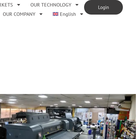
RKETS
OUR TECHNOLOGY
Login
OUR COMPANY
English