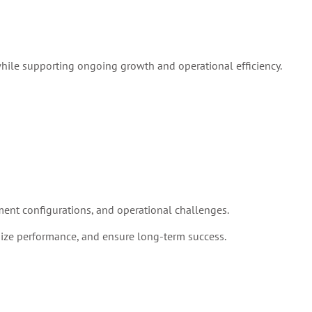
while supporting ongoing growth and operational efficiency.
ent configurations, and operational challenges.
ize performance, and ensure long-term success.