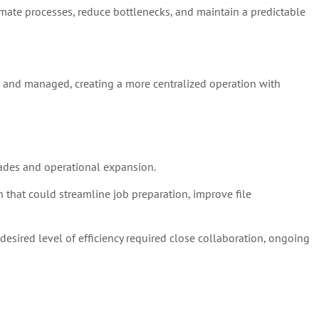
omate processes, reduce bottlenecks, and maintain a predictable
, and managed, creating a more centralized operation with
ades and operational expansion.
that could streamline job preparation, improve file
esired level of efficiency required close collaboration, ongoing