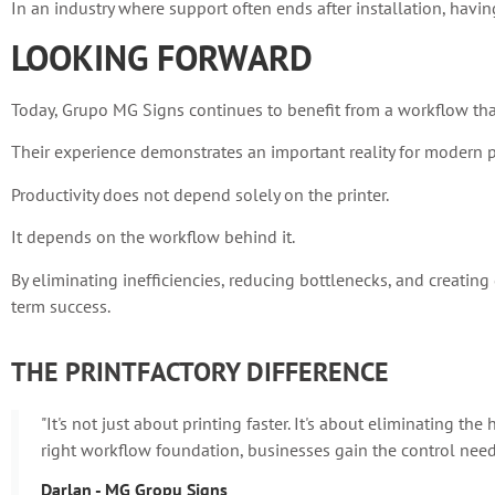
In an industry where support often ends after installation, having
LOOKING FORWARD
Today, Grupo MG Signs continues to benefit from a workflow that
Their experience demonstrates an important reality for modern p
Productivity does not depend solely on the printer.
It depends on the workflow behind it.
By eliminating inefficiencies, reducing bottlenecks, and creatin
term success.
THE PRINTFACTORY DIFFERENCE
"It's not just about printing faster. It's about eliminating t
right workflow foundation, businesses gain the control neede
Darlan - MG Gropu Signs