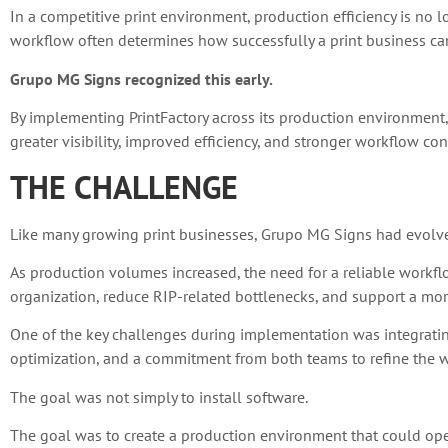
In a competitive print environment, production efficiency is no 
workflow often determines how successfully a print business can
Grupo MG Signs recognized this early.
By implementing PrintFactory across its production environment
greater visibility, improved efficiency, and stronger workflow con
THE CHALLENGE
Like many growing print businesses, Grupo MG Signs had evolv
As production volumes increased, the need for a reliable workf
organization, reduce RIP-related bottlenecks, and support a more
One of the key challenges during implementation was integrating
optimization, and a commitment from both teams to refine the wo
The goal was not simply to install software.
The goal was to create a production environment that could operat