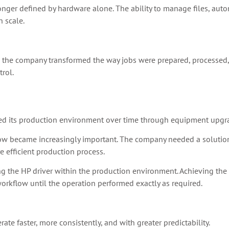
longer defined by hardware alone. The ability to manage files, aut
 scale.
, the company transformed the way jobs were prepared, processed
trol.
ed its production environment over time through equipment upgr
low became increasingly important. The company needed a solution 
 efficient production process.
 the HP driver within the production environment. Achieving the d
rkflow until the operation performed exactly as required.
e faster, more consistently, and with greater predictability.