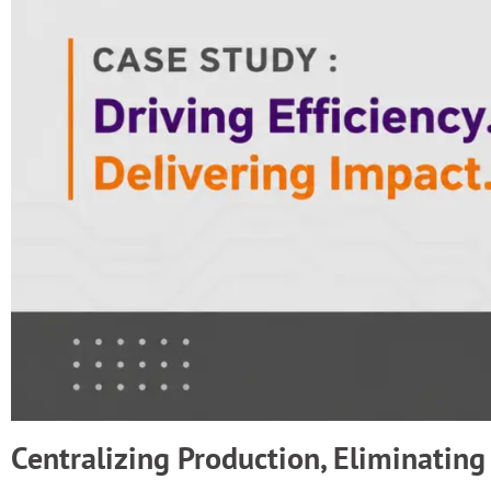
Centralizing Production, Eliminating