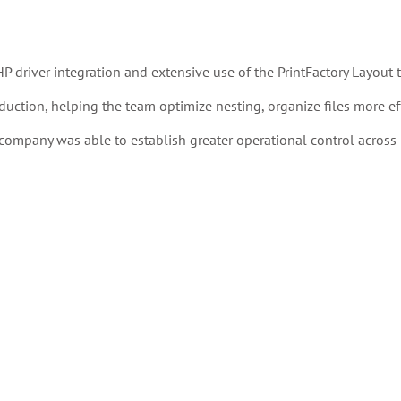
driver integration and extensive use of the PrintFactory Layout t
duction, helping the team optimize nesting, organize files more effi
ompany was able to establish greater operational control across 