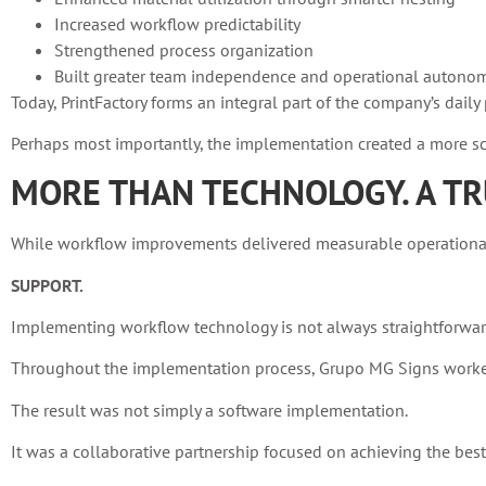
Increased workflow predictability
Strengthened process organization
Built greater team independence and operational autono
Today, PrintFactory forms an integral part of the company’s dai
Perhaps most importantly, the implementation created a more sca
MORE THAN TECHNOLOGY. A TR
While workflow improvements delivered measurable operational g
SUPPORT.
Implementing workflow technology is not always straightforwar
Throughout the implementation process, Grupo MG Signs worked 
The result was not simply a software implementation.
It was a collaborative partnership focused on achieving the bes