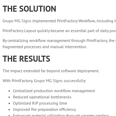
THE SOLUTION
Grupo MG Signs implemented PrintFactory Workflow, including HP 
PrintFactory Layout quickly became an essential part of daily pro
By centralizing workflow management through PrintFactory, the c
fragmented processes and manual intervention.
THE RESULTS
The impact extended far beyond software deployment.
With PrintFactory, Grupo MG Signs successfully:
Centralized production workflow management
Reduced operational bottlenecks
Optimized RIP processing time
Improved file preparation efficiency
Enhanced material utilization through smarter nesting