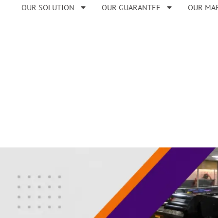
OUR SOLUTION
OUR GUARANTEE
OUR MA