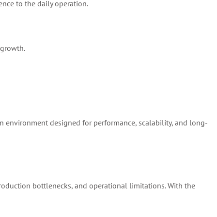
ence to the daily operation.
 growth.
on environment designed for performance, scalability, and long-
production bottlenecks, and operational limitations. With the