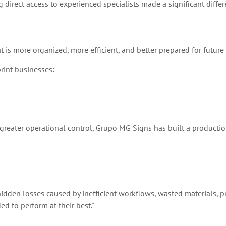
 direct access to experienced specialists made a significant differ
 is more organized, more efficient, and better prepared for future
rint businesses:
g greater operational control, Grupo MG Signs has built a producti
he hidden losses caused by inefficient workflows, wasted materials, 
d to perform at their best."