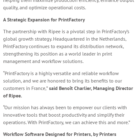
helping them maximize production efficiency, enhance output
quality, and optimize operational costs.
A Strategic Expansion for PrintFactory
The partnership with Ripee is a pivotal step in PrintFactory’s
global growth strategy. Headquartered in the Netherlands,
PrintFactory continues to expand its distribution network,
strengthening its position as a world leader in print
management and workflow solutions.
“PrintFactory is a highly versatile and reliable workflow
solution, and we are honored to bring its benefits to our
customers in France,”
said Benoît Charlier, Managing Director
of Ripee.
“Our mission has always been to empower our clients with
innovative tools that boost productivity and simplify their
operations. With PrintFactory, we can achieve this and more.”
Workflow Software Designed for Printers, by Printers