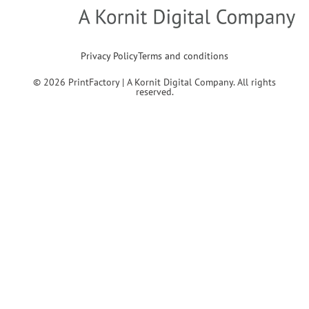
Privacy Policy
Terms and conditions
© 2026 PrintFactory | A Kornit Digital Company. All rights
reserved.