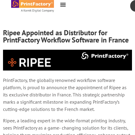
content
Ripee Appointed as Distributor for
PrintFactory Workflow Software in France
PrintFactory, the globally renowned workflow software
platform, is proud to announce the appointment of Ripee as
its exclusive distributor in France. This strategic partnership
marks a significant milestone in expanding PrintFactory’s
cutting-edge solutions to the French market.
Ripee, a leading expert in the wide-format printing industry,
sees PrintFactory as a game- changing solution for its clients,