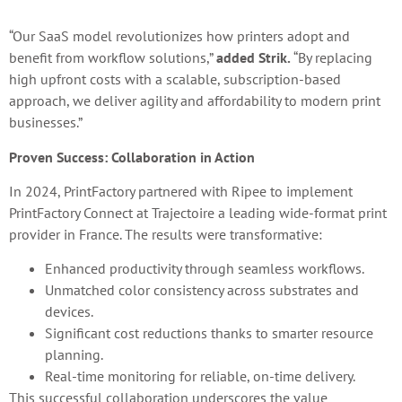
“Our SaaS model revolutionizes how printers adopt and
benefit from workflow solutions,”
added Strik.
“By replacing
high upfront costs with a scalable, subscription-based
approach, we deliver agility and affordability to modern print
businesses.”
Proven Success: Collaboration in Action
In 2024, PrintFactory partnered with Ripee to implement
PrintFactory Connect at Trajectoire a leading wide-format print
provider in France. The results were transformative:
Enhanced productivity through seamless workflows.
Unmatched color consistency across substrates and
devices.
Significant cost reductions thanks to smarter resource
planning.
Real-time monitoring for reliable, on-time delivery.
This successful collaboration underscores the value