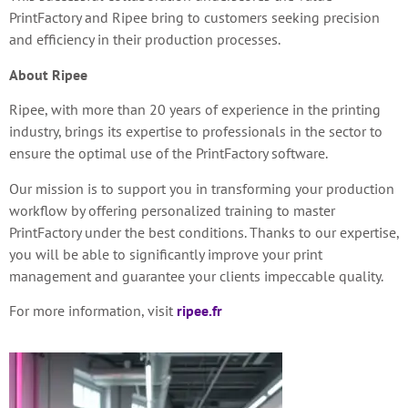
PrintFactory and Ripee bring to customers
seeking precision
and efficiency in their production processes.
About Ripee
Ripee, with more than 20 years of experience in the printing
industry, brings its expertise to professionals in the sector to
ensure the optimal use of the PrintFactory software.
Our mission is to support you in transforming your production
workflow by offering personalized training to master
PrintFactory under the best conditions. Thanks to our expertise,
you will be able to significantly improve your print
management and guarantee your clients impeccable quality.
For more information, visit
ripee.fr