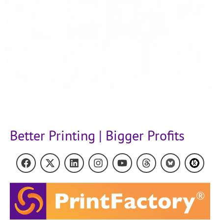
Better Printing | Bigger Profits