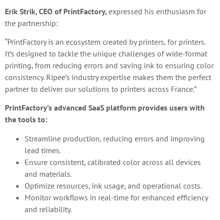
Erik Strik, CEO of PrintFactory,
expressed his enthusiasm for
the partnership:
“PrintFactory is an ecosystem created by printers, for printers.
It’s designed to tackle the unique challenges of wide-format
printing, from reducing errors and saving ink to ensuring color
consistency. Ripee’s industry expertise makes them the perfect
partner to deliver our solutions to printers across France.”
PrintFactory’s advanced SaaS platform provides users with
the tools to:
Streamline production, reducing errors and improving
lead times.
Ensure consistent, calibrated color across all devices
and materials.
Optimize resources, ink usage, and operational costs.
Monitor workflows in real-time for enhanced efficiency
and reliability.