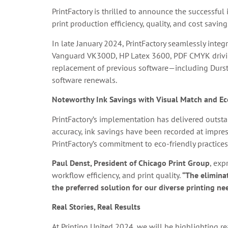
PrintFactory is thrilled to announce the successfu
print production efficiency, quality, and cost saving
In late January 2024, PrintFactory seamlessly inte
Vanguard VK300D, HP Latex 3600, PDF CMYK drivi
replacement of previous software—including Durst 
software renewals.
Noteworthy Ink Savings with Visual Match and Ec
PrintFactory’s implementation has delivered outstan
accuracy, ink savings have been recorded at impre
PrintFactory’s commitment to eco-friendly practices
Paul Denst, President of Chicago Print Group
, exp
workflow efficiency, and print quality.
“The eliminat
the preferred solution for our diverse printing ne
Real Stories, Real Results
At Printing United 2024, we will be highlighting re