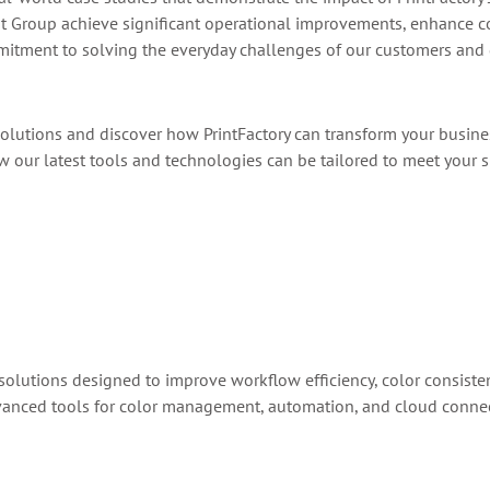
nt Group achieve significant operational improvements, enhance co
itment to solving the everyday challenges of our customers and dr
olutions and discover how PrintFactory can transform your busine
our latest tools and technologies can be tailored to meet your s
 solutions designed to improve workflow efficiency, color consistenc
anced tools for color management, automation, and cloud connectiv