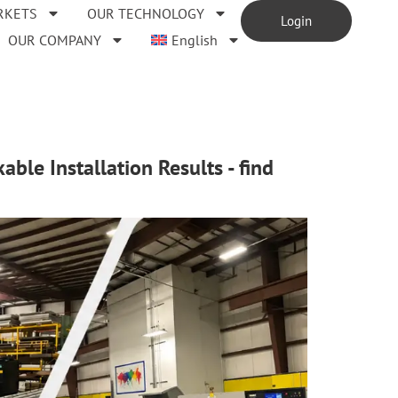
RKETS
OUR TECHNOLOGY
Login
OUR COMPANY
English
ble Installation Results - find