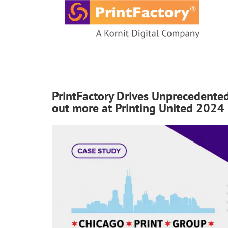
content
PrintFactory Drives Unprecedented
out more at Printing United 2024 