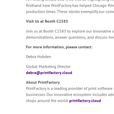
firsthand how PrintFactory has helped Chicago Pri
production times. These stories exemplify our comm
Visit Us at Booth C2583
Join us at Booth C2583 to explore our innovative s
demonstrations, answer questions, and discuss how 
For more information, please contact:
Debra Hobden
Global Marketing Director
debra@printfactory.cloud
About PrintFactory
PrintFactory is a leading provider of print software
businesses. Our innovative ecosystem includes adv
shops around the world.
printfactory.cloud