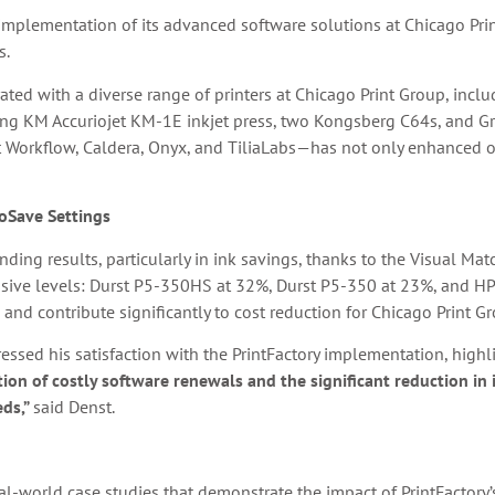
l implementation of its advanced software solutions at Chicago Prin
s.
grated with a diverse range of printers at Chicago Print Group, in
ng KM Accuriojet KM-1E inkjet press, two Kongsberg C64s, and 
Workflow, Caldera, Onyx, and TiliaLabs—has not only enhanced op
oSave Settings
ding results, particularly in ink savings, thanks to the Visual Ma
ssive levels: Durst P5-350HS at 32%, Durst P5-350 at 23%, and HP
 and contribute significantly to cost reduction for Chicago Print G
ressed his satisfaction with the PrintFactory implementation, highl
ion of costly software renewals and the significant reduction in
eds,”
said Denst.
al-world case studies that demonstrate the impact of PrintFactory’s