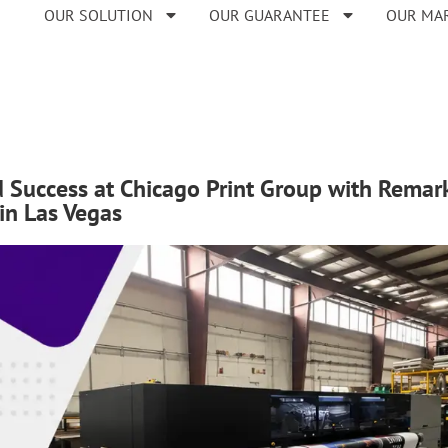
OUR SOLUTION
OUR GUARANTEE
OUR MA
 Success at Chicago Print Group with Remarka
in Las Vegas