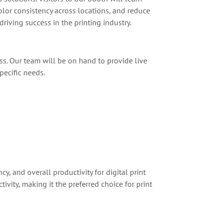
lor consistency across locations, and reduce
iving success in the printing industry.
ss. Our team will be on hand to provide live
pecific needs.
y, and overall productivity for digital print
ity, making it the preferred choice for print