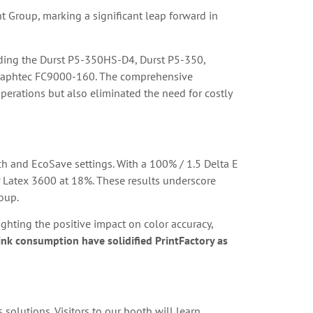
t Group, marking a significant leap forward in
cluding the Durst P5-350HS-D4, Durst P5-350,
Graphtec FC9000-160. The comprehensive
erations but also eliminated the need for costly
tch and EcoSave settings. With a 100% / 1.5 Delta E
 Latex 3600 at 18%. These results underscore
roup.
ighting the positive impact on color accuracy,
 ink consumption have solidified PrintFactory as
 solutions. Visitors to our booth will learn