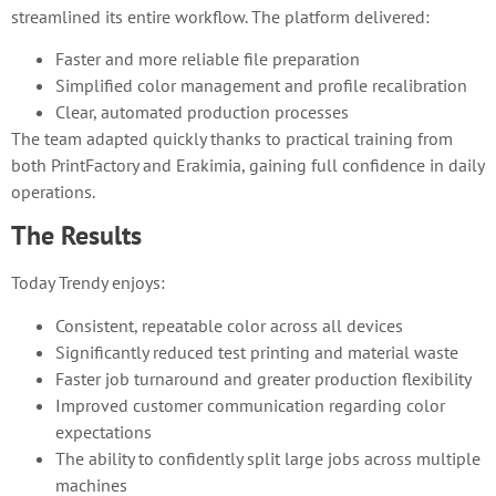
streamlined its entire workflow. The platform delivered:
Faster and more reliable file preparation
Simplified color management and profile recalibration
Clear, automated production processes
The team adapted quickly thanks to practical training from
both PrintFactory and Erakimia, gaining full confidence in daily
operations.
The Results
Today Trendy enjoys:
Consistent, repeatable color across all devices
Significantly reduced test printing and material waste
Faster job turnaround and greater production flexibility
Improved customer communication regarding color
expectations
The ability to confidently split large jobs across multiple
machines