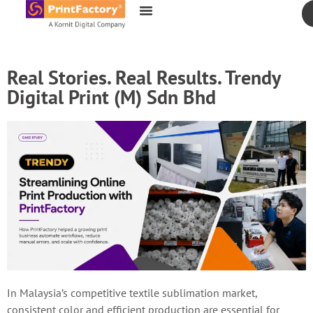
content
Real Stories. Real Results. Trendy
Digital Print (M) Sdn Bhd
In Malaysia’s competitive textile sublimation market,
consistent color and efficient production are essential for