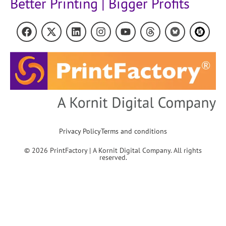
Better Printing | Bigger Profits
Privacy Policy
Terms and conditions
© 2026 PrintFactory | A Kornit Digital Company. All rights
reserved.