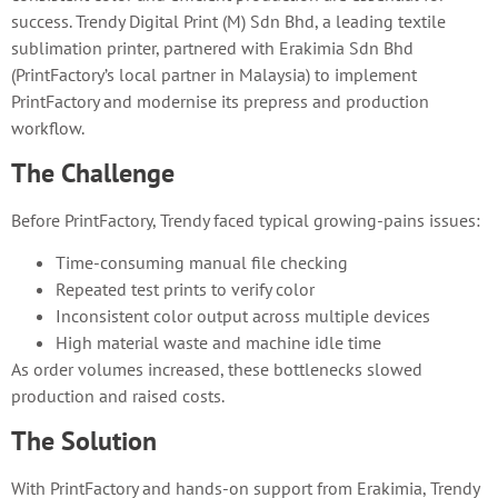
success. Trendy Digital Print (M) Sdn Bhd, a leading textile
sublimation printer, partnered with Erakimia Sdn Bhd
(PrintFactory’s local partner in Malaysia) to implement
PrintFactory and modernise its prepress and production
workflow.
The Challenge
Before PrintFactory, Trendy faced typical growing-pains issues:
Time-consuming manual file checking
Repeated test prints to verify color
Inconsistent color output across multiple devices
High material waste and machine idle time
As order volumes increased, these bottlenecks slowed
production and raised costs.
The Solution
With PrintFactory and hands-on support from Erakimia, Trendy