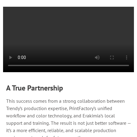
A True Partnership
This success comes from a strong collaboration between
Trendy’s production expertise, PrintFactory’s unified
workflow and color technology, and Erakimia’s local
support and training. The result is not just better software —
it’s a more efficient, reliable, and scalable production