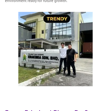
environment ready for future growth.