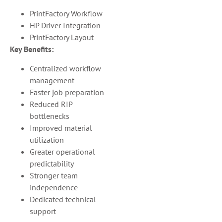
PrintFactory Workflow
HP Driver Integration
PrintFactory Layout
Key Benefits:
Centralized workflow
management
Faster job preparation
Reduced RIP
bottlenecks
Improved material
utilization
Greater operational
predictability
Stronger team
independence
Dedicated technical
support