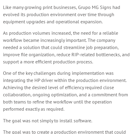
Like many growing print businesses, Grupo MG Signs had
evolved its production environment over time through
equipment upgrades and operational expansion.
As production volumes increased, the need for a reliable
workflow became increasingly important. The company
needed a solution that could streamline job preparation,
improve file organization, reduce RIP-related bottlenecks, and
support a more efficient production process.
One of the key challenges during implementation was
integrating the HP driver within the production environment.
Achieving the desired level of efficiency required close
collaboration, ongoing optimization, and a commitment from
both teams to refine the workflow until the operation
performed exactly as required.
The goal was not simply to install software.
The goal was to create a production environment that could