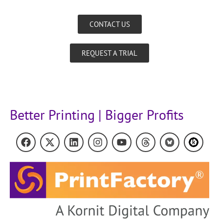
CONTACT US
REQUEST A TRIAL
Better Printing | Bigger Profits