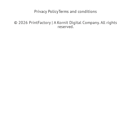
Privacy Policy
Terms and conditions
© 2026 PrintFactory | A Kornit Digital Company. All rights
reserved.