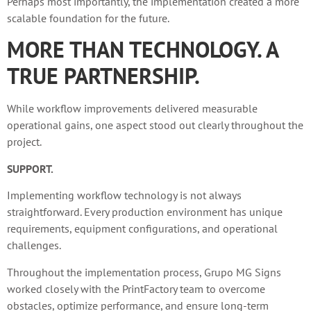
Perhaps most importantly, the implementation created a more
scalable foundation for the future.
MORE THAN TECHNOLOGY. A
TRUE PARTNERSHIP.
While workflow improvements delivered measurable
operational gains, one aspect stood out clearly throughout the
project.
SUPPORT.
Implementing workflow technology is not always
straightforward. Every production environment has unique
requirements, equipment configurations, and operational
challenges.
Throughout the implementation process, Grupo MG Signs
worked closely with the PrintFactory team to overcome
obstacles, optimize performance, and ensure long-term