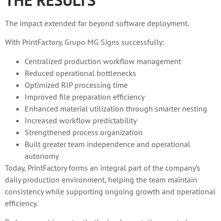
The impact extended far beyond software deployment.
With PrintFactory, Grupo MG Signs successfully:
Centralized production workflow management
Reduced operational bottlenecks
Optimized RIP processing time
Improved file preparation efficiency
Enhanced material utilization through smarter nesting
Increased workflow predictability
Strengthened process organization
Built greater team independence and operational
autonomy
Today, PrintFactory forms an integral part of the company’s
daily production environment, helping the team maintain
consistency while supporting ongoing growth and operational
efficiency.