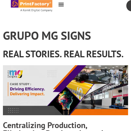
content
GRUPO MG SIGNS
REAL STORIES. REAL RESULTS.
Centralizing Production,