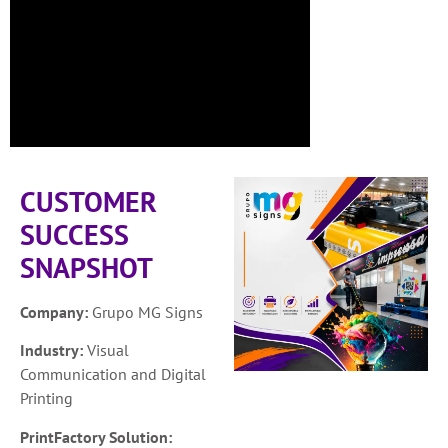
CUSTOMER
SUCCESS
SNAPSHOT
Company:
Grupo MG Signs
Industry:
Visual
Communication and Digital
Printing
PrintFactory Solution: