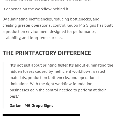
It depends on the workflow behind it.
By eliminating inefficiencies, reducing bottlenecks, and
creating greater operational control, Grupo MG Signs has built
a production environment designed for performance,
scalability, and long-term success.
THE PRINTFACTORY DIFFERENCE
"It's not just about printing faster. It's about eliminating the
hidden losses caused by inefficient workflows, wasted
materials, production bottlenecks, and operational
limitations. With the right workflow foundation,
businesses gain the control needed to perform at their
best."
Darlan - MG Gropu Signs