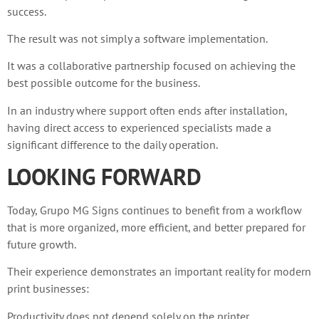
success.
The result was not simply a software implementation.
It was a collaborative partnership focused on achieving the
best possible outcome for the business.
In an industry where support often ends after installation,
having direct access to experienced specialists made a
significant difference to the daily operation.
LOOKING FORWARD
Today, Grupo MG Signs continues to benefit from a workflow
that is more organized, more efficient, and better prepared for
future growth.
Their experience demonstrates an important reality for modern
print businesses:
Productivity does not depend solely on the printer.