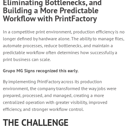
Eliminating Bottlenecks, and
Building a More Predictable
Workflow with PrintFactory
In a competitive print environment, production efficiency is no
longer defined by hardware alone. The ability to manage files,
automate processes, reduce bottlenecks, and maintain a
predictable workflow often determines how successfully a
print business can scale.
Grupo MG Signs recognized this early.
By implementing PrintFactory across its production
environment, the company transformed the way jobs were
prepared, processed, and managed, creating a more
centralized operation with greater visibility, improved
efficiency, and stronger workflow control.
THE CHALLENGE