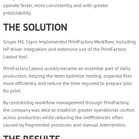
operate faster, more consistently, and with greater
predictability.
THE SOLUTION
Grupo MG Signs implemented PrintFactory Workflow, including
HP driver integration and extensive use of the PrintFactory
Layout tool.
PrintFactory Layout quickly became an essential part of daily
production, helping the team optimize nesting, organize files
more efficiently, and reduce the time required to prepare jobs
for print.
By centralizing workflow management through PrintFactory,
the company was able to establish greater operational control
across production while reducing the inefficiencies often
caused by fragmented processes and manual intervention.
THE RESULTS