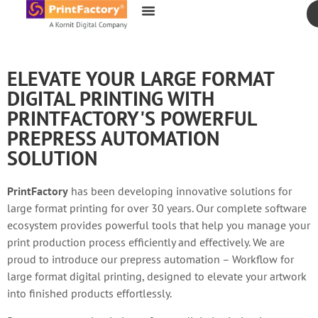
content
ELEVATE YOUR LARGE FORMAT
DIGITAL PRINTING WITH
PRINTFACTORY'S POWERFUL
PREPRESS AUTOMATION
SOLUTION
PrintFactory
has been developing innovative solutions for
large format printing for over 30 years. Our complete software
ecosystem provides powerful tools that help you manage your
print production process efficiently and effectively. We are
proud to introduce our prepress automation – Workflow for
large format digital printing, designed to elevate your artwork
into finished products effortlessly.