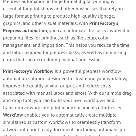
Prepress automation in large format digital printing is
essential for print shops and other businesses that rely on
large format printing to produce high-quality signage,
graphics, and other visual materials. With
PrintFactory’s
Prepress automation
, you can automate the tasks involved in
preparing files for printing, such as file setup, color
management, and imposition. This helps you reduce the time
and labor required for prepress tasks, as well as minimizing
errors that can occur during manual processing.
PrintFactory’s Workflow
is a powerful prepress workflow
automation solution, designed to streamline your workflow,
improve the quality of your output, and reduce costs
associated with manual labor and errors. With our simple drag
and drop tool, you can build your own workflows and
transform artwork into print ready documents effortlessly.
Workflow
enables you to automatically create multiple
simultaneous custom workflows to seamlessly transform
artwork into print ready documents including automatic pre-