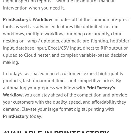
flight inspection reports – with the flexibility of manual
intervention when you need it.
PrintFactory’s Workflow
includes all of the common pre-press
tools as well as advanced features like unlimited custom
workflows, multiple workflows running concurrently, cloud
nesting on-ramp / uploader, automatic pre-flighting, hotfolder
input, database input, Excel/CSV input, direct to RIP output or
upload to Cloud nester, and complex variable-based decision
making.
In today’s fast-paced market, customers expect high-quality
products, fast turnaround times, and competitive prices. By
automating your prepress workflow with
PrintFactory’s
Workflow
, you can stay ahead of the competition and provide
your customers with the quality, speed, and affordability they
demand. Elevate your large format digital printing with
PrintFactory
today.