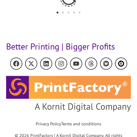
Better Printing | Bigger Profits
Privacy Policy
Terms and conditions
© 2026 PrintFactory | A Kornit Digital Company. All rights