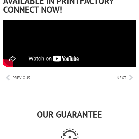
AVAILABLE IN PRINTFACTORY
CONNECT NOW!
PREVIOUS
NEXT
OUR GUARANTEE