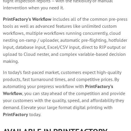
flight inspection reports – with the flexibility of manual
intervention when you need it.
PrintFactory’s Workflow
includes all of the common pre-press
tools as well as advanced features like unlimited custom
workflows, multiple workflows running concurrently, cloud
nesting on-ramp / uploader, automatic pre-flighting, hotfolder
input, database input, Excel/CSV input, direct to RIP output or
upload to Cloud nester, and complex variable-based decision
making.
In today’s fast-paced market, customers expect high-quality
products, fast turnaround times, and competitive prices. By
automating your prepress workflow with
PrintFactory’s
Workflow
, you can stay ahead of the competition and provide
your customers with the quality, speed, and affordability they
demand. Elevate your large format digital printing with
PrintFactory
today.