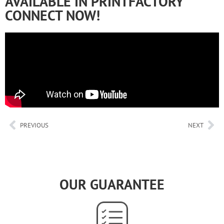
AVAILABLE IN PRINTFACTORY
CONNECT NOW!
PREVIOUS
NEXT
OUR GUARANTEE