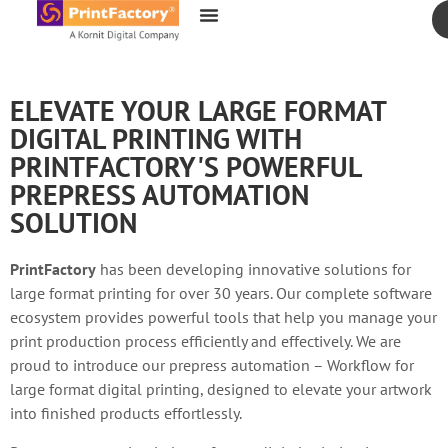
content
ELEVATE YOUR LARGE FORMAT
DIGITAL PRINTING WITH
PRINTFACTORY'S POWERFUL
PREPRESS AUTOMATION
SOLUTION
PrintFactory
has been developing innovative solutions for
large format printing for over 30 years. Our complete software
ecosystem provides powerful tools that help you manage your
print production process efficiently and effectively. We are
proud to introduce our prepress automation – Workflow for
large format digital printing, designed to elevate your artwork
into finished products effortlessly.