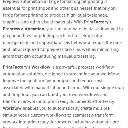
Prepress automation in large format digital printing is
essential for print shops and other businesses that rely on
large format printing to produce high-quality signage,
graphics, and other visual materials. With
PrintFactory’s
Prepress automation
, you can automate the tasks involved in
preparing files for printing, such as file setup, color
management, and imposition. This helps you reduce the time
and labor required for prepress tasks, as well as minimizing
errors that can occur during manual processing.
PrintFactory’s Workflow
is a powerful prepress workflow
automation solution, designed to streamline your workflow,
improve the quality of your output, and reduce costs
associated with manual labor and errors. With our simple drag
and drop tool, you can build your own workflows and
transform artwork into print ready documents effortlessly.
Workflow
enables you to automatically create multiple
simultaneous custom workflows to seamlessly transform
artwork into print ready documents including automatic pre-