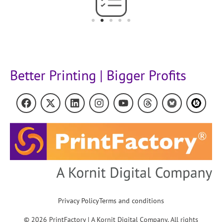
Better Printing | Bigger Profits
Privacy Policy
Terms and conditions
© 2026 PrintFactory | A Kornit Digital Company. All rights