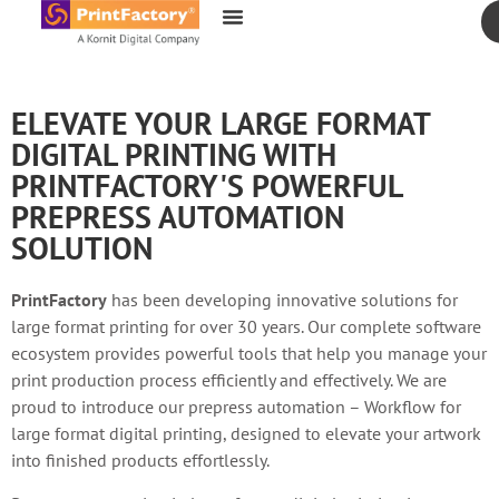
content
ELEVATE YOUR LARGE FORMAT
DIGITAL PRINTING WITH
PRINTFACTORY'S POWERFUL
PREPRESS AUTOMATION
SOLUTION
PrintFactory
has been developing innovative solutions for
large format printing for over 30 years. Our complete software
ecosystem provides powerful tools that help you manage your
print production process efficiently and effectively. We are
proud to introduce our prepress automation – Workflow for
large format digital printing, designed to elevate your artwork
into finished products effortlessly.