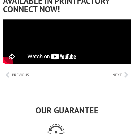
AVAILABLE IN PRINTFACTORY
CONNECT NOW!
PREVIOUS
NEXT
OUR GUARANTEE