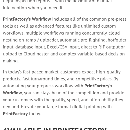
flight inspection reports – with the flexibility of manual
intervention when you need it.
PrintFactory’s Workflow
includes all of the common pre-press
tools as well as advanced features like unlimited custom
workflows, multiple workflows running concurrently, cloud
nesting on-ramp / uploader, automatic pre-flighting, hotfolder
input, database input, Excel/CSV input, direct to RIP output or
upload to Cloud nester, and complex variable-based decision
making.
In today’s fast-paced market, customers expect high-quality
products, fast turnaround times, and competitive prices. By
automating your prepress workflow with
PrintFactory’s
Workflow
, you can stay ahead of the competition and provide
your customers with the quality, speed, and affordability they
demand. Elevate your large format digital printing with
PrintFactory
today.