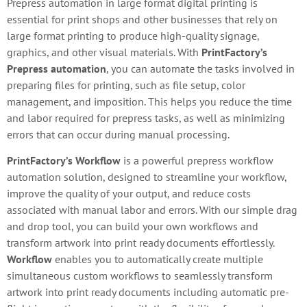
Prepress automation in large format digital printing is
essential for print shops and other businesses that rely on
large format printing to produce high-quality signage,
graphics, and other visual materials. With
PrintFactory’s
Prepress automation
, you can automate the tasks involved in
preparing files for printing, such as file setup, color
management, and imposition. This helps you reduce the time
and labor required for prepress tasks, as well as minimizing
errors that can occur during manual processing.
PrintFactory’s Workflow
is a powerful prepress workflow
automation solution, designed to streamline your workflow,
improve the quality of your output, and reduce costs
associated with manual labor and errors. With our simple drag
and drop tool, you can build your own workflows and
transform artwork into print ready documents effortlessly.
Workflow
enables you to automatically create multiple
simultaneous custom workflows to seamlessly transform
artwork into print ready documents including automatic pre-