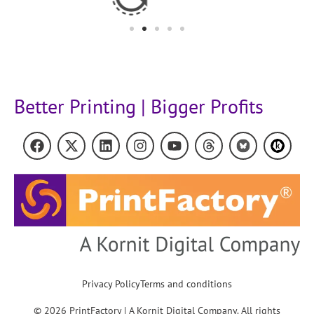
Better Printing | Bigger Profits
Privacy Policy
Terms and conditions
© 2026 PrintFactory | A Kornit Digital Company. All rights