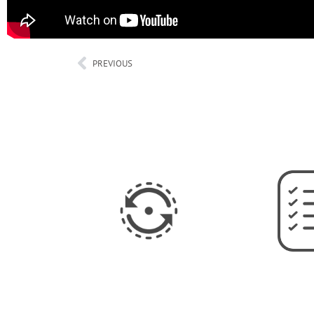
PREVIOUS