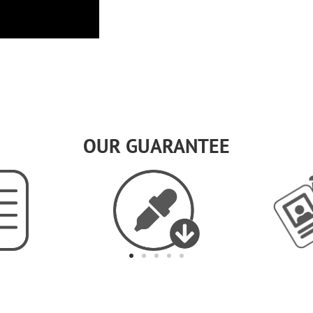
OUR GUARANTEE