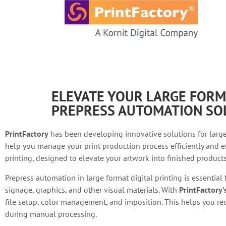
content
ELEVATE YOUR LARGE FORM
PREPRESS AUTOMATION SO
PrintFactory
has been developing innovative solutions for large
help you manage your print production process efficiently and ef
printing, designed to elevate your artwork into finished products 
Prepress automation in large format digital printing is essential
signage, graphics, and other visual materials. With
PrintFactory
file setup, color management, and imposition. This helps you red
during manual processing.