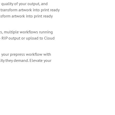
quality of your output, and
transform artwork into print ready
sform artwork into print ready
ws, multiple workflows running
to RIP output or upload to Cloud
g your prepress workflow with
lity they demand. Elevate your