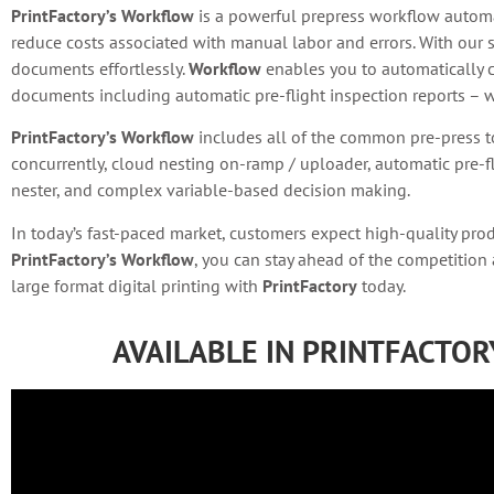
PrintFactory’s Workflow
is a powerful prepress workflow automat
reduce costs associated with manual labor and errors. With our 
documents effortlessly.
Workflow
enables you to automatically c
documents including automatic pre-flight inspection reports – wi
PrintFactory’s Workflow
includes all of the common pre-press t
concurrently, cloud nesting on-ramp / uploader, automatic pre-fl
nester, and complex variable-based decision making.
In today’s fast-paced market, customers expect high-quality pro
PrintFactory’s Workflow
, you can stay ahead of the competition
large format digital printing with
PrintFactory
today.
AVAILABLE IN PRINTFACTO