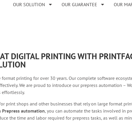
OUR SOLUTION
OUR GUARANTEE
OUR MA
AT DIGITAL PRINTING WITH PRINTF
LUTION
 format printing for over 30 years. Our complete software ecosyst
fectively. We are proud to introduce our prepress automation – Wo
effortlessly.
 for print shops and other businesses that rely on large format pri
’s Prepress automation
, you can automate the tasks involved in pre
uce the time and labor required for prepress tasks, as well as min