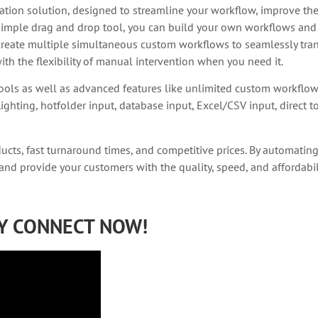
ion solution, designed to streamline your workflow, improve the 
simple drag and drop tool, you can build your own workflows and 
reate multiple simultaneous custom workflows to seamlessly tran
th the flexibility of manual intervention when you need it.
ools as well as advanced features like unlimited custom workflo
ighting, hotfolder input, database input, Excel/CSV input, direct 
ducts, fast turnaround times, and competitive prices. By automatin
 and provide your customers with the quality, speed, and affordabi
RY CONNECT NOW!