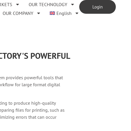
RKETS
OUR TECHNOLOGY
Login
OUR COMPANY
English
ACTORY'S POWERFUL
em provides powerful tools that
rkflow for large format digital
nting to produce high-quality
paring files for printing, such as
imizing errors that can occur