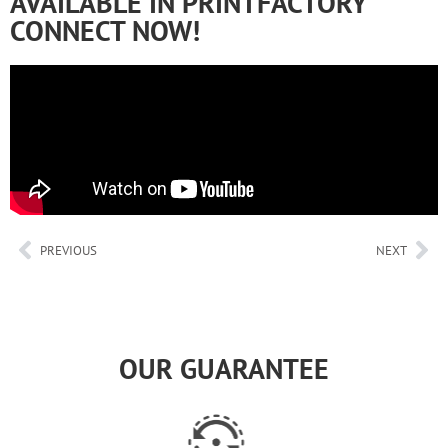
AVAILABLE IN PRINTFACTORY
CONNECT NOW!
PREVIOUS
NEXT
OUR GUARANTEE