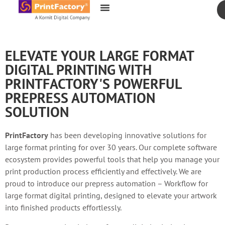
content
ELEVATE YOUR LARGE FORMAT
DIGITAL PRINTING WITH
PRINTFACTORY'S POWERFUL
PREPRESS AUTOMATION
SOLUTION
PrintFactory
has been developing innovative solutions for
large format printing for over 30 years. Our complete software
ecosystem provides powerful tools that help you manage your
print production process efficiently and effectively. We are
proud to introduce our prepress automation – Workflow for
large format digital printing, designed to elevate your artwork
into finished products effortlessly.