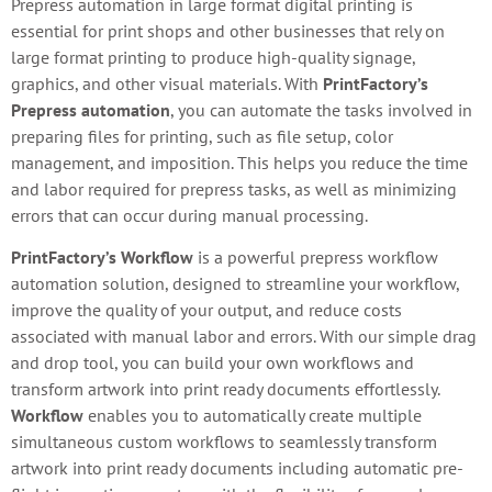
Prepress automation in large format digital printing is
essential for print shops and other businesses that rely on
large format printing to produce high-quality signage,
graphics, and other visual materials. With
PrintFactory’s
Prepress automation
, you can automate the tasks involved in
preparing files for printing, such as file setup, color
management, and imposition. This helps you reduce the time
and labor required for prepress tasks, as well as minimizing
errors that can occur during manual processing.
PrintFactory’s Workflow
is a powerful prepress workflow
automation solution, designed to streamline your workflow,
improve the quality of your output, and reduce costs
associated with manual labor and errors. With our simple drag
and drop tool, you can build your own workflows and
transform artwork into print ready documents effortlessly.
Workflow
enables you to automatically create multiple
simultaneous custom workflows to seamlessly transform
artwork into print ready documents including automatic pre-