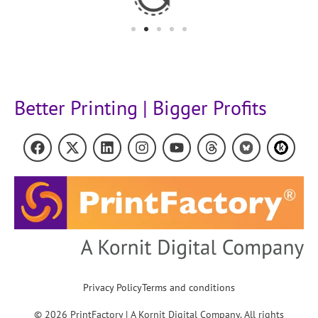
Better Printing | Bigger Profits
Privacy Policy
Terms and conditions
© 2026 PrintFactory | A Kornit Digital Company. All rights