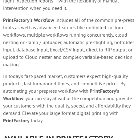
flight inspection reports – with the flexibility of manual
intervention when you need it.
PrintFactory’s Workflow
includes all of the common pre-press
tools as well as advanced features like unlimited custom
workflows, multiple workflows running concurrently, cloud
nesting on-ramp / uploader, automatic pre-flighting, hotfolder
input, database input, Excel/CSV input, direct to RIP output or
upload to Cloud nester, and complex variable-based decision
making.
In today’s fast-paced market, customers expect high-quality
products, fast turnaround times, and competitive prices. By
automating your prepress workflow with
PrintFactory’s
Workflow
, you can stay ahead of the competition and provide
your customers with the quality, speed, and affordability they
demand. Elevate your large format digital printing with
PrintFactory
today.