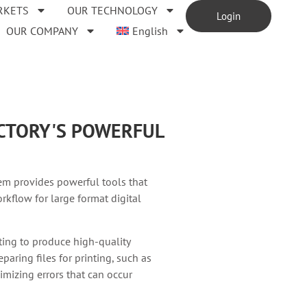
RKETS
OUR TECHNOLOGY
Login
OUR COMPANY
English
ACTORY'S POWERFUL
em provides powerful tools that
rkflow for large format digital
nting to produce high-quality
paring files for printing, such as
imizing errors that can occur