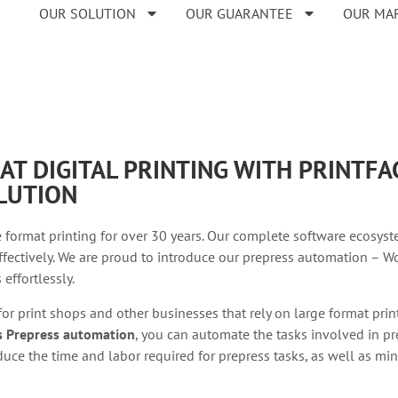
OUR SOLUTION
OUR GUARANTEE
OUR MA
AT DIGITAL PRINTING WITH PRINTF
LUTION
 format printing for over 30 years. Our complete software ecosyst
fectively. We are proud to introduce our prepress automation – Wo
effortlessly.
 for print shops and other businesses that rely on large format pri
’s Prepress automation
, you can automate the tasks involved in pre
uce the time and labor required for prepress tasks, as well as min