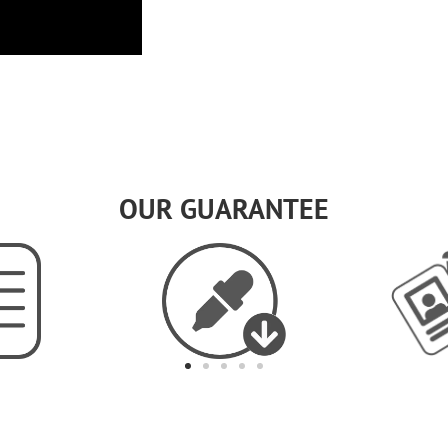
OUR GUARANTEE