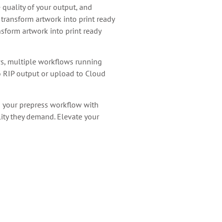
quality of your output, and
transform artwork into print ready
sform artwork into print ready
ws, multiple workflows running
to RIP output or upload to Cloud
g your prepress workflow with
lity they demand. Elevate your