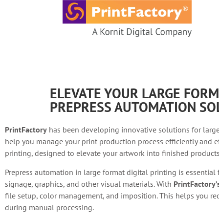
content
ELEVATE YOUR LARGE FORM
PREPRESS AUTOMATION SO
PrintFactory
has been developing innovative solutions for large
help you manage your print production process efficiently and ef
printing, designed to elevate your artwork into finished products 
Prepress automation in large format digital printing is essential
signage, graphics, and other visual materials. With
PrintFactory
file setup, color management, and imposition. This helps you red
during manual processing.