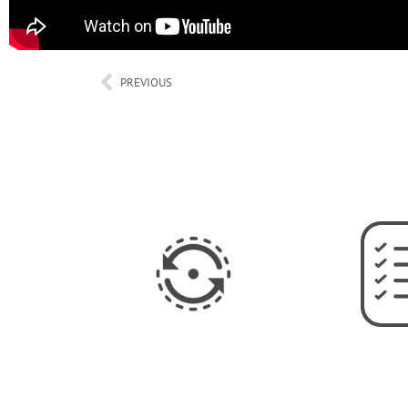
PREVIOUS