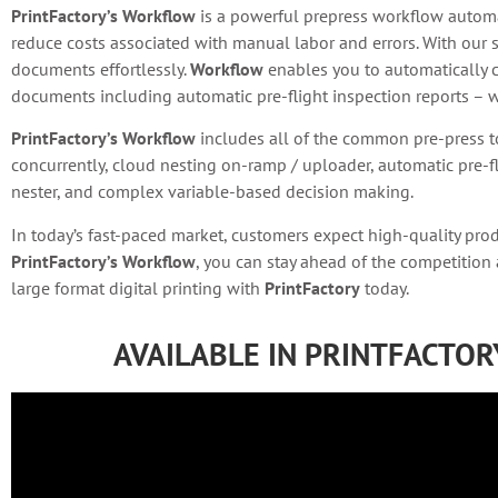
PrintFactory’s Workflow
is a powerful prepress workflow automat
reduce costs associated with manual labor and errors. With our 
documents effortlessly.
Workflow
enables you to automatically c
documents including automatic pre-flight inspection reports – wi
PrintFactory’s Workflow
includes all of the common pre-press t
concurrently, cloud nesting on-ramp / uploader, automatic pre-fl
nester, and complex variable-based decision making.
In today’s fast-paced market, customers expect high-quality pro
PrintFactory’s Workflow
, you can stay ahead of the competition
large format digital printing with
PrintFactory
today.
AVAILABLE IN PRINTFACTO