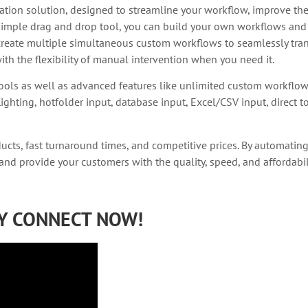
ion solution, designed to streamline your workflow, improve the 
simple drag and drop tool, you can build your own workflows and 
reate multiple simultaneous custom workflows to seamlessly tran
th the flexibility of manual intervention when you need it.
ools as well as advanced features like unlimited custom workflo
ighting, hotfolder input, database input, Excel/CSV input, direct 
ducts, fast turnaround times, and competitive prices. By automatin
 and provide your customers with the quality, speed, and affordabi
RY CONNECT NOW!