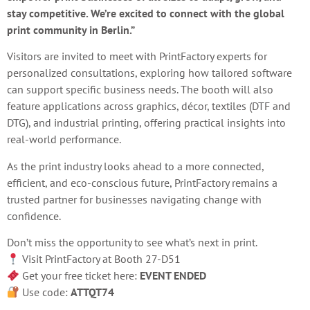
stay competitive. We’re excited to connect with the global
print community in Berlin.”
Visitors are invited to meet with PrintFactory experts for
personalized consultations, exploring how tailored software
can support specific business needs. The booth will also
feature applications across graphics, décor, textiles (DTF and
DTG), and industrial printing, offering practical insights into
real-world performance.
As the print industry looks ahead to a more connected,
efficient, and eco-conscious future, PrintFactory remains a
trusted partner for businesses navigating change with
confidence.
Don’t miss the opportunity to see what’s next in print.
Visit PrintFactory at Booth 27-D51
Get your free ticket here:
EVENT ENDED
Use code:
ATTQT74