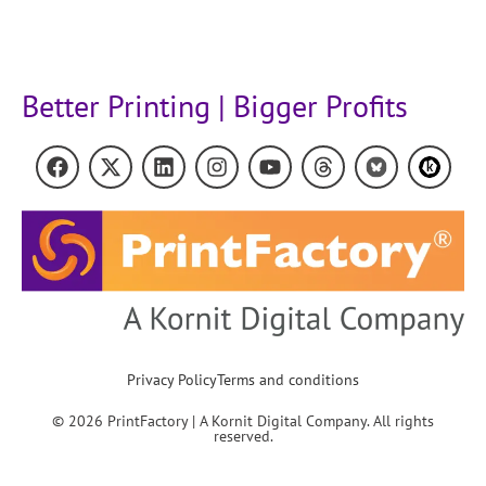
Better Printing | Bigger Profits
Privacy Policy
Terms and conditions
© 2026 PrintFactory | A Kornit Digital Company. All rights
reserved.