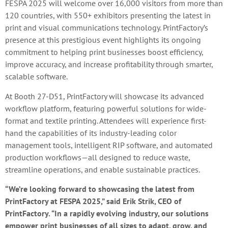
FESPA 2025 will welcome over 16,000 visitors from more than
120 countries, with 550+ exhibitors presenting the latest in
print and visual communications technology. PrintFactory’s
presence at this prestigious event highlights its ongoing
commitment to helping print businesses boost efficiency,
improve accuracy, and increase profitability through smarter,
scalable software.
At Booth 27-D51, PrintFactory will showcase its advanced
workflow platform, featuring powerful solutions for wide-
format and textile printing. Attendees will experience first-
hand the capabilities of its industry-leading color
management tools, intelligent RIP software, and automated
production workflows—all designed to reduce waste,
streamline operations, and enable sustainable practices.
“We’re looking forward to showcasing the latest from
PrintFactory at FESPA 2025,” said Erik Strik, CEO of
PrintFactory. “In a rapidly evolving industry, our solutions
empower print businesses of all sizes to adapt, grow, and