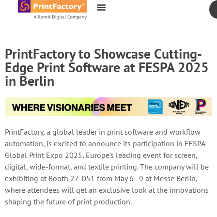
content
PrintFactory to Showcase Cutting-
Edge Print Software at FESPA 2025
in Berlin
PrintFactory, a global leader in print software and workflow
automation, is excited to announce its participation in FESPA
Global Print Expo 2025, Europe’s leading event for screen,
digital, wide-format, and textile printing. The company will be
exhibiting at Booth 27-D51 from May 6–9 at Messe Berlin,
where attendees will get an exclusive look at the innovations
shaping the future of print production.