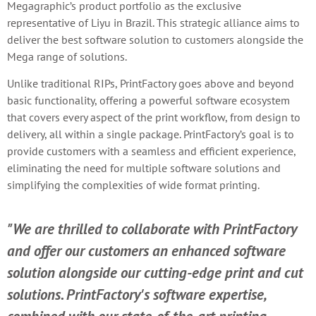
Megagraphic’s product portfolio as the exclusive
representative of Liyu in Brazil. This strategic alliance aims to
deliver the best software solution to customers alongside the
Mega range of solutions.
Unlike traditional RIPs, PrintFactory goes above and beyond
basic functionality, offering a powerful software ecosystem
that covers every aspect of the print workflow, from design to
delivery, all within a single package. PrintFactory’s goal is to
provide customers with a seamless and efficient experience,
eliminating the need for multiple software solutions and
simplifying the complexities of wide format printing.
"We are thrilled to collaborate with PrintFactory
and offer our customers an enhanced software
solution alongside our cutting-edge print and cut
solutions. PrintFactory's software expertise,