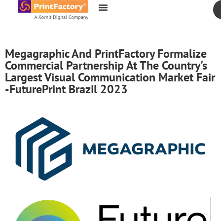
content
Megagraphic And PrintFactory Formalize
Commercial Partnership At The Country's
Largest Visual Communication Market Fair
-FuturePrint Brazil 2023