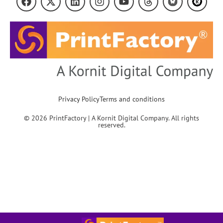
Privacy Policy
Terms and conditions
© 2026 PrintFactory | A Kornit Digital Company. All rights
reserved.