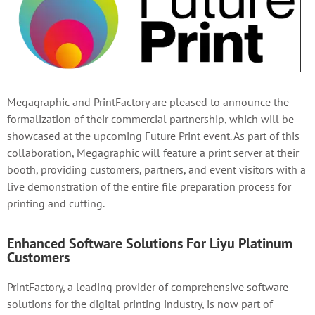
Megagraphic and PrintFactory are pleased to announce the
formalization of their commercial partnership, which will be
showcased at the upcoming Future Print event. As part of this
collaboration, Megagraphic will feature a print server at their
booth, providing customers, partners, and event visitors with a
live demonstration of the entire file preparation process for
printing and cutting.
Enhanced Software Solutions For Liyu Platinum
Customers
PrintFactory, a leading provider of comprehensive software
solutions for the digital printing industry, is now part of