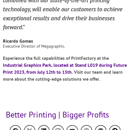
combined with our state-of-the-art printing
technology, will enable our customers to achieve
exceptional results and drive their businesses
forward."
Ricardo Gomes
Executive Director of Megagraphic.
Experience the full capabilities of PrintFactory at the
Industrial Graphics Park, located at Stand L019 during
Future
Print 2023
, from July 12th to 15th.
Visit our team and learn
more about the cutting-edge solutions we offer.
Better Printing | Bigger Profits