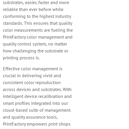
substrates, easier, faster and more
reliable than ever before while
conforming to the highest industry
standards. This ensures that quality
color measurements are fueling the
PrintFactory color management and
quality control system, no matter
how challenging the substrate or
printing process is.
Effective color management is
crucial in delivering vivid and
consistent color reproduction
across devices and substrates. With
intelligent device recalibration and
smart profiles integrated into our
cloud-based suite of management
and quality assurance tools,
PrintFactory empowers print shops