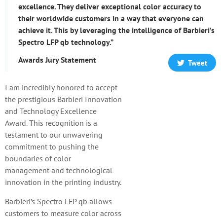
excellence. They deliver exceptional color accuracy to
their worldwide customers in a way that everyone can
achieve it. This by leveraging the intelligence of Barbieri’s
Spectro LFP qb technology.”
Awards Jury Statement
Tweet
I am incredibly honored to accept
the prestigious Barbieri Innovation
and Technology Excellence
Award. This recognition is a
testament to our unwavering
commitment to pushing the
boundaries of color
management and technological
innovation in the printing industry.
Barbieri’s Spectro LFP qb allows
customers to measure color across