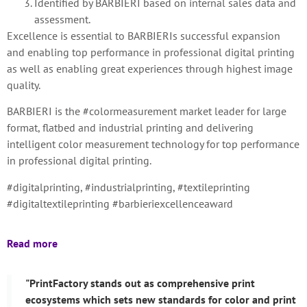
Identified by BARBIERI based on internal sales data and
assessment.
Excellence is essential to BARBIERIs successful expansion
and enabling top performance in professional digital printing
as well as enabling great experiences through highest image
quality.
BARBIERI is the #colormeasurement market leader for large
format, flatbed and industrial printing and delivering
intelligent color measurement technology for top performance
in professional digital printing.
#digitalprinting, #industrialprinting, #textileprinting
#digitaltextileprinting #barbieriexcellenceaward
Read more
"PrintFactory stands out as comprehensive print
ecosystems which sets new standards for color and print