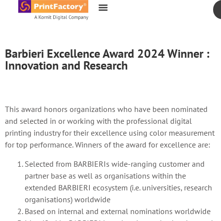
content
Barbieri Excellence Award 2024 Winner :
Innovation and Research
This award honors organizations who have been nominated
and selected in or working with the professional digital
printing industry for their excellence using color measurement
for top performance. Winners of the award for excellence are:
Selected from BARBIERIs wide-ranging customer and
partner base as well as organisations within the
extended BARBIERI ecosystem (i.e. universities, research
organisations) worldwide
Based on internal and external nominations worldwide