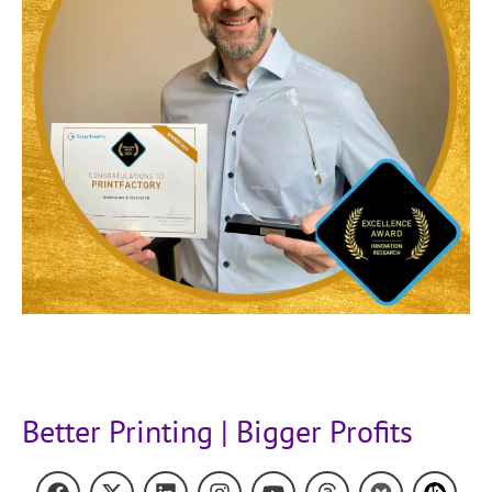
Better Printing | Bigger Profits