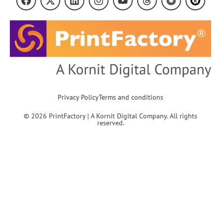
Privacy Policy
Terms and conditions
© 2026 PrintFactory | A Kornit Digital Company. All rights
reserved.