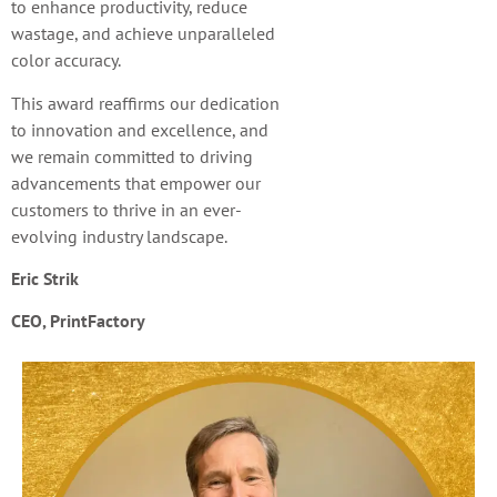
to enhance productivity, reduce
wastage, and achieve unparalleled
color accuracy.
This award reaffirms our dedication
to innovation and excellence, and
we remain committed to driving
advancements that empower our
customers to thrive in an ever-
evolving industry landscape.
Eric Strik
CEO
,
PrintFactory