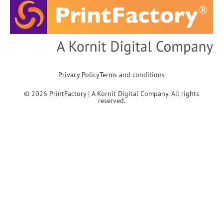
Privacy Policy
Terms and conditions
© 2026 PrintFactory | A Kornit Digital Company. All rights
reserved.