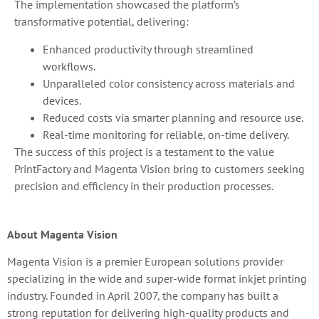
The implementation showcased the platform’s
transformative potential, delivering:
Enhanced productivity through streamlined
workflows.
Unparalleled color consistency across materials and
devices.
Reduced costs via smarter planning and resource use.
Real-time monitoring for reliable, on-time delivery.
The success of this project is a testament to the value
PrintFactory and Magenta Vision bring to customers seeking
precision and efficiency in their production processes.
About Magenta Vision
Magenta Vision is a premier European solutions provider
specializing in the wide and super-wide format inkjet printing
industry. Founded in April 2007, the company has built a
strong reputation for delivering high-quality products and