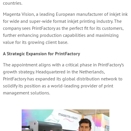
countries.
Magenta Vision, a leading European manufacturer of inkjet ink
for wide and super-wide format inkjet printing industry. The
company sees PrintFactory as the perfect fit for its customers,
further enhancing production capabilities and maximizing
value for its growing client base.
A Strategic Expansion for PrintFactory
The appointment aligns with a critical phase in PrintFactory’s
growth strategy. Headquartered in the Netherlands,
PrintFactory has expanded its global distribution network to
solidify its position as a world-leading provider of print
management solutions.