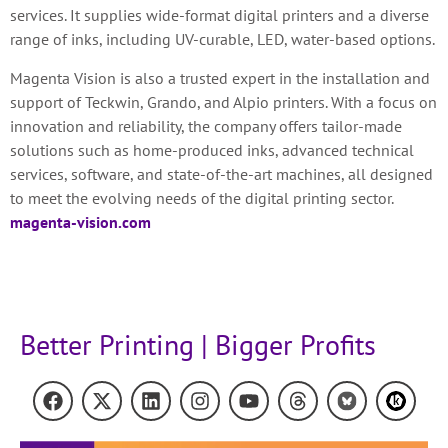
services. It supplies wide-format digital printers and a diverse
range of inks, including UV-curable, LED, water-based options.
Magenta Vision is also a trusted expert in the installation and
support of Teckwin, Grando, and Alpio printers. With a focus on
innovation and reliability, the company offers tailor-made
solutions such as home-produced inks, advanced technical
services, software, and state-of-the-art machines, all designed
to meet the evolving needs of the digital printing sector.
magenta-vision.com
Better Printing | Bigger Profits