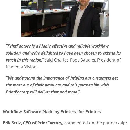
“PrintFactory is a highly effective and reliable workflow
solution, and we’re delighted to have been chosen to extend its
reach in this region,”
said Charles Poot-Baudier, President of
Magenta Vision.
“We understand the importance of helping our customers get
the most out of their products, and this partnership with
PrintFactory will deliver that and more.”
Workflow Software Made by Printers, for Printers
Erik Strik, CEO of PrintFactory,
commented on the partnership: