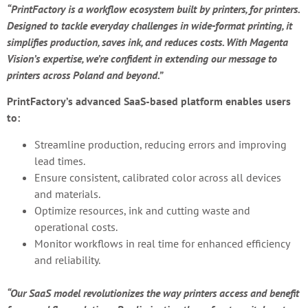
“PrintFactory is a workflow ecosystem built by printers, for printers.
Designed to tackle everyday challenges in wide-format printing, it
simplifies production, saves ink, and reduces costs. With Magenta
Vision’s expertise, we’re confident in extending our message to
printers across Poland and beyond.”
PrintFactory’s advanced SaaS-based platform enables users
to:
Streamline production, reducing errors and improving
lead times.
Ensure consistent, calibrated color across all devices
and materials.
Optimize resources, ink and cutting waste and
operational costs.
Monitor workflows in real time for enhanced efficiency
and reliability.
“Our SaaS model revolutionizes the way printers access and benefit