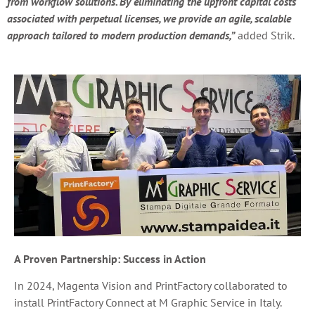
from workflow solutions. By eliminating the upfront capital costs
associated with perpetual licenses, we provide an agile, scalable
approach tailored to modern production demands,”
added Strik.
A Proven Partnership: Success in Action
In 2024, Magenta Vision and PrintFactory collaborated to
install PrintFactory Connect at M Graphic Service in Italy.