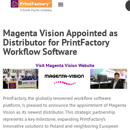
content
Magenta Vision Appointed as
Distributor for PrintFactory
Workflow Software
Visit Magenta Vision Website
PrintFactory, the globally renowned workflow software
platform, is pleased to announce the appointment of Magenta
Vision as its newest distributor. This strategic partnership
represents a key milestone, expanding PrintFactory’s
innovative solutions to Poland and neighboring European