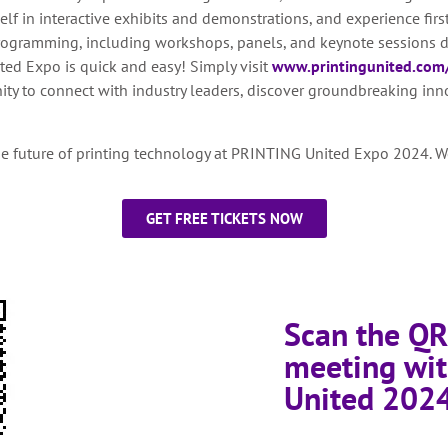
f in interactive exhibits and demonstrations, and experience firs
ogramming, including workshops, panels, and keynote sessions d
ed Expo is quick and easy! Simply visit
www.printingunited.com/
unity to connect with industry leaders, discover groundbreaking in
he future of printing technology at PRINTING United Expo 2024. We
GET FREE TICKETS NOW
Scan the QR
meeting wit
United 202