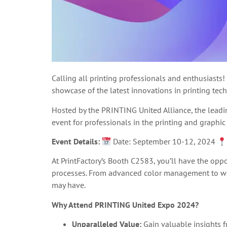
Calling all printing professionals and enthusiasts!
showcase of the latest innovations in printing tec
Hosted by the PRINTING United Alliance, the leadi
event for professionals in the printing and graphic
Event Details:
Date: September 10-12, 2024
At PrintFactory’s Booth C2583, you’ll have the opp
processes. From advanced color management to wor
may have.
Why Attend PRINTING United Expo 2024?
Unparalleled Value:
Gain valuable insights f