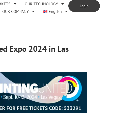
RKETS
OUR TECHNOLOGY
Login
OUR COMPANY
English
ted Expo 2024 in Las