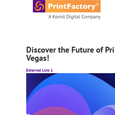
content
Discover the Future of Pr
Vegas!
External Link 1