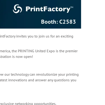
tFactory invites you to join us for an exciting
America, the PRINTING United Expo is the premier
istration is now open!
how our technology can revolutionize your printing
atest innovations and answer any questions you
exclusive networking opportunities.