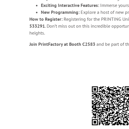
Exciting Interactive Features:
Immerse yoursel
New Programming:
Explore a host of new pr
How to Register:
Registering for the PRINTING Unit
533291
. Don’t miss out on this incredible opport
heights.
Join PrintFactory at Booth C2583
and be part of t