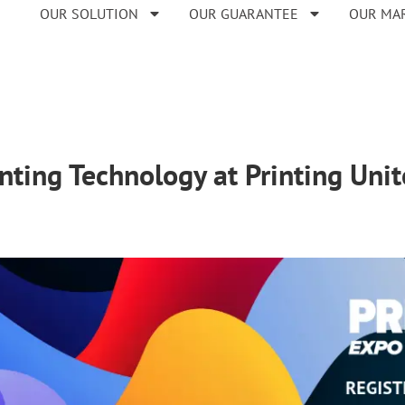
OUR SOLUTION
OUR GUARANTEE
OUR MA
inting Technology at Printing Uni