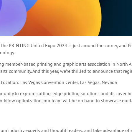
 The PRINTING United Expo 2024 is just around the corner, and Prin
hnology.
ng member-based printing and graphic arts association in North 
 arts community. And this year, we’re thrilled to announce that reg
Location: Las Vegas Convention Center, Las Vegas, Nevada
ortunity to explore cutting-edge printing solutions and discover 
kflow optimization, our team will be on hand to showcase our l
rom industry experts and thought leaders, and take advantage of 