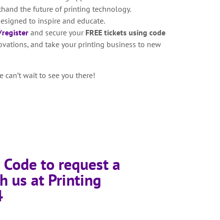
thand the future of printing technology.
esigned to inspire and educate.
register
and secure your
FREE tickets using code
novations, and take your printing business to new
 can’t wait to see you there!
 Code to request a
h us at Printing
4