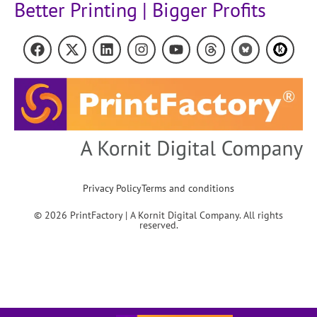
Better Printing | Bigger Profits
Privacy Policy
Terms and conditions
© 2026 PrintFactory | A Kornit Digital Company. All rights
reserved.