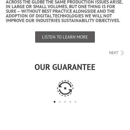
ACROSS THE GLOBE THE SAME PRODUCTION ISSUES ARISE,
IN LARGE OR SMALL VOLUMES, BUT ONE THING IS FOR
SURE – WITHOUT BEST PRACTICE ALONGSIDE AND THE
ADOPTION OF DIGITAL TECHNOLOGIES WE WILL NOT
IMPROVE OUR INDUSTRIES SUSTAINABILITY OBJECTIVES.
LISTEN TO LEARN MORE
NEXT
OUR GUARANTEE