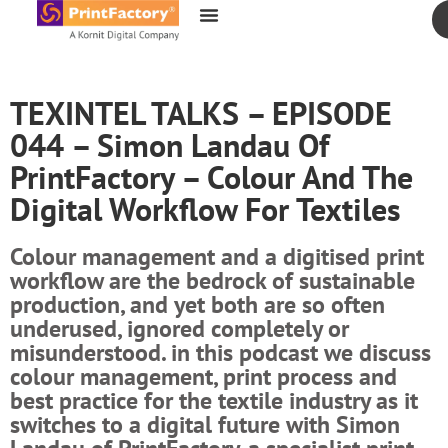
content
TEXINTEL TALKS – EPISODE
044 – Simon Landau Of
PrintFactory – Colour And The
Digital Workflow For Textiles
Colour management and a digitised print
workflow are the bedrock of sustainable
production, and yet both are so often
underused, ignored completely or
misunderstood. in this podcast we discuss
colour management, print process and
best practice for the textile industry as it
switches to a digital future with Simon