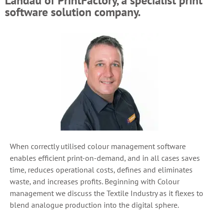
Landau of PrintFactory, a specialist print
software solution company.
When correctly utilised colour management software
enables efficient print-on-demand, and in all cases saves
time, reduces operational costs, defines and eliminates
waste, and increases profits. Beginning with Colour
management we discuss the Textile Industry as it flexes to
blend analogue production into the digital sphere.